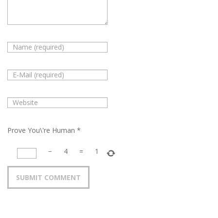
Prove You\'re Human
*
−
4
=
1