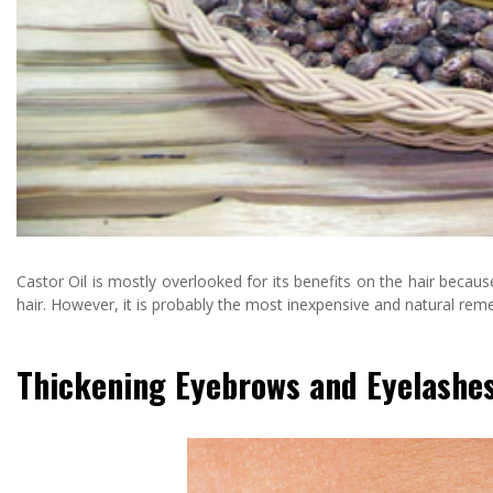
Castor Oil is mostly overlooked for its benefits on the hair because
hair. However, it is probably the most inexpensive and natural re
Thickening Eyebrows and Eyelashe