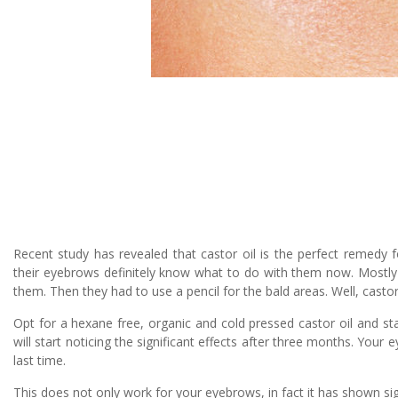
Recent study has revealed that castor oil is the perfect remedy
their eyebrows definitely know what to do with them now. Mostly i
them. Then they had to use a pencil for the bald areas. Well, castor
Opt for a hexane free, organic and cold pressed castor oil and sta
will start noticing the significant effects after three months. Your
last time.
This does not only work for your eyebrows, in fact it has shown sign