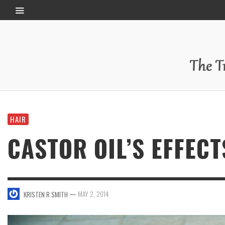
HAIR
CASTOR OIL’S EFFECT
—
MAY 2, 2014
KRISTEN R SMITH