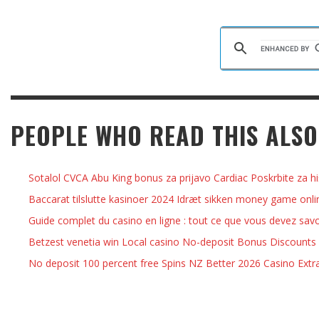
PEOPLE WHO READ THIS ALSO
Sotalol CVCA Abu King bonus za prijavo Cardiac Poskrbite za hi
Baccarat tilslutte kasinoer 2024 Idræt sikken money game onlin
Guide complet du casino en ligne : tout ce que vous devez savo
Betzest venetia win Local casino No-deposit Bonus Discounts
No deposit 100 percent free Spins NZ Better 2026 Casino Extr