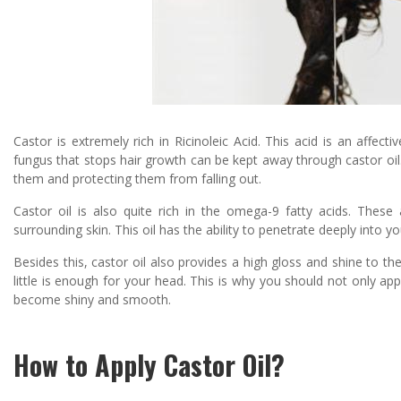
Castor is extremely rich in Ricinoleic Acid. This acid is an affecti
fungus that stops hair growth can be kept away through castor oil. M
them and protecting them from falling out.
Castor oil is also quite rich in the omega-9 fatty acids. These 
surrounding skin. This oil has the ability to penetrate deeply into y
Besides this, castor oil also provides a high gloss and shine to th
little is enough for your head. This is why you should not only app
become shiny and smooth.
How to Apply Castor Oil?