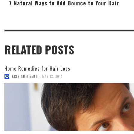
7 Natural Ways to Add Bounce to Your Hair
RELATED POSTS
Home Remedies for Hair Loss
KRISTEN R SMITH
,
MAY 12, 2014