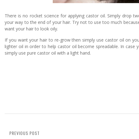
There is no rocket science for applying castor oil. Simply drop
your way to the end of your hair. Try not to use too much because 
want your hair to look oily.
If you want your hair to re-grow then simply use castor oil on you
lighter oil in order to help castor oil become spreadable. In case y
simply use pure castor oil with a light hand.
PREVIOUS POST