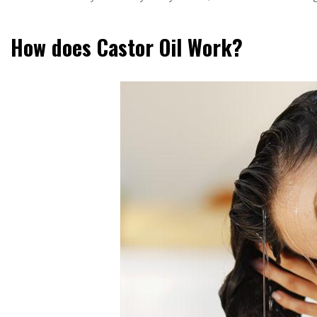
How does Castor Oil Work?