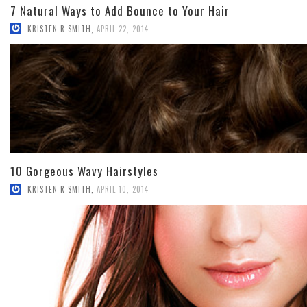
7 Natural Ways to Add Bounce to Your Hair
KRISTEN R SMITH
,
APRIL 22, 2014
10 Gorgeous Wavy Hairstyles
KRISTEN R SMITH
,
APRIL 10, 2014