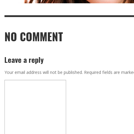
NO COMMENT
Leave a reply
Your email address will not be published.
Required fields are mark