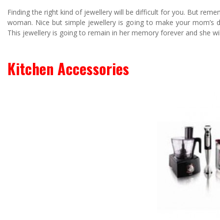
Finding the right kind of jewellery will be difficult for you. But r
woman. Nice but simple jewellery is going to make your mom’s day.
This jewellery is going to remain in her memory forever and she will
Kitchen Accessories