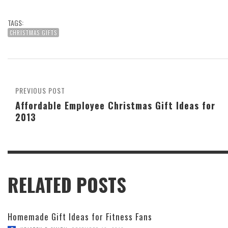
TAGS:
CHRISTMAS GIFTS
PREVIOUS POST
Affordable Employee Christmas Gift Ideas for
2013
RELATED POSTS
Homemade Gift Ideas for Fitness Fans