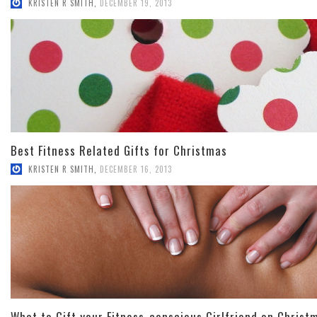
KRISTEN R SMITH
,
DECEMBER 19, 2013
Best Fitness Related Gifts for Christmas
KRISTEN R SMITH
,
DECEMBER 16, 2013
What to Gift your Fitness-conscious Girlfriend on Christ