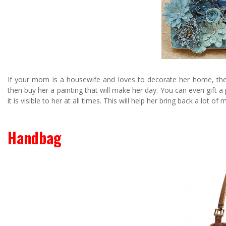
If your mom is a housewife and loves to decorate her home, then 
then buy her a painting that will make her day. You can even gift a
it is visible to her at all times. This will help her bring back a lot o
Handbag