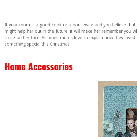
If your mom is a good cook or a housewife and you believe that 
might help her out in the future. It will make her remember you wh
smile on her face. At times moms love to explain how they loved a 
something special this Christmas.
Home Accessories