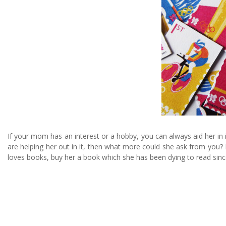
If your mom has an interest or a hobby, you can always aid her in 
are helping her out in it, then what more could she ask from you? I
loves books, buy her a book which she has been dying to read sin