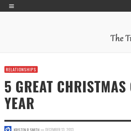
RELATIONSHIPS
5 GREAT CHRISTMAS 
YEAR
—
DECEMBER 13, 2013
KRISTEN R SMITH