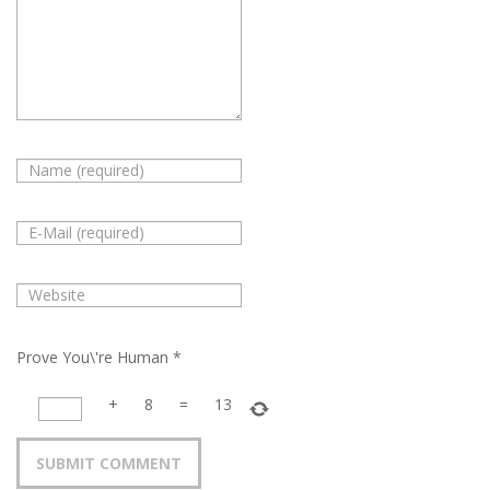
Prove You\'re Human
*
+
8
=
13