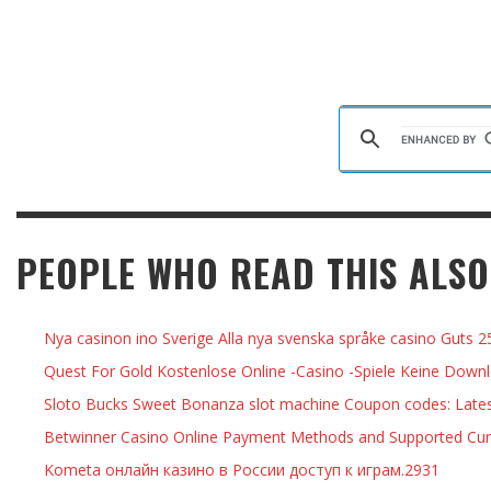
PEOPLE WHO READ THIS ALSO
Nya casinon ino Sverige Alla nya svenska språke casino Guts 2
Quest For Gold Kostenlose Online -Casino -Spiele Keine Downl
Sloto Bucks Sweet Bonanza slot machine Coupon codes: Lates
Betwinner Casino Online Payment Methods and Supported Cur
Kometa онлайн казино в России доступ к играм.2931