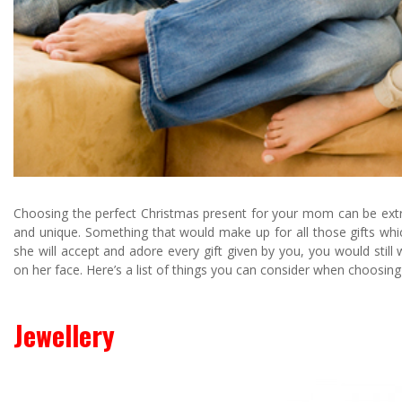
Choosing the perfect Christmas present for your mom can be extre
and unique. Something that would make up for all those gifts whi
she will accept and adore every gift given by you, you would still
on her face. Here’s a list of things you can consider when choosing
Jewellery