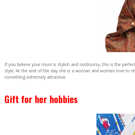
If you believe your mom is stylish and outdoorsy, this is the perfec
style. At the end of the day she is a woman and women love to sh
something extremely attractive.
Gift for her hobbies