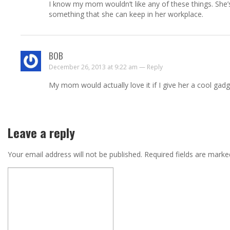
I know my mom wouldn’t like any of these things. She’s
something that she can keep in her workplace.
BOB
December 26, 2013 at 9:22 am —
Reply
My mom would actually love it if I give her a cool gad
Leave a reply
Your email address will not be published.
Required fields are mark