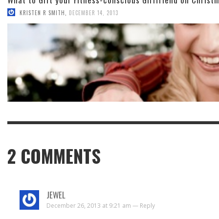
KRISTEN R SMITH
,
DECEMBER 14, 2013
2
COMMENTS
JEWEL
December 26, 2013 at 9:21 am —
Reply