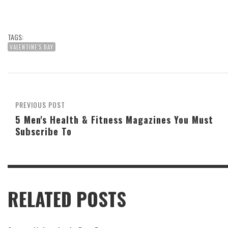
TAGS:
VALENTINE'S DAY
PREVIOUS POST
5 Men's Health & Fitness Magazines You Must
Subscribe To
RELATED POSTS