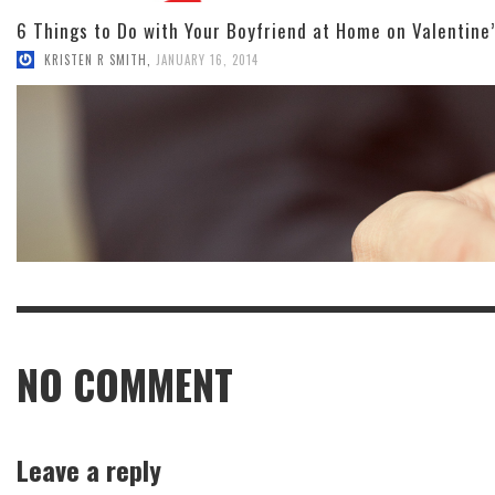
6 Things to Do with Your Boyfriend at Home on Valentine
KRISTEN R SMITH
,
JANUARY 16, 2014
NO COMMENT
Leave a reply