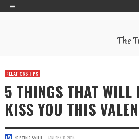
RELATIONSHIPS
5 THINGS THAT WILL
KISS YOU THIS VALEN
—
JANUARY 11, 2014
KRISTEN R SMITH