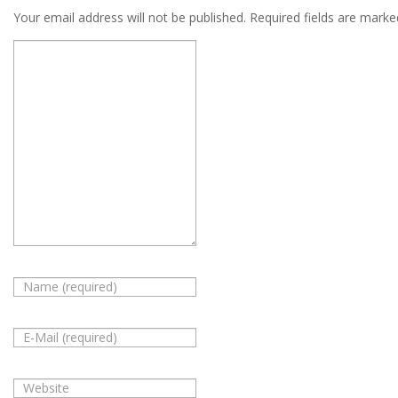
Your email address will not be published.
Required fields are mark