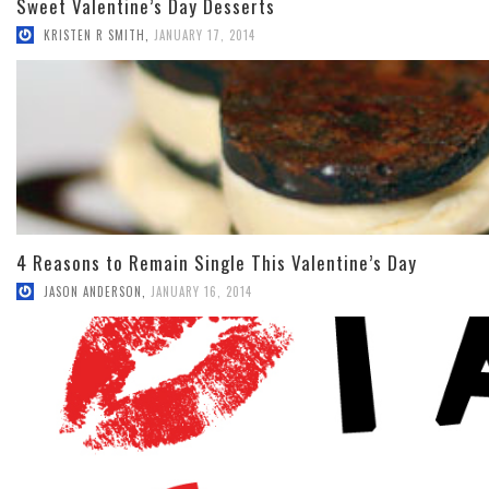
Sweet Valentine’s Day Desserts
KRISTEN R SMITH
,
JANUARY 17, 2014
4 Reasons to Remain Single This Valentine’s Day
JASON ANDERSON
,
JANUARY 16, 2014