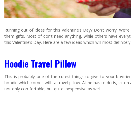
Running out of ideas for this Valentine’s Day? Don’t worry! We’re
them gifts. Most of don’t need anything, while others have everyth
this Valentine’s Day. Here are a few ideas which will most definitel
Hoodie Travel Pillow
This is probably one of the cutest things to give to your boyfriend 
hoodie which comes with a travel pillow. All he has to do is, sit on
not only comfortable, but quite inexpensive as well.