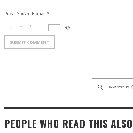
Prove You\'re Human
*
5
×
1
=
PEOPLE WHO READ THIS ALSO