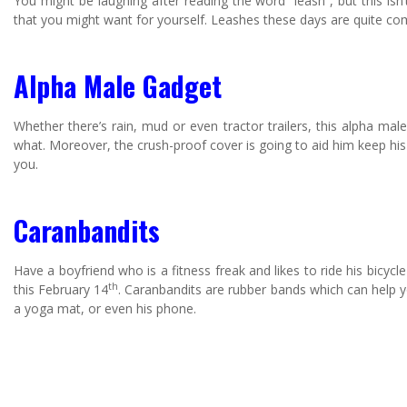
You might be laughing after reading the word “leash”, but this isn’
that you might want for yourself. Leashes these days are quite co
Alpha Male Gadget
Whether there’s rain, mud or even tractor trailers, this alpha ma
what. Moreover, the crush-proof cover is going to aid him keep hi
you.
Caranbandits
Have a boyfriend who is a fitness freak and likes to ride his bicy
th
this February 14
. Caranbandits are rubber bands which can help yo
a yoga mat, or even his phone.