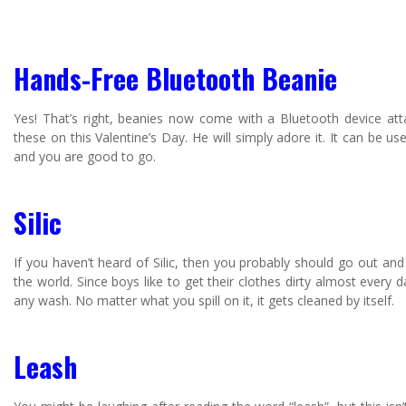
Hands-Free Bluetooth Beanie
Yes! That’s right, beanies now come with a Bluetooth device at
these on this Valentine’s Day. He will simply adore it. It can be 
and you are good to go.
Silic
If you haven’t heard of Silic, then you probably should go out and 
the world. Since boys like to get their clothes dirty almost every da
any wash. No matter what you spill on it, it gets cleaned by itself.
Leash