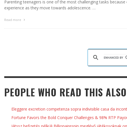
Parenting teenagers is one of the most challenging tasks because 
experience as they move towards adolescence. …
Read more
PEOPLE WHO READ THIS ALSO
Eleggere excretion competenza sopra indivisible casa da incon
Fortune Favors the Bold Conquer Challenges & 98% RTP Payout
Játssz befizetés nélküli Billionairespin meglévő játékosoknak o