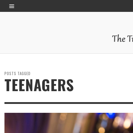
POSTS TAGGED
TEENAGERS