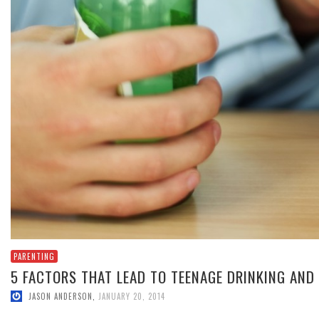
PARENTING
5 FACTORS THAT LEAD TO TEENAGE DRINKING AND
JASON ANDERSON
,
JANUARY 20, 2014