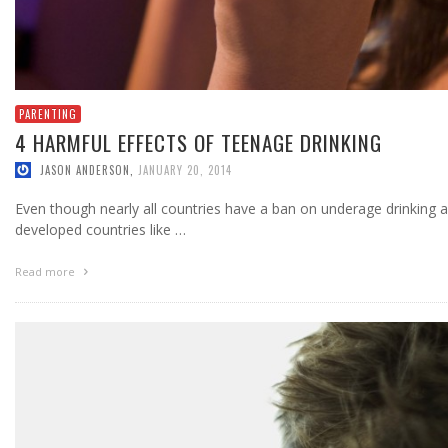
PARENTING
4 HARMFUL EFFECTS OF TEENAGE DRINKING
JASON ANDERSON
,
JANUARY 20, 2014
Even though nearly all countries have a ban on underage drinking 
developed countries like …
Read more