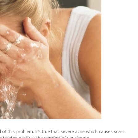
of this problem. It’s true that severe acne which causes scars
 be treated easily at the comfort of your home.