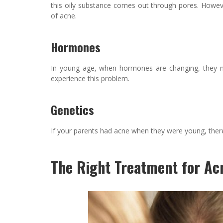
this oily substance comes out through pores. Howev
of acne.
Hormones
In young age, when hormones are changing, they 
experience this problem.
Genetics
If your parents had acne when they were young, there is
The Right Treatment for Ac