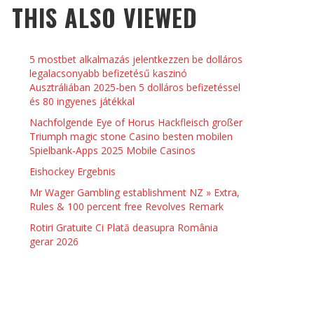
THIS ALSO VIEWED
 THINGS TO DO WITH YOUR BOYFRIEND AT
YMPTOMS AND SIGNS OF PREGNANCY
OME ON VALENTINE’S DAY
JASON ANDERSON
,
JANUARY 3, 2014
5 mostbet alkalmazás jelentkezzen be dolláros
KRISTEN R SMITH
,
JANUARY 16, 2014
OWN NAIL
legalacsonyabb befizetésű kaszinó
Ausztráliában 2025-ben 5 dolláros befizetéssel
és 80 ingyenes játékkal
14
Nachfolgende Eye of Horus Hackfleisch großer
Triumph magic stone Casino besten mobilen
Spielbank-Apps 2025 Mobile Casinos
Eishockey Ergebnis
Mr Wager Gambling establishment NZ » Extra,
Rules & 100 percent free Revolves Remark
Rotiri Gratuite Ci Plată deasupra România
gerar 2026