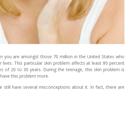
en you are amongst those 70 million in the United States who
 lives. This particular skin problem affects at least 80 percent
 of 20 to 30 years. During the teenage, this skin problem is
have this problem more.
till have several misconceptions about it. In fact, there are