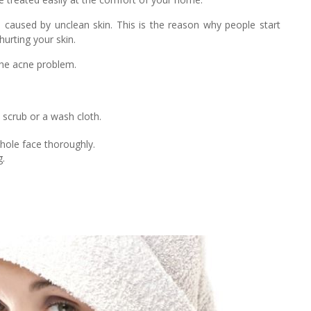
s caused by unclean skin. This is the reason why people start
hurting your skin.
the acne problem.
scrub or a wash cloth.
whole face thoroughly.
g.