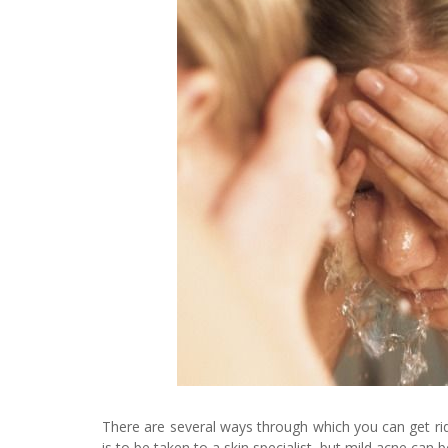
There are several ways through which you can get rid 
is to be taken to a skin specialist, but mild acne can