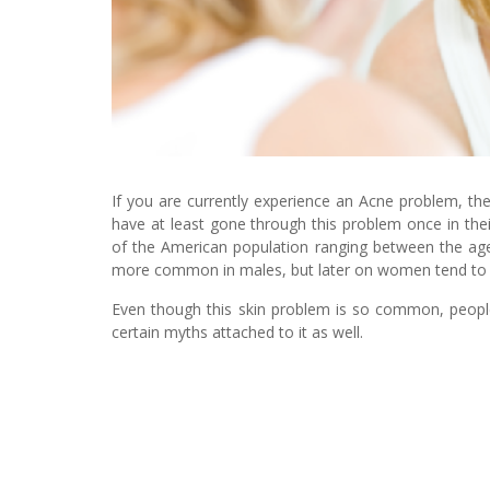
If you are currently experience an Acne problem, th
have at least gone through this problem once in their
of the American population ranging between the ages
more common in males, but later on women tend to 
Even though this skin problem is so common, people s
certain myths attached to it as well.