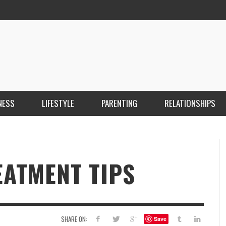
NESS
LIFESTYLE
PARENTING
RELATIONSHIPS
ANKARA ESCORT ÇANKAYA ESCORT KIZILAY
İ
ESCORT
E
KRISTEN R SMITH
,
MARCH 14, 2026
EATMENT TIPS
SHARE ON:
Save