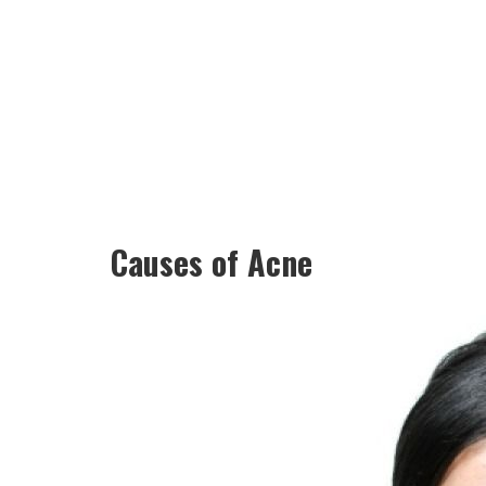
Causes of Acne