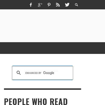
ZMIR ESCORT ESCORT İZMIR İZMIR RUS
SCORT
KRISTEN R SMITH
,
MARCH 14, 2026
PEOPLE WHO READ