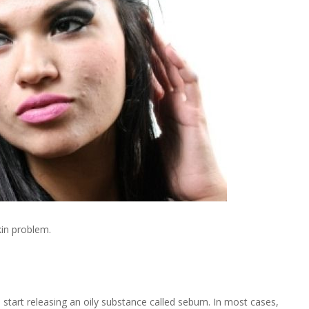
kin problem.
h start releasing an oily substance called sebum. In most cases,