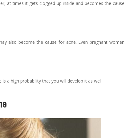
er, at times it gets clogged up inside and becomes the cause
may also become the cause for acne. Even pregnant women
 a high probability that you will develop it as well.
ne