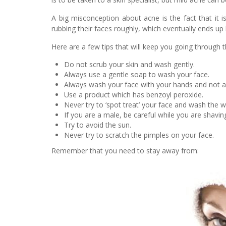
A big misconception about acne is the fact that it i
rubbing their faces roughly, which eventually ends up 
Here are a few tips that will keep you going through 
Do not scrub your skin and wash gently.
Always use a gentle soap to wash your face.
Always wash your face with your hands and not a 
Use a product which has benzoyl peroxide.
Never try to ‘spot treat’ your face and wash the 
If you are a male, be careful while you are shavin
Try to avoid the sun.
Never try to scratch the pimples on your face.
Remember that you need to stay away from: