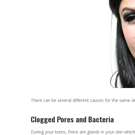
There can be several different causes for the same s
Clogged Pores and Bacteria
During your teens, there are glands in your skin whic