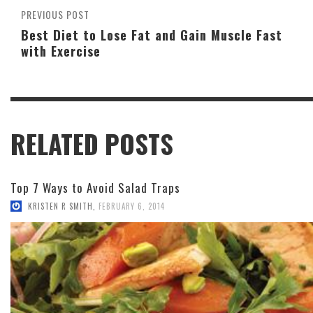
PREVIOUS POST
Best Diet to Lose Fat and Gain Muscle Fast
with Exercise
RELATED POSTS
Top 7 Ways to Avoid Salad Traps
KRISTEN R SMITH
,
FEBRUARY 6, 2014