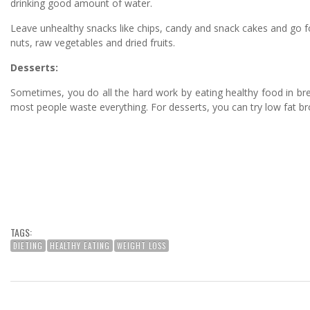
drinking good amount of water.
Leave unhealthy snacks like chips, candy and snack cakes and go fo
nuts, raw vegetables and dried fruits.
Desserts:
Sometimes, you do all the hard work by eating healthy food in bre
most people waste everything. For desserts, you can try low fat b
TAGS:
DIETING
HEALTHY EATING
WEIGHT LOSS