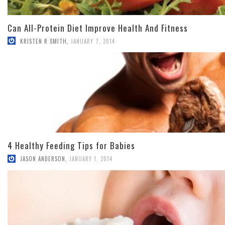
Can All-Protein Diet Improve Health And Fitness
KRISTEN R SMITH
,
JANUARY 7, 2014
4 Healthy Feeding Tips for Babies
JASON ANDERSON
,
JANUARY 1, 2014