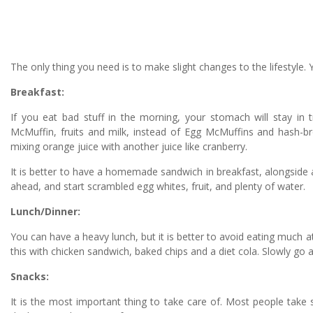
The only thing you need is to make slight changes to the lifestyl
Breakfast:
If you eat bad stuff in the morning, your stomach will stay in 
McMuffin, fruits and milk, instead of Egg McMuffins and hash-br
mixing orange juice with another juice like cranberry.
It is better to have a homemade sandwich in breakfast, alongside 
ahead, and start scrambled egg whites, fruit, and plenty of water.
Lunch/Dinner:
You can have a heavy lunch, but it is better to avoid eating much at
this with chicken sandwich, baked chips and a diet cola. Slowly go 
Snacks:
It is the most important thing to take care of. Most people take