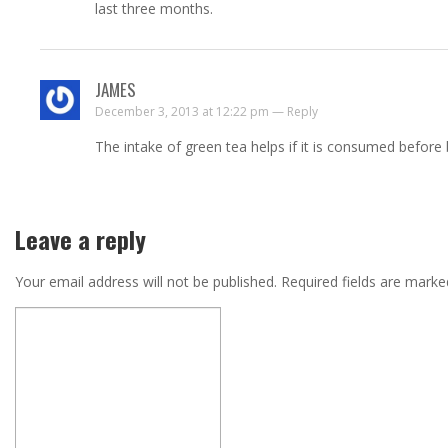
last three months.
JAMES
December 3, 2013 at 12:22 pm —
Reply
The intake of green tea helps if it is consumed before
Leave a reply
Your email address will not be published.
Required fields are mark