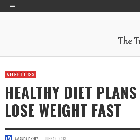
WEIGHT LOSS
HEALTHY DIET PLANS
LOSE WEIGHT FAST
—
JUNE 12, 2013
AMANDA BYNES