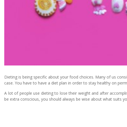
Dieting is being specific about your food choices. Many of us consid
case. You have to have a diet plan in order to stay healthy on per
A lot of people use dieting to lose their weight and after accompli
be extra conscious, you should always be wise about what suits yo