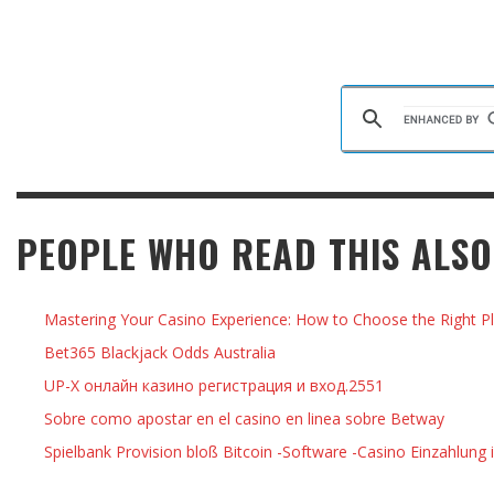
PEOPLE WHO READ THIS ALSO
Mastering Your Casino Experience: How to Choose the Right Pl
Bet365 Blackjack Odds Australia
UP-X онлайн казино регистрация и вход.2551
Sobre como apostar en el casino en linea sobre Betway
Spielbank Provision bloß Bitcoin -Software -Casino Einzahlung 