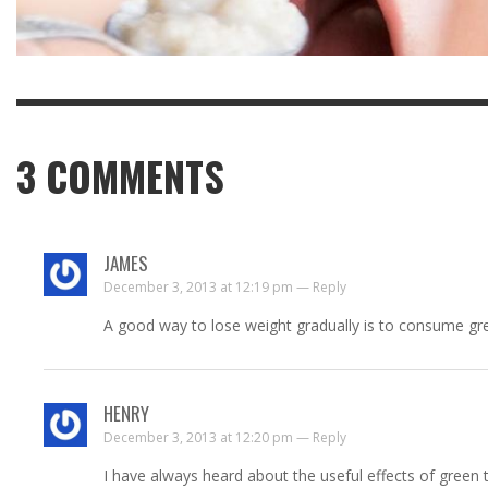
3
COMMENTS
JAMES
December 3, 2013 at 12:19 pm —
Reply
A good way to lose weight gradually is to consume green
HENRY
December 3, 2013 at 12:20 pm —
Reply
I have always heard about the useful effects of green te