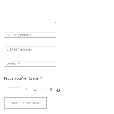
Prove You\'re Human
*
+
2
=
8