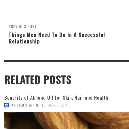
PREVIOUS POST
Things Men Need To Do In A Successful
Relationship
RELATED POSTS
Benefits of Almond Oil for Skin, Hair and Health
KRISTEN R SMITH
,
FEBRUARY 3, 2014