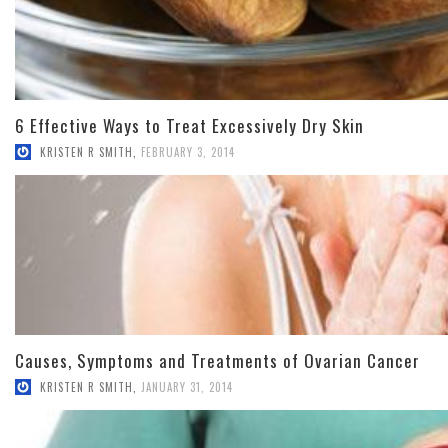
6 Effective Ways to Treat Excessively Dry Skin
KRISTEN R SMITH
,
FEBRUARY 3, 2014
Causes, Symptoms and Treatments of Ovarian Cancer
KRISTEN R SMITH
,
JANUARY 31, 2014