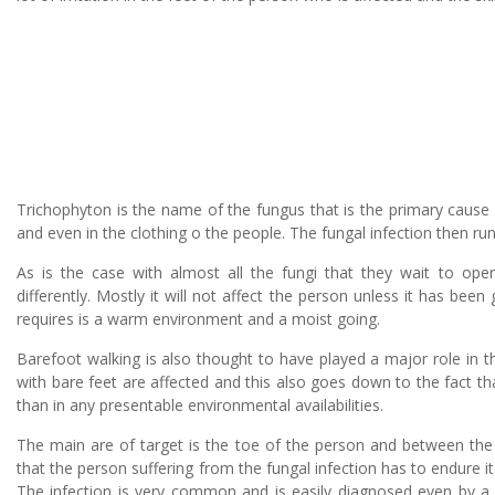
Trichophyton is the name of the fungus that is the primary cause
and even in the clothing o the people. The fungal infection then run
As is the case with almost all the fungi that they wait to ope
differently. Mostly it will not affect the person unless it has bee
requires is a warm environment and a moist going.
Barefoot walking is also thought to have played a major role in 
with bare feet are affected and this also goes down to the fact th
than in any presentable environmental availabilities.
The main are of target is the toe of the person and between the 
that the person suffering from the fungal infection has to endure 
The infection is very common and is easily diagnosed even by a n