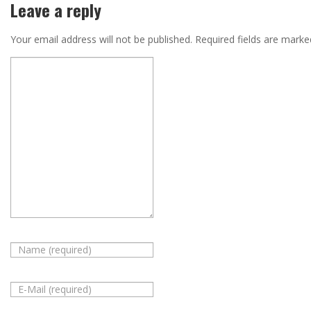
Leave a reply
Your email address will not be published.
Required fields are mark