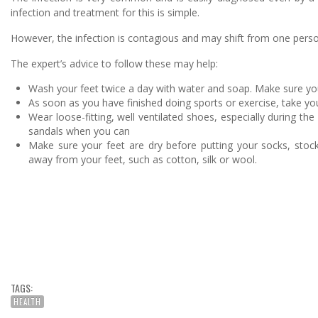
infection and treatment for this is simple.
However, the infection is contagious and may shift from one person 
The expert’s advice to follow these may help:
Wash your feet twice a day with water and soap. Make sure y
As soon as you have finished doing sports or exercise, take yo
Wear loose-fitting, well ventilated shoes, especially during t
sandals when you can
Make sure your feet are dry before putting your socks, stoc
away from your feet, such as cotton, silk or wool.
TAGS:
HEALTH