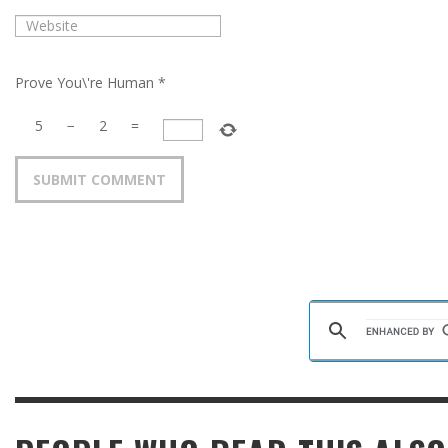
Prove You\'re Human
*
5
−
2
=