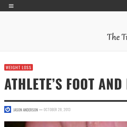
WEIGHT LOSS
ATHLETE’S FOOT AND
—
OCTOBER 28, 2013
JASON ANDERSON