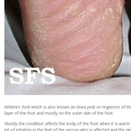
Athlete’s foot which is also known as tinea pedi or ringworm of the
layer of the foot and mostly on the outer skin of the foot.
Mostly the condition affects the body of the foot when it is warm a
lot of irritation in the feet of the person who is affected and the s