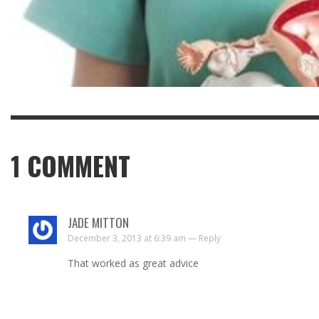
1
COMMENT
JADE MITTON
December 3, 2013 at 6:39 am —
Reply
That worked as great advice