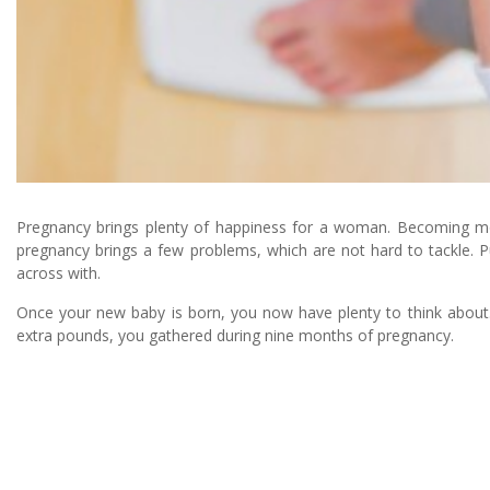
Pregnancy brings plenty of happiness for a woman. Becoming moth
pregnancy brings a few problems, which are not hard to tackle. 
across with.
Once your new baby is born, you now have plenty to think about. 
extra pounds, you gathered during nine months of pregnancy.