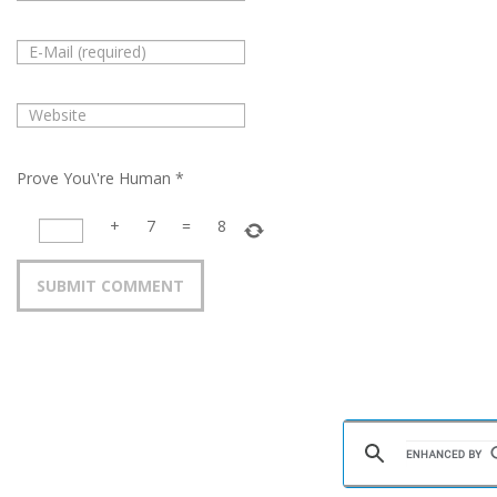
Prove You\'re Human
*
+
7
=
8