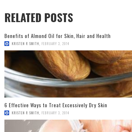
RELATED POSTS
Benefits of Almond Oil for Skin, Hair and Health
KRISTEN R SMITH
,
FEBRUARY 3, 2014
6 Effective Ways to Treat Excessively Dry Skin
KRISTEN R SMITH
,
FEBRUARY 3, 2014