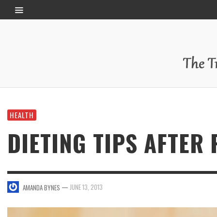
HEALTH
DIETING TIPS AFTER
—
JUNE 13, 2013
AMANDA BYNES