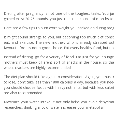
Dieting after pregnancy is not one of the toughest tasks. You ju
gained extra 20-25 pounds, you just require a couple of months to
Here are a few tips to burn extra weight you packed on during pre
It might sound strange to you, but becoming too much diet consci
eat, and exercise. The new mother, who is already stressed out 
favourite food is not a good choice. Eat every healthy food, but no
Instead of dieting, go for a variety of food. Eat just for your hung
mothers must keep different sort of snacks in the house, so that
wheat crackers are highly recommended.
The diet plan should take age into consideration. Again, you mus
to lose, don’t take less than 1800 calories a day, because you nee
you should choose foods with heavy nutrients, but with less calorie
are also recommended.
Maximize your water intake. It not only helps you avoid dehydrat
researches, drinking a lot of water increases your metabolism.