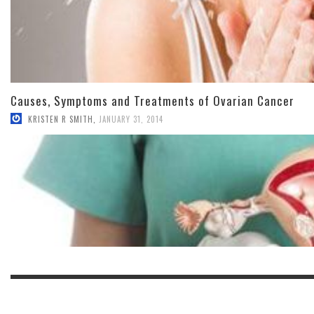
Causes, Symptoms and Treatments of Ovarian Cancer
KRISTEN R SMITH
,
JANUARY 31, 2014