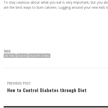
To stay cautious about what you eat is very important, but you also 
are the best ways to burn calories. Lugging around your new kids is 
TAGS:
DIETING
HEALTH
HEALTHY LIVING
PREVIOUS POST
How to Control Diabetes through Diet