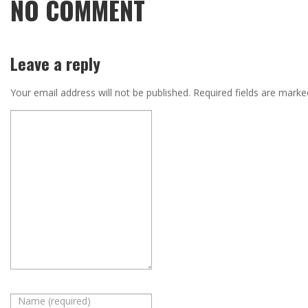
NO COMMENT
Leave a reply
Your email address will not be published.
Required fields are mark