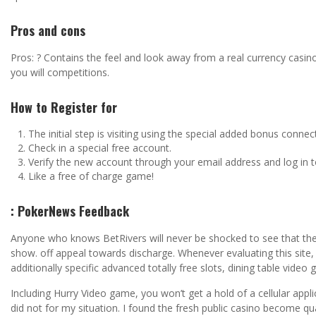
Pros and cons
Pros: ? Contains the feel and look away from a real currency casino.
you will competitions.
How to Register for
The initial step is visiting using the special added bonus connec
Check in a special free account.
Verify the new account through your email address and log in 
Like a free of charge game!
: PokerNews Feedback
Anyone who knows BetRivers will never be shocked to see that the 
show. off appeal towards discharge. Whenever evaluating this site, 
additionally specific advanced totally free slots, dining table video 
Including Hurry Video game, you won’t get a hold of a cellular appli
did not for my situation. I found the fresh public casino become qu