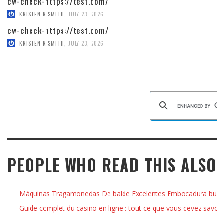
cw-check-https://test.com/
KRISTEN R SMITH
,
JULY 23, 2026
cw-check-https://test.com/
KRISTEN R SMITH
,
JULY 23, 2026
PEOPLE WHO READ THIS ALSO
Máquinas Tragamonedas De balde Excelentes Embocadura buffa
Guide complet du casino en ligne : tout ce que vous devez sav