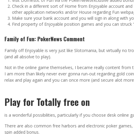
Visit Domestic of Fun via the PokerNewsexclusive added bonus 
Check in a different sort of Home from Enjoyable account and 
other application networks and/or House regarding Fun webpa
Make sure your bank account and you will sign in along with y
Find property of Enjoyable position games and you can struck ‘S
Family of Fun: PokerNews Comment
Family off Enjoyable is very just like Slotomania, but virtually no t
(and all absolve to play).
Not in the online game themselves, I became really content from the
I am more than likely never ever gonna run-out regarding gold coins
relax and play again and you can once more (and secure alot more 
Play for Totally free on
is a wonderful possibilities, particularly if you choose desk onlin
There are also common free harbors and electronic poker games, a
spin added bonus.