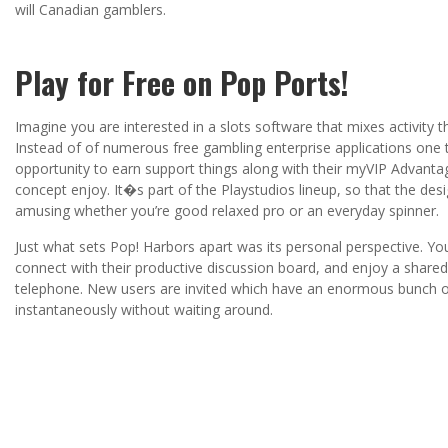
will Canadian gamblers.
Play for Free on Pop Ports!
Imagine you are interested in a slots software that mixes activity t
Instead of of numerous free gambling enterprise applications one t
opportunity to earn support things along with their myVIP Advanta
concept enjoy. It�s part of the Playstudios lineup, so that the desig
amusing whether you’re good relaxed pro or an everyday spinner.
Just what sets Pop! Harbors apart was its personal perspective. You
connect with their productive discussion board, and enjoy a share
telephone. New users are invited which have an enormous bunch of
instantaneously without waiting around.