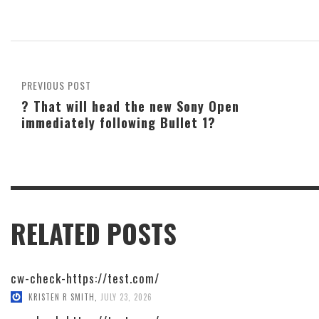
PREVIOUS POST
? That will head the new Sony Open
immediately following Bullet 1?
RELATED POSTS
cw-check-https://test.com/
KRISTEN R SMITH
,
JULY 23, 2026