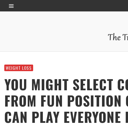
WEIGHT LOSS
YOU MIGHT SELECT 
FROM FUN POSITION 
CAN PLAY EVERYONE 