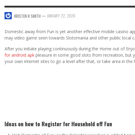
—
JANUARY 22, 2026
KRISTEN R SMITH
Domestic away from Fun is yet another effective mobile casino appl
may video game seen towards Slotomania and other public local c
After you initiate playing continuously during the Home out of Enjo
for android apk
pleasure in some good slots from recreation, but yo
your own internet sites to go a level after that, or take area in t
Ideas on how to Register for Household off Fun