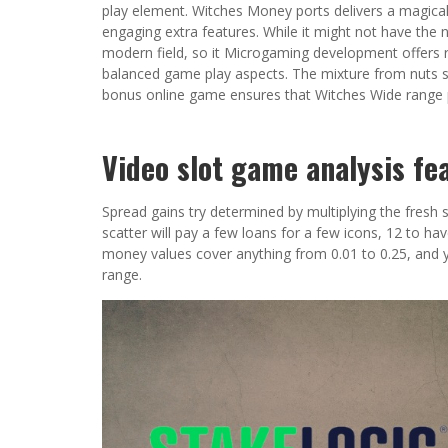
play element. Witches Money ports delivers a magica
engaging extra features. While it might not have the 
modern field, so it Microgaming development offers re
balanced game play aspects. The mixture from nuts su
bonus online game ensures that Witches Wide range po
Video slot game analysis fe
Spread gains try determined by multiplying the fresh
scatter will pay a few loans for a few icons, 12 to have 
money values cover anything from 0.01 to 0.25, and y
range.