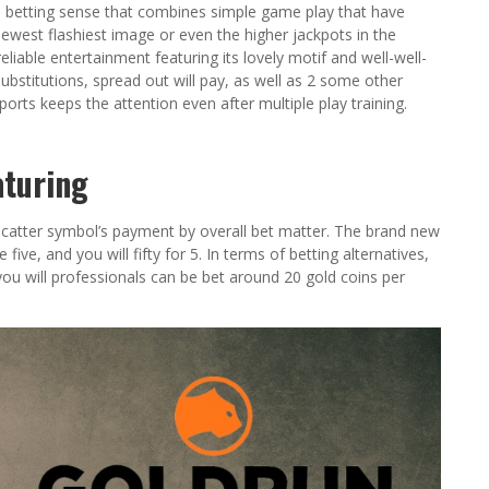
l betting sense that combines simple game play that have
newest flashiest image or even the higher jackpots in the
liable entertainment featuring its lovely motif and well-well-
bstitutions, spread out will pay, as well as 2 some other
rts keeps the attention even after multiple play training.
aturing
 scatter symbol’s payment by overall bet matter. The brand new
five, and you will fifty for 5. In terms of betting alternatives,
ou will professionals can be bet around 20 gold coins per