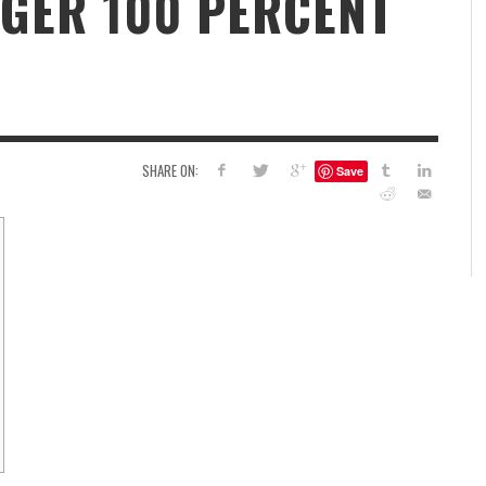
GER 100 PERCENT
6
S
G
H
LEARN TO CREATE YOUR 
POLISH USING
EYESHADOW/PIGMENT
ILING YOUR PIGMENTS
SHARE ON:
Save
5 FACTORS THAT LEAD TO TEENAGE DRINKING
4 REASONS TO REMAIN SINGLE THIS
KRISTEN R SMITH
,
JULY 8, 20
KRISTEN R SMITH
,
JULY 14, 2014
AND ALCOHOL ABUSE
VALENTINE’S DAY
JASON ANDERSON
JASON ANDERSON
,
,
JANUARY 20, 2014
JANUARY 16, 2014