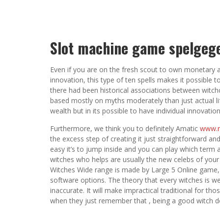
Slot machine game spelgege
Even if you are on the fresh scout to own monetary 
innovation, this type of ten spells makes it possible 
there had been historical associations between witch
based mostly on myths moderately than just actual lif
wealth but in its possible to have individual innovation
Furthermore, we think you to definitely Amatic
www.m
the excess step of creating it just straightforward an
easy it’s to jump inside and you can play which term 
witches who helps are usually the new celebs of your
Witches Wide range is made by Large 5 Online game,
software options. The theory that every witches is wea
inaccurate. It will make impractical traditional for t
when they just remember that , being a good witch d