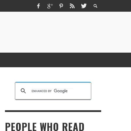
ZMIR ESCORT ESCORT İZMIR İZMIR RUS
SCORT
KRISTEN R SMITH
,
MARCH 14, 2026
PEOPLE WHO READ