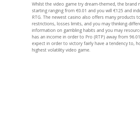
Whilst the video game try dream-themed, the brand
starting ranging from €0.01 and you will €125 and indu
RTG. The newest casino also offers many products to
restrictions, losses limits, and you may thinking-diffe
information on gambling habits and you may resourc
has an income in order to Pro (RTP) away from 96.01%
expect in order to victory fairly have a tendency to,
highest volatility video game.