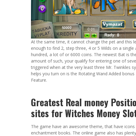
At the same time, it cannot change the pet and this l
enough to find 2, step three, 4 or 5 Wilds on a single
hundred, a lot of or 6000 coins. The newest Bat is th
amount of such, your qualify for entering one of se
triggered when at the very least three Mr. Twinkles 
helps you turn on is the Rotating Wand Added bonus
Feature.
Greatest Real money Positi
sites for Witches Money Sl
The game have an awesome theme, that have icons as w
enchantment books. The online game also has plenty o