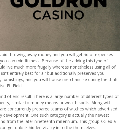
avoid throwing away money and you will get rid of expenses
nd you can mindfulness. Because of the adding this type of
ould live much more frugally whereas nonetheless using all of
sn’t entirely best for air but additionally preserves you
g, furnishings, and you will house merchandise during the thrift
se Fb Field.
nd of end result. There is a large number of different types of
erity, similar to money means or wealth spells. Along with
 are concurrently prepared teams of witches which advertised
y development. One such category is actually the newest
nd from the later nineteenth millennium. This group skilled a
an get unlock hidden vitality in to the themselves.