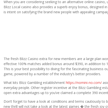
When you are considering seeking to an alternative online casino, u
Blizz Local casino also provides a superb enjoy bonus, designed in
is intent on satisfying the brand new people with appealing campaig
The fresh Blizz Casino extra for new members are a large plan worth
effective 100% matches added bonus around $390, in addition to 100
This is your best possibility to diving for the fascinating business 
game, powered by a number of the industry’s better providers.
What kits Blizz Gambling establishment
https://nomini-no.com/
asid
everyday people. Other register incentive at the Blizz Gambling es
open extra advantages up to you’ve claimed a complete 390 incent
Don’t forget to have a look at conditions and terms cautiously to b
new thrill will not take a look at the latest games � the fresh joy 