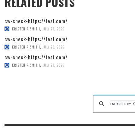
RELATED POSTS
cw-check-https://test.com/
KRISTEN R SMITH
,
JULY 23, 2026
cw-check-https://test.com/
KRISTEN R SMITH
,
JULY 23, 2026
cw-check-https://test.com/
KRISTEN R SMITH
,
JULY 23, 2026