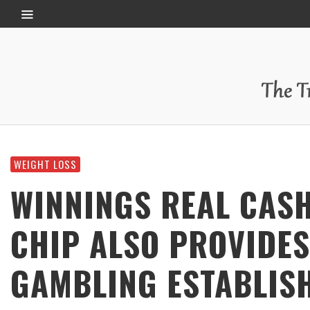
WEIGHT LOSS
WINNINGS REAL CASH
CHIP ALSO PROVIDES
GAMBLING ESTABLIS