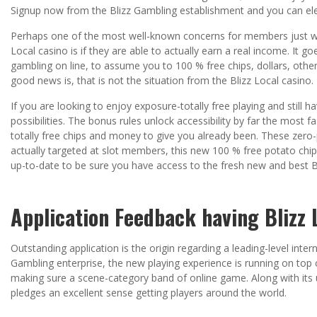
Signup now from the Blizz Gambling establishment and you can elev
Perhaps one of the most well-known concerns for members just who 
Local casino is if they are able to actually earn a real income. It g
gambling on line, to assume you to 100 % free chips, dollars, othe
good news is, that is not the situation from the Blizz Local casino.
If you are looking to enjoy exposure-totally free playing and still h
possibilities. The bonus rules unlock accessibility by far the most 
totally free chips and money to give you already been. These zero
actually targeted at slot members, this new 100 % free potato chip
up-to-date to be sure you have access to the fresh new and best B
Application Feedback having Blizz 
Outstanding application is the origin regarding a leading-level interne
Gambling enterprise, the new playing experience is running on to
making sure a scene-category band of online game. Along with its 
pledges an excellent sense getting players around the world.