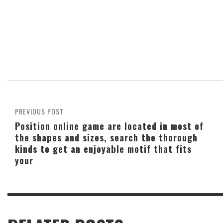
PREVIOUS POST
Position online game are located in most of
the shapes and sizes, search the thorough
kinds to get an enjoyable motif that fits
your