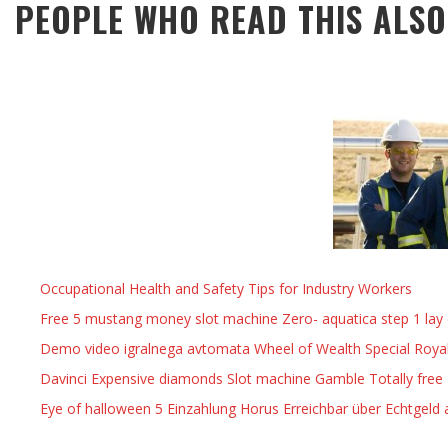
PEOPLE WHO READ THIS ALSO
Occupational Health and Safety Tips for Industry Workers
Free 5 mustang money slot machine Zero- aquatica step 1 lay 
Demo video igralnega avtomata Wheel of Wealth Special RoyalG
Davinci Expensive diamonds Slot machine Gamble Totally free 
Eye of halloween 5 Einzahlung Horus Erreichbar über Echtgeld