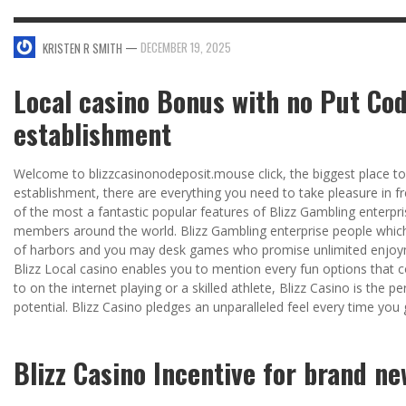
—
DECEMBER 19, 2025
KRISTEN R SMITH
Local casino Bonus with no Put Co
establishment
Welcome to blizzcasinonodeposit.mouse click, the biggest place to
establishment, there are everything you need to take pleasure in 
of the most a fantastic popular features of Blizz Gambling enterprise
members around the world. Blizz Gambling enterprise people which 
of harbors and you may desk games who promise unlimited enjoyme
Blizz Local casino enables you to mention every fun options that c
to on the internet playing or a skilled athlete, Blizz Casino is the 
potential. Blizz Casino pledges an unparalleled feel every time you
Blizz Casino Incentive for brand n