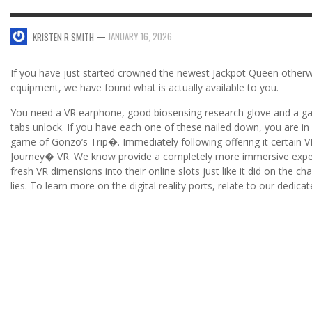
—
JANUARY 16, 2026
KRISTEN R SMITH
If you have just started crowned the newest Jackpot Queen othe
equipment, we have found what is actually available to you.
You need a VR earphone, good biosensing research glove and a gam
tabs unlock. If you have each one of these nailed down, you are in
game of Gonzo’s Trip�. Immediately following offering it certain VR
Journey� VR. We know provide a completely more immersive experie
fresh VR dimensions into their online slots just like it did on the 
lies. To learn more on the digital reality ports, relate to our dedic