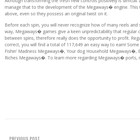
Although transforming the fresh new controls positively is difficult a
manage that to the development of the Megaways� engine. This type 
above, even so they possess an original twist on it.
Before each spin, you will never recognize how of many reels and s
way, Megaways� games give a keen unpredictability that regular c
between spins, therefore really does the opportunity to profit. Rega
correct, you will find a total of 117,649 an easy way to earn! Som
Fishin’ Madness Megaways�, Your dog Household Megaways�, E
Riches Megaways�. To learn more regarding Megaways� ports, r
PREVIOUS POST