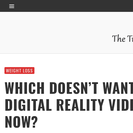
WEIGHT LOSS
WHICH DOESN’T WANT
DIGITAL REALITY VI
NOW?