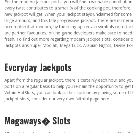
For the modern jackpot ports, you will find a winnable contributio
every twist contributes to a small % of the cooking pot, therefore,
new jackpot will get. When your jackpot stays unclaimed for some 
large amount, and this title progressive jackpot. There are numer
accomplish it at random, by the lining-up certain symbols or to t
are partner favourites, online game developers make sure to need 
fresh. To find out more regarding modern jackpot slots, conside
jackpots are: Super Moolah, Mega Luck, Arabian Nights, Divine F
Everyday Jackpots
Apart from the regular jackpot, there is certainly each hour and y
ports on a regular basis to help you remain the opportunity to get
Within HotSlots, you can look at their fortune by playing some of
jackpot slots, consider our very own faithful page here.
Megaways� Slots