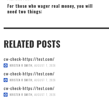
For those who wager real money, you will
need two things:
RELATED POSTS
cw-check-https://test.com/
KRISTEN R SMITH
,
AUGUST 7, 2026
cw-check-https://test.com/
KRISTEN R SMITH
,
AUGUST 7, 2026
cw-check-https://test.com/
KRISTEN R SMITH
,
AUGUST 7, 2026