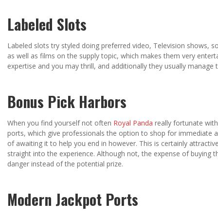
Labeled Slots
Labeled slots try styled doing preferred video, Television shows, so
as well as films on the supply topic, which makes them very entert
expertise and you may thrill, and additionally they usually mana
Bonus Pick Harbors
When you find yourself not often
Royal Panda
really fortunate wit
ports, which give professionals the option to shop for immediate
of awaiting it to help you end in however. This is certainly attra
straight into the experience. Although not, the expense of buying the
danger instead of the potential prize.
Modern Jackpot Ports