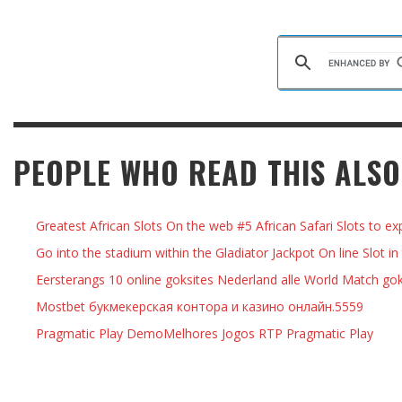
PEOPLE WHO READ THIS ALSO
Greatest African Slots On the web #5 African Safari Slots to ex
Go into the stadium within the Gladiator Jackpot On line Slot 
Eersterangs 10 online goksites Nederland alle World Match go
Mostbet букмекерская контора и казино онлайн.5559
Pragmatic Play DemoMelhores Jogos RTP Pragmatic Play