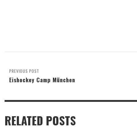
PREVIOUS POST
Eishockey Camp München
RELATED POSTS