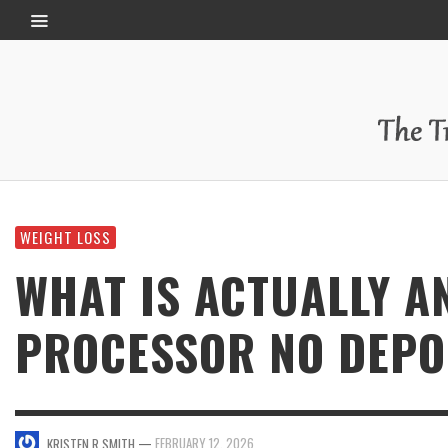
WEIGHT LOSS
WHAT IS ACTUALLY A
PROCESSOR NO DEPO
—
FEBRUARY 12, 2026
KRISTEN R SMITH