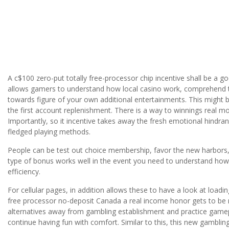
A c$100 zero-put totally free-processor chip incentive shall be a g
allows gamers to understand how local casino work, comprehend th
towards figure of your own additional entertainments. This might b
the first account replenishment. There is a way to winnings real 
Importantly, so it incentive takes away the fresh emotional hindran
fledged playing methods.
People can be test out choice membership, favor the new harbors, 
type of bonus works well in the event you need to understand how
efficiency.
For cellular pages, in addition allows these to have a look at load
free processor no-deposit Canada a real income honor gets to be m
alternatives away from gambling establishment and practice gamepl
continue having fun with comfort. Similar to this, this new gambli