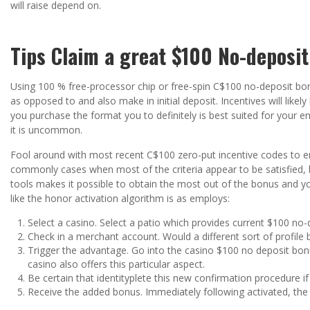
will raise depend on.
Tips Claim a great $100 No-deposit
Using 100 % free-processor chip or free-spin C$100 no-deposit bo
as opposed to and also make in initial deposit. Incentives will likely
you purchase the format you to definitely is best suited for your e
it is uncommon.
Fool around with most recent C$100 zero-put incentive codes to en
commonly cases when most of the criteria appear to be satisfied, b
tools makes it possible to obtain the most out of the bonus and you
like the honor activation algorithm is as employs:
Select a casino. Select a patio which provides current $100 n
Check in a merchant account. Would a different sort of profile by
Trigger the advantage. Go into the casino $100 no deposit bonu
casino also offers this particular aspect.
Be certain that identityplete this new confirmation procedure if
Receive the added bonus. Immediately following activated, the