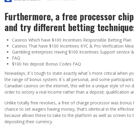
Furthermore, a free processor chi
and try different betting technique
Casinos Which have $100 Incentives Responsible Betting Plan
Casinos That have $100 Incentives KYC & Pro Verification Mea
Gambling enterprises Having $100 Incentives Support service 
FAQ
$100 No deposit Bonus Codes FAQ
Nowadays, it`s tough to state exactly what`s more critical when yo
the range of bonus system. It`s all personal, and some participants
Canadian casinos on the internet, this will be a unique style of no
order to victory a real income rather than a deposit; qualification 
Unlike totally free revolves, a free of charge processor was bonus 
chance to set wagers having money, that’s identical in the effecti
because allows these to take to the platform as well as screen to t
depositing their currency.