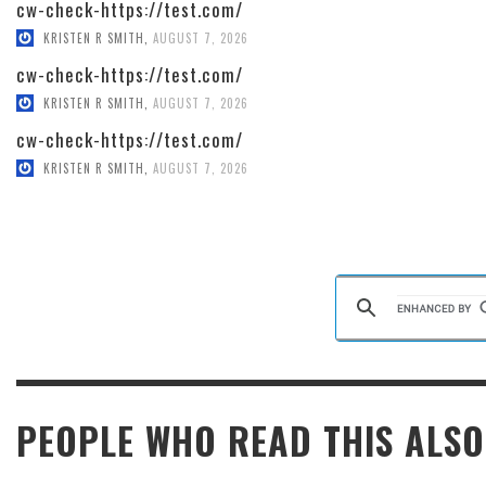
cw-check-https://test.com/
KRISTEN R SMITH
,
AUGUST 7, 2026
cw-check-https://test.com/
KRISTEN R SMITH
,
AUGUST 7, 2026
cw-check-https://test.com/
KRISTEN R SMITH
,
AUGUST 7, 2026
PEOPLE WHO READ THIS ALSO