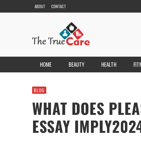
ABOUT
CONTACT
HOME
BEAUTY
HEALTH
FIT
HAIR
ESCORT BAYANLAR TÜRKIYE’NIN EN ELIT
ESCORT PORTALI
BLOG
NAILS
KRISTEN R SMITH
,
MARCH 14, 2026
WHAT DOES PLEA
SKIN
ESSAY IMPLY2024