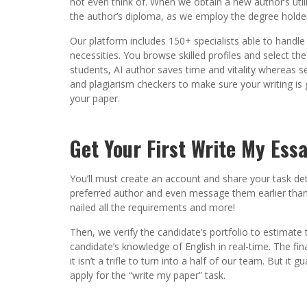
not even think of. When we obtain a new author’s utilit
the author’s diploma, as we employ the degree holder
Our platform includes 150+ specialists able to handle
necessities. You browse skilled profiles and select t
students, AI author saves time and vitality whereas se
and plagiarism checkers to make sure your writing is 
your paper.
Get Your First Write My Ess
You’ll must create an account and share your task det
preferred author and even message them earlier than h
nailed all the requirements and more!
Then, we verify the candidate’s portfolio to estimate t
candidate’s knowledge of English in real-time. The fina
it isn’t a trifle to turn into a half of our team. But i
apply for the “write my paper” task.