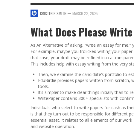
SWEET VALENTINE’S DAY DESSERTS
—
MARCH 22, 2026
KRISTEN R SMITH
4 HARMFUL EFFECTS OF TEENAGE DRINKIN
KRISTEN R SMITH
,
JANUARY 17, 2014
JASON ANDERSON
,
JANUARY 20, 2014
What Does Please Write
5 WAYS TO SMOOTH OUT
FOREHEAD LINES
As An Alternative of asking, “write an essay for me,” 
FO
KRISTEN R SMITH
,
AUGUST 11, 2014
For example, maybe you frolicked writing your paper your
that case, your draft may be refined into a transpare
This includes help with essay writing from the very s
Then, we examine the candidate’s portfolio to est
EduBirdie provides papers written from scratch, w
tools.
It’s simpler to make clear things initially than to r
WritePaper contains 300+ specialists with confir
Individuals who select to write papers for cash as the
is that they turn out to be responsible for different p
essential asset. It relates to all elements of our work
and website operation.