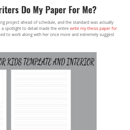
riters Do My Paper For Me?
ing project ahead of schedule, and the standard was actually
a spotlight to detail made the entire
write my thesis paper for
eased to work along with her once more and extremely suggest