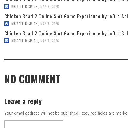
KRISTEN R SMITH
,
MAY 7, 2026
Chicken Road 2 Online Slot Game Experience by InOut Sa
KRISTEN R SMITH
,
MAY 7, 2026
Chicken Road 2 Online Slot Game Experience by InOut Sa
KRISTEN R SMITH
,
MAY 7, 2026
NO COMMENT
Leave a reply
Your email address will not be published.
Required fields are mark