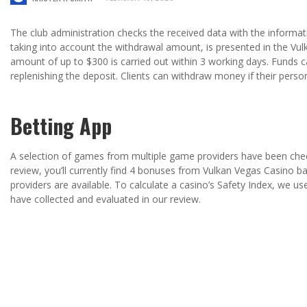
The club administration checks the received data with the informat
taking into account the withdrawal amount, is presented in the Vu
amount of up to $300 is carried out within 3 working days. Fund
replenishing the deposit. Clients can withdraw money if their persona
Betting App
A selection of games from multiple game providers have been che
review, you’ll currently find 4 bonuses from Vulkan Vegas Casino 
providers are available. To calculate a casino’s Safety Index, we 
have collected and evaluated in our review.