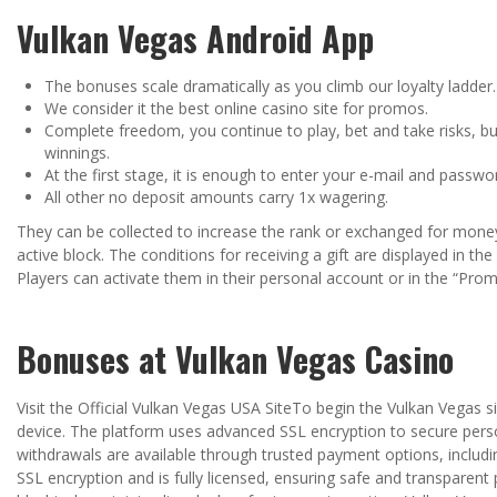
Vulkan Vegas Android App
The bonuses scale dramatically as you climb our loyalty ladder.
We consider it the best online casino site for promos.
Complete freedom, you continue to play, bet and take risks, bu
winnings.
At the first stage, it is enough to enter your e-mail and passw
All other no deposit amounts carry 1x wagering.
They can be collected to increase the rank or exchanged for money. I
active block. The conditions for receiving a gift are displayed in th
Players can activate them in their personal account or in the “Prom
Bonuses at Vulkan Vegas Casino
Visit the Official Vulkan Vegas USA SiteTo begin the Vulkan Vegas s
device. The platform uses advanced SSL encryption to secure pers
withdrawals are available through trusted payment options, includi
SSL encryption and is fully licensed, ensuring safe and transparent p