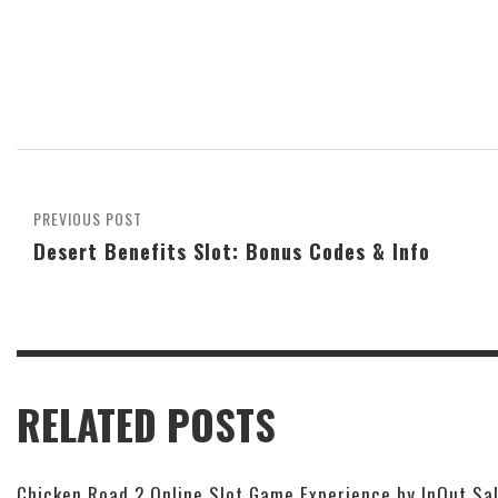
PREVIOUS POST
Desert Benefits Slot: Bonus Codes & Info
RELATED POSTS
Chicken Road 2 Online Slot Game Experience by InOut Sa