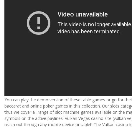
You can play the demo version of these table games or go for their
baccarat and online poker games in this collection. Our slots categ
thus we cover all range of slot machine games available on the ma
symbols on the active paylines. Vulkan Vegas casino site (vulkan v
reach out through any mobile device or tablet. The Vulkan casino l