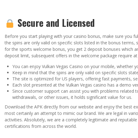
Secure and Licensed
Before you start playing with your casino bonus, make sure you f
the spins are only valid on specific slots listed in the bonus terms,
for the sports welcome bonus, you get 2 deposit bonuses which are 
deposit limit, subsequent offers in the welcome package require at 
You can enjoy Vulkan Vegas Casino on your mobile, whether you
Keep in mind that the spins are only valid on specific slots stat
The site is optimized for US players, offering fast payments, s
Each slot presented at the Vulkan Vegas casino has a demo ver
Since customer support can assist you with problems related t
withdrawals, or other issues, it holds significant value for us.
Download the APK directly from our website and enjoy the best expe
most certainly an attempt to mimic our brand. We are legal in var
activities. Absolutely, we are a completely legitimate and reputabl
certifications from across the world.