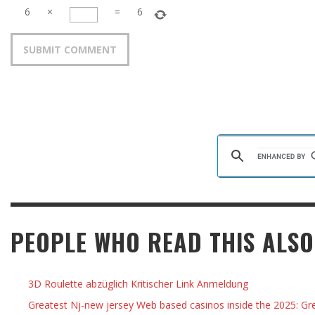
6
×
=
6
PEOPLE WHO READ THIS ALSO
3D Roulette abzüglich Kritischer Link Anmeldung
Greatest Nj-new jersey Web based casinos inside the 2025: Gre