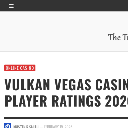
ONLINE CASINO
VULKAN VEGAS CASIN
PLAYER RATINGS 202
—
FEBRUARY 19, 2026
KRISTEN R SMITH