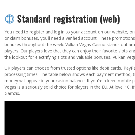
Standard registration (web)
You need to register and log in to your account on our website, o
or claim bonuses, you’ll need a verified account. These promotions 
bonuses throughout the week. Vulkan Vegas Casino stands out amo
players. Our players love that they can enjoy their favorite slots a
the lookout for electrifying slots and valuable bonuses, Vulkan Veg
UK players can choose from trusted options like debit cards, PayP
processing times. The table below shows each payment method, t
money will appear in your casino balance. If you’re a keen mobile 
Vegas is a seriously solid choice for players in the EU. At level 10
Gamzix.