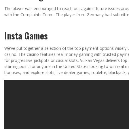
The player was encouraged to reach out again if future issues aro
with the Complaints Team. The player from Germany had submitted
Insta Games
We’ve put together a selection of the top payment options widely 
casino. The casino features real money gaming with trusted payme
for progressive jackpots or casual slots, Vulkan Vegas delivers top-
starting point for anyone in the United States looking to win real
bonuses, and explore slots, live dealer games, roulette, blackjack,