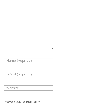
Prove You\'re Human
*