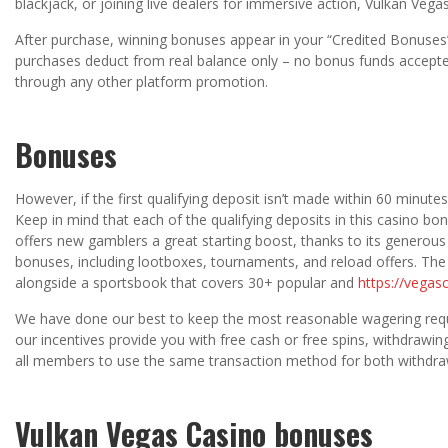
blackjack, or joining live dealers for immersive action, Vulkan Vegas d
After purchase, winning bonuses appear in your “Credited Bonuses” 
purchases deduct from real balance only – no bonus funds accepted
through any other platform promotion.
Bonuses
However, if the first qualifying deposit isn’t made within 60 minute
Keep in mind that each of the qualifying deposits in this casino b
offers new gamblers a great starting boost, thanks to its generou
bonuses, including lootboxes, tournaments, and reload offers. Th
alongside a sportsbook that covers 30+ popular and
https://vegasc
We have done our best to keep the most reasonable wagering requi
our incentives provide you with free cash or free spins, withdraw
all members to use the same transaction method for both withdraw
Vulkan Vegas Casino bonuses