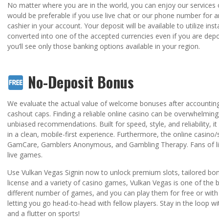
No matter where you are in the world, you can enjoy our services o
would be preferable if you use live chat or our phone number for a
cashier in your account. Your deposit will be available to utilize inst
converted into one of the accepted currencies even if you are depo
you’ll see only those banking options available in your region.
No-Deposit Bonus
We evaluate the actual value of welcome bonuses after accounting
cashout caps. Finding a reliable online casino can be overwhelming,
unbiased recommendations. Built for speed, style, and reliability, 
in a clean, mobile-first experience. Furthermore, the online casi
GamCare, Gamblers Anonymous, and Gambling Therapy. Fans of live 
live games.
Use Vulkan Vegas Signin now to unlock premium slots, tailored b
license and a variety of casino games, Vulkan Vegas is one of the 
different number of games, and you can play them for free or with 
letting you go head-to-head with fellow players. Stay in the loop
and a flutter on sports!