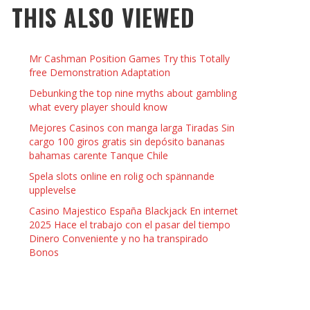
THIS ALSO VIEWED
 THINGS TO DO WITH YOUR BOYFRIEND AT
YMPTOMS AND SIGNS OF PREGNANCY
OME ON VALENTINE’S DAY
JASON ANDERSON
,
JANUARY 3, 2014
Mr Cashman Position Games Try this Totally
KRISTEN R SMITH
,
JANUARY 16, 2014
OWN NAIL
free Demonstration Adaptation
Debunking the top nine myths about gambling
what every player should know
14
Mejores Casinos con manga larga Tiradas Sin
cargo 100 giros gratis sin depósito bananas
bahamas carente Tanque Chile
Spela slots online en rolig och spännande
upplevelse
Casino Majestico España Blackjack En internet
2025 Hace el trabajo con el pasar del tiempo
Dinero Conveniente y no ha transpirado
Bonos