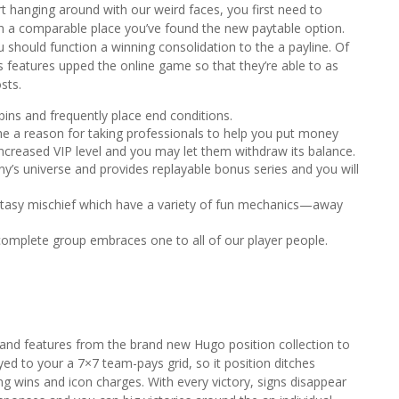
hanging around with our weird faces, you first need to
 in a comparable place you’ve found the new paytable option.
 should function a winning consolidation to the a payline. Of
features upped the online game so that they’re able to as
sts.
ins and frequently place end conditions.
the a reason for taking professionals to help you put money
h increased VIP level and you may let them withdraw its balance.
y’s universe and provides replayable bonus series and you will
fantasy mischief which have a variety of fun mechanics—away
 complete group embraces one to all of our player people.
and features from the brand new Hugo position collection to
yed to your a 7×7 team-pays grid, so it position ditches
g wins and icon charges. With every victory, signs disappear