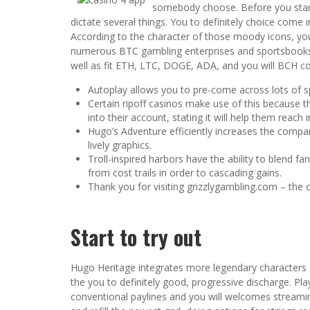
somebody choose. Before you start 
dictate several things. You to definitely choice come
According to the character of those moody icons, you
numerous BTC gambling enterprises and sportsbooks 
well as fit ETH, LTC, DOGE, ADA, and you will BCH co
Autoplay allows you to pre-come across lots of sp
Certain ripoff casinos make use of this because 
into their account, stating it will help them reac
Hugo’s Adventure efficiently increases the compan
lively graphics.
Troll-inspired harbors have the ability to blend 
from cost trails in order to cascading gains.
Thank you for visiting grizzlygambling.com – the
Start to try out
Hugo Heritage integrates more legendary characters 
the you to definitely good, progressive discharge. Pla
conventional paylines and you will welcomes streamin