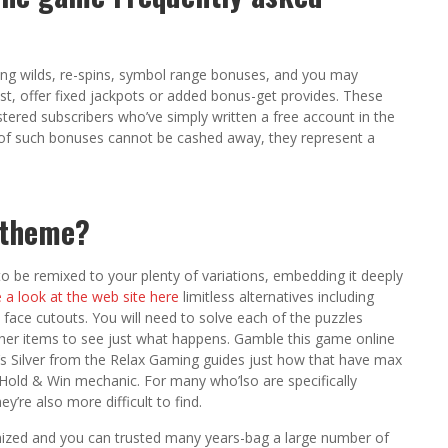
ing wilds, re-spins, symbol range bonuses, and you may
s Cost, offer fixed jackpots or added bonus-get provides. These
stered subscribers who’ve simply written a free account in the
s of such bonuses cannot be cashed away, they represent a
t theme?
t to be remixed to your plenty of variations, embedding it deeply
a look at the web site here
limitless alternatives including
face cutouts. You will need to solve each of the puzzles
other items to see just what happens. Gamble this game online
ll’s Silver from the Relax Gaming guides just how that have max
r Hold & Win mechanic. For many who’lso are specifically
y’re also more difficult to find.
gnized and you can trusted many years-bag a large number of