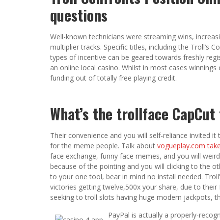
questions
Well-known technicians were streaming wins, increas
multiplier tracks. Specific titles, including the Troll’
types of incentive can be geared towards freshly regi
an online local casino. Whilst in most cases winning
funding out of totally free playing credit.
What’s the trollface CapCu
Their convenience and you will self-reliance invited i
for the meme people. Talk about
vogueplay.com take 
face exchange, funny face memes, and you will weird 
because of the pointing and you will clicking to the 
to your one tool, bear in mind no install needed. Tro
victories getting twelve,500x your share, due to thei
seeking to troll slots having huge modern jackpots, the
PayPal is actually a properly-reco