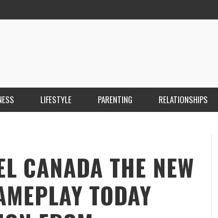
NESS
LIFESTYLE
PARENTING
RELATIONSHIPS
ANKARA ESCORT ÇANKAYA ESCORT KIZILAY
İ
ESCORT
E
KRISTEN R SMITH
,
MARCH 14, 2026
EL CANADA THE NEW
AMEPLAY TODAY