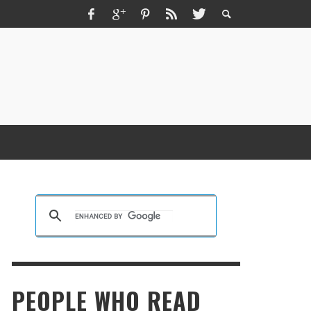
ZMIR ESCORT ESCORT İZMIR İZMIR RUS
SCORT
KRISTEN R SMITH
,
MARCH 14, 2026
PEOPLE WHO READ