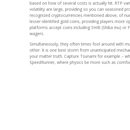
based on how of several costs is actually hit. RTP 
volatility are large, providing so you can seasoned pr
recognized cryptocurrencies mentioned above, of num
lesser-identified gold coins, providing players more o
platforms accept coins including SHIB (Shiba Inu) or 
wagers.
Simultaneously, they often times fool around with m
other. It is one best storm from unanticipated mecha
your matter truth. Capture Tsunami for example – wh
SpeedRunner, where physics be more such as comforta