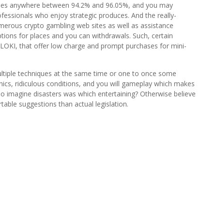
varies anywhere between 94.2% and 96.05%, and you may
ofessionals who enjoy strategic produces. And the really-
erous crypto gambling web sites as well as assistance
ptions for places and you can withdrawals. Such, certain
FLOKI, that offer low charge and prompt purchases for mini-
ultiple techniques at the same time or one to once some
nics, ridiculous conditions, and you will gameplay which makes
o imagine disasters was which entertaining? Otherwise believe
ble suggestions than actual legislation.