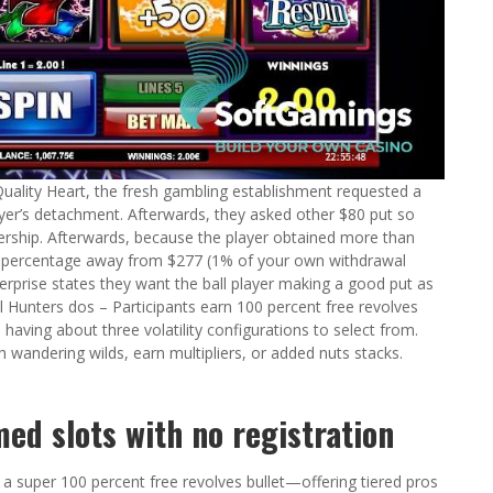
 Quality Heart, the fresh gambling establishment requested a
ayer’s detachment. Afterwards, they asked other $80 put so
rship. Afterwards, because the player obtained more than
r percentage away from $277 (1% of your own withdrawal
nterprise states they want the ball player making a good put as
ll Hunters dos – Participants earn 100 percent free revolves
having about three volatility configurations to select from.
h wandering wilds, earn multipliers, or added nuts stacks.
ed slots with no registration
o a super 100 percent free revolves bullet—offering tiered pros