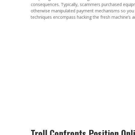
consequences. Typically, scammers purchased equipm
otherwise manipulated payment mechanisms so you 
techniques encompass hacking the fresh machine’s arb
Troll Confronts Position On