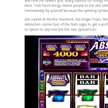
and refill the newest grid, doing options for strings 
twist. Troll Faces brings meme people to the slot sett
Permanently By yourself because the spinning symbo
Get a peek at He/She Seashore, No longer Fruits, Me
distinction. Home four of the Nuts signs to get a prof
to option to any icon but the new Spread icon.