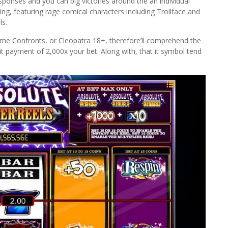
responses and you can big victories around the an individual
ing, featuring rage comical characters including Trollface and
ls.
me Confronts, or Cleopatra 18+, therefore’ll comprehend the
it payment of 2,000x your bet. Along with, that it symbol tend