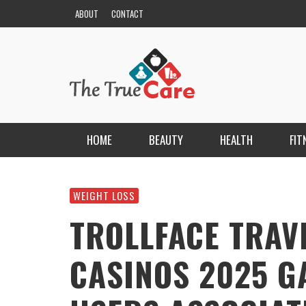
ABOUT
CONTACT
HOME
BEAUTY
HEALTH
FIT
HAIR
ESCORT BAYANLAR TÜRKIYE’NIN EN ELIT
ESCORT PORTALI
WEIGHT LOSS
NAILS
KRISTEN R SMITH
,
MARCH 14, 2026
TROLLFACE TRAV
SKIN
CASINOS 2025 G