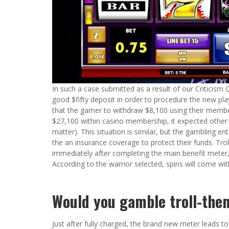
In such a case submitted as a result of our Criticism
good $fifty deposit in order to procedure the new pl
that the gamer to withdraw $8,100 using their membe
$27,100 within casino membership, it expected othe
matter). This situation is similar, but the gambling e
the an insurance coverage to protect their funds. Tro
immediately after completing the main benefit meter, 
According to the warrior selected, spins will come wit
Would you gamble troll-them
Just after fully charged, the brand new meter leads t