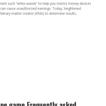
ent such “white wands” to help you restrict money devices
can cause unauthorized earnings.
Today, heightened
itrary matter creator (RNG) to determine results.
line game Frequently asked