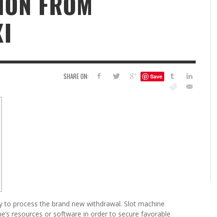
ION FROM
6
XI
S
G
H
LEARN TO CREATE YOUR 
POLISH USING
EYESHADOW/PIGMENT
ILING YOUR PIGMENTS
SHARE ON:
Save
5 FACTORS THAT LEAD TO TEENAGE DRINKING
4 REASONS TO REMAIN SINGLE THIS
KRISTEN R SMITH
,
JULY 8, 20
KRISTEN R SMITH
,
JULY 14, 2014
AND ALCOHOL ABUSE
VALENTINE’S DAY
JASON ANDERSON
JASON ANDERSON
,
,
JANUARY 20, 2014
JANUARY 16, 2014
sary to process the brand new withdrawal. Slot machine
ne’s resources or software in order to secure favorable