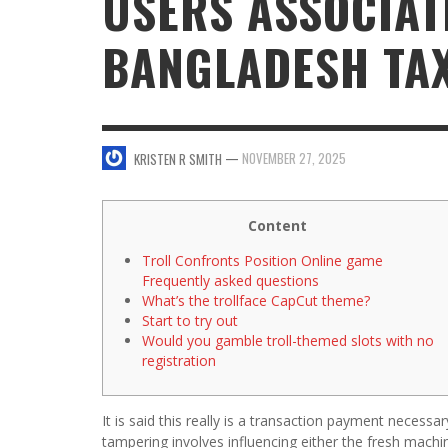
USERS ASSOCIAT
BANGLADESH TA
SWEET VALENTINE’S DAY DESSERTS
4 HARMFUL EFFECTS OF TEENAGE DRINKIN
KRISTEN R SMITH
,
JANUARY 17, 2014
JASON ANDERSON
,
JANUARY 20, 2014
5 WAYS TO SMOOTH OUT
FOREHEAD LINES
FO
—
NOVEMBER 27, 2025
KRISTEN R SMITH
KRISTEN R SMITH
,
AUGUST 11, 2014
Content
Troll Confronts Position Online game
Frequently asked questions
What’s the trollface CapCut theme?
Start to try out
Would you gamble troll-themed slots with no
registration
It is said this really is a transaction payment neces
tampering involves influencing either the fresh machi