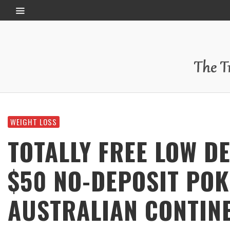
WEIGHT LOSS
TOTALLY FREE LOW D
$50 NO-DEPOSIT POK
AUSTRALIAN CONTIN