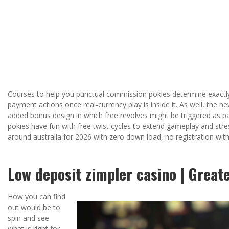
Courses to help you punctual commission pokies determine exact
payment actions once real-currency play is inside it. As well, th
added bonus design in which free revolves might be triggered as p
pokies have fun with free twist cycles to extend gameplay and stre
around australia for 2026 with zero down load, no registration wit
Low deposit zimpler casino | Great
How you can find
out would be to
spin and see
what is right for