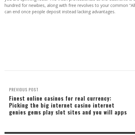
hundred for newbies, along with free revolves to your common “All 
can end once people deposit instead lacking advantages.
PREVIOUS POST
Finest online casinos for real currency:
Picking the big internet casino internet
genies gems play slot sites and you will apps