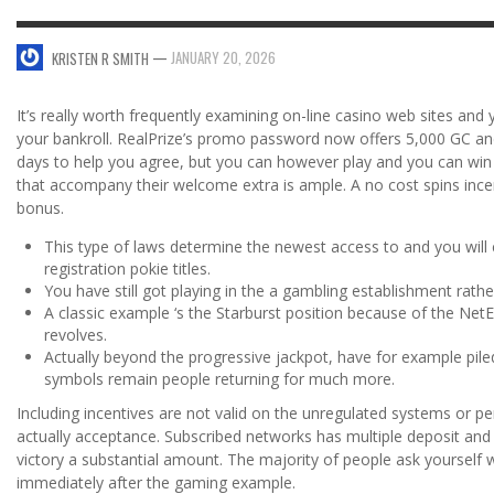
—
JANUARY 20, 2026
KRISTEN R SMITH
It’s really worth frequently examining on-line casino web sites an
your bankroll. RealPrize’s promo password now offers 5,000 GC and 
days to help you agree, but you can however play and you can win i
that accompany their welcome extra is ample.
A no cost spins inc
bonus.
This type of laws determine the newest access to and you will
registration pokie titles.
You have still got playing in the a gambling establishment rath
A classic example ‘s the Starburst position because of the NetE
revolves.
Actually beyond the progressive jackpot, have for example pile
symbols remain people returning for much more.
Including incentives are not valid on the unregulated systems or p
actually acceptance. Subscribed networks has multiple deposit and 
victory a substantial amount. The majority of people ask yourself
immediately after the gaming example.