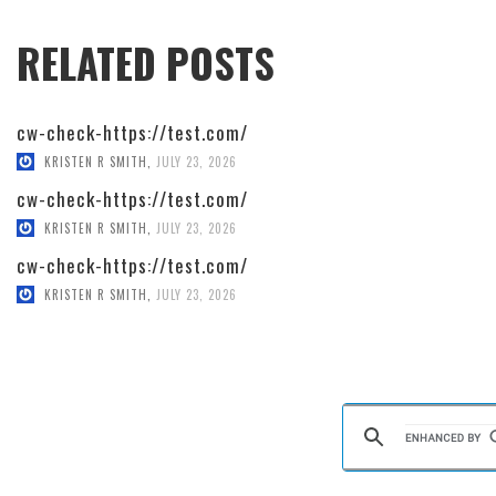
RELATED POSTS
cw-check-https://test.com/
KRISTEN R SMITH
,
JULY 23, 2026
cw-check-https://test.com/
KRISTEN R SMITH
,
JULY 23, 2026
cw-check-https://test.com/
KRISTEN R SMITH
,
JULY 23, 2026