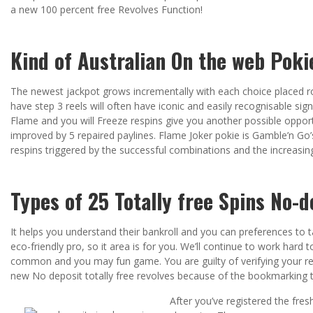
a new 100 percent free Revolves Function!
Kind of Australian On the web Poki
The newest jackpot grows incrementally with each choice placed r
have step 3 reels will often have iconic and easily recognisable s
Flame and you will Freeze respins give you another possible opport
improved by 5 repaired paylines. Flame Joker pokie is Gamble’n Go’s
respins triggered by the successful combinations and the increasing
Types of 25 Totally free Spins No-d
It helps you understand their bankroll and you can preferences to t
eco-friendly pro, so it area is for you. We’ll continue to work har
common and you may fun game. You are guilty of verifying your regio
new No deposit totally free revolves because of the bookmarking t
After you’ve registered the fre