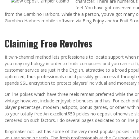
character. There are numerous 
feel. You have got observed our
from the Gambino Harbors. While the a person, you’ve got many op
Gambino Harbors mobile software via Bing Enjoy and/or Fruit Store, 
Claiming Free Revolves
It twin-channel method lets professionals to locate support when n
you may mythology in order to fruits computers and you can sci-fi,
customer service are just in the English, attractive to a broad popul
optimized, thus professionals could possibly get access it throug
spends SSL encryption to protect players’ individual and monetary 
On line pokies which have three reels remain preferred while the 
vintage however, include enjoyable bonuses and has. For each onli
player percentage, modern jackpots, bonus games, or other withi
to your totally free An excellent$50 pokies no deposit otherwise s
centered on such factors. I do several pages dedicated to on line p
Kingmaker not just has some of the very most popular pokies in the A
you are spinning reels. The fresh professionals at the Casinonic is