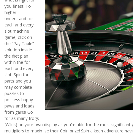
you finest. To
higher
understand for
each and every
slot machine
game, click on
the “Pay Table”
solution inside
the diet plan
within the for
each and every
slot. Spin for
parts and you
may complete
puzzles to
possess happy
paws and loads
from gains! Go
for as many frogs
(Wilds) on your own display as you’re able for the most significant y
multipliers to maximise their Coin prize! Spin a keen adventure ha