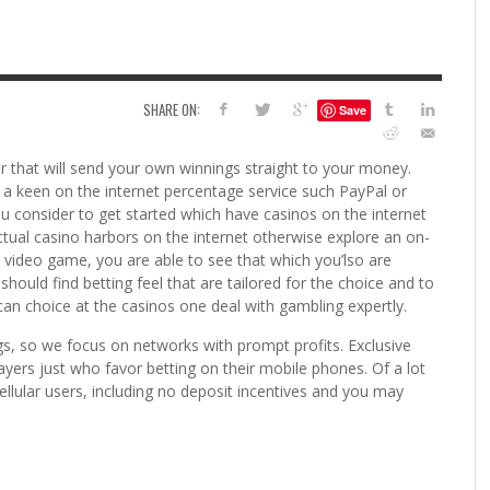
6
S
G
H
LEARN TO CREATE YOUR 
SHARE ON:
Save
POLISH USING
EYESHADOW/PIGMENT
ILING YOUR PIGMENTS
r that will send your own winnings straight to your money.
5 FACTORS THAT LEAD TO TEENAGE DRINKING
4 REASONS TO REMAIN SINGLE THIS
KRISTEN R SMITH
,
JULY 8, 20
 a keen on the internet percentage service such PayPal or
KRISTEN R SMITH
,
JULY 14, 2014
AND ALCOHOL ABUSE
VALENTINE’S DAY
 consider to get started which have casinos on the internet
JASON ANDERSON
JASON ANDERSON
,
,
JANUARY 20, 2014
JANUARY 16, 2014
tual casino harbors on the internet otherwise explore an on-
 video game, you are able to see that which you’lso are
should find betting feel that are tailored for the choice and to
an choice at the casinos one deal with gambling expertly.
gs, so we focus on networks with prompt profits. Exclusive
layers just who favor betting on their mobile phones. Of a lot
ellular users, including no deposit incentives and you may