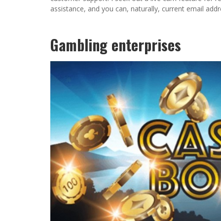
assistance, and you can, naturally, current email addr
Gambling enterprises