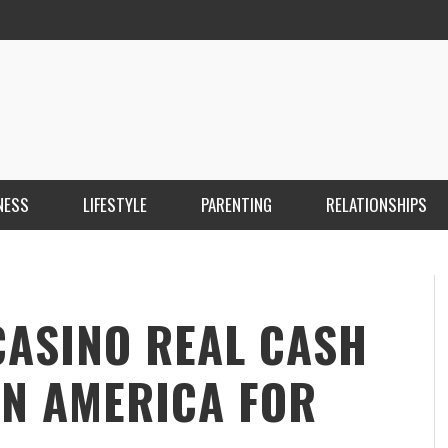
NESS
LIFESTYLE
PARENTING
RELATIONSHIPS
ANKARA ESCORT ÇANKAYA ESCORT KIZILAY
İ
ESCORT
E
KRISTEN R SMITH
,
MARCH 14, 2026
CASINO REAL CASH
IN AMERICA FOR