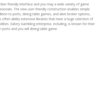
mber-friendly interface and you may a wide variety of game
fessionals. The new user-friendly construction enables simple
dition to ports, dining table games, and alive broker options,
 often ability extensive libraries that have a huge selection of
ilities. Eatery Gambling enterprise, including, is known for their
ports and you will dining table game.