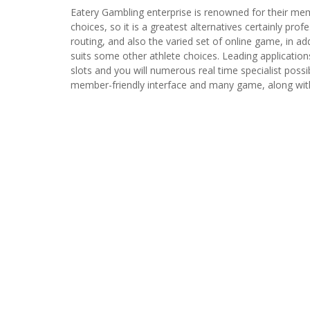
Eatery Gambling enterprise is renowned for their me
choices, so it is a greatest alternatives certainly pro
routing, and also the varied set of online game, in ad
suits some other athlete choices. Leading applications
slots and you will numerous real time specialist possib
member-friendly interface and many game, along with 