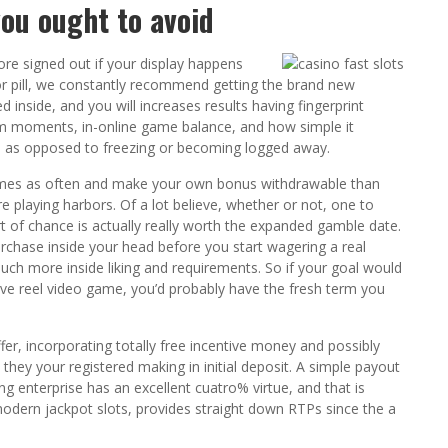
you ought to avoid
ore signed out if your display happens
 or pill, we constantly recommend getting the brand new
 inside, and you will increases results having fingerprint
am moments, in-online game balance, and how simple it
 as opposed to freezing or becoming logged away.
imes as often and make your own bonus withdrawable than
e playing harbors. Of a lot believe, whether or not, one to
rt of chance is actually really worth the expanded gamble date.
urchase inside your head before you start wagering a real
much more inside liking and requirements. So if your goal would
ve reel video game, you’d probably have the fresh term you
ffer, incorporating totally free incentive money and possibly
 they your registered making in initial deposit. A simple payout
 enterprise has an excellent cuatro% virtue, and that is
odern jackpot slots, provides straight down RTPs since the a