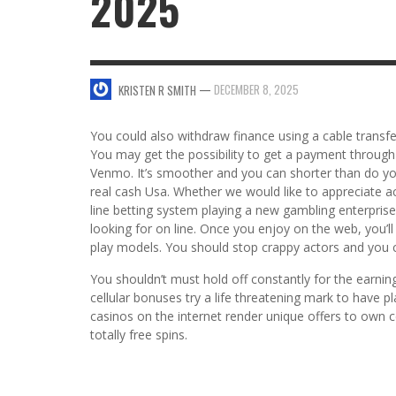
2025
SWEET VALENTINE’S DAY DESSERTS
4 HARMFUL EFFECTS OF TEENAGE DRINKIN
KRISTEN R SMITH
,
JANUARY 17, 2014
JASON ANDERSON
,
JANUARY 20, 2014
—
DECEMBER 8, 2025
KRISTEN R SMITH
5 WAYS TO SMOOTH OUT
FOREHEAD LINES
FO
You could also withdraw finance using a cable transfe
KRISTEN R SMITH
,
AUGUST 11, 2014
You may get the possibility to get a payment through
Venmo. It’s smoother and you can shorter than do you
real cash Usa.
Whether we would like to appreciate ac
line betting system playing a new gambling enterprise
looking for on line. Once you enjoy on the web, you’ll 
play models. You should stop crappy actors and you c
You shouldn’t must hold off constantly for the earnin
cellular bonuses try a life threatening mark to have p
casinos on the internet render unique offers to own c
totally free spins.