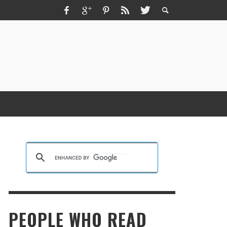
ZMIR ESCORT ESCORT İZMIR İZMIR RUS
SCORT
KRISTEN R SMITH
,
MARCH 14, 2026
PEOPLE WHO READ