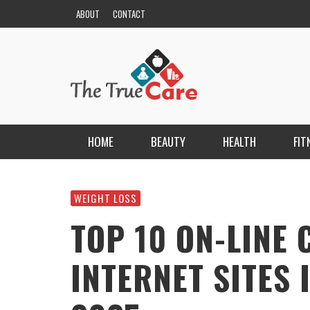
ABOUT
CONTACT
HOME
BEAUTY
HEALTH
FIT
HAIR
ESCORT BAYANLAR TÜRKIYE’NIN EN ELIT
ESCORT PORTALI
WEIGHT LOSS
NAILS
KRISTEN R SMITH
,
MARCH 14, 2026
TOP 10 ON-LINE 
SKIN
INTERNET SITES 