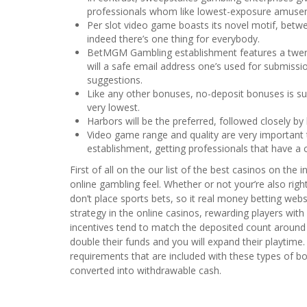
professionals whom like lowest-exposure amuse
Per slot video game boasts its novel motif, betwe
indeed there’s one thing for everybody.
BetMGM Gambling establishment features a twent
will a safe email address one’s used for submissi
suggestions.
Like any other bonuses, no-deposit bonuses is susc
very lowest.
Harbors will be the preferred, followed closely by
Video game range and quality are very important
establishment, getting professionals that have 
First of all on the our list of the best casinos on the 
online gambling feel. Whether or not your’re also righ
don’t place sports bets, so it real money betting we
strategy in the online casinos, rewarding players wit
incentives tend to match the deposited count around a 
double their funds and you will expand their playti
requirements that are included with these types of bo
converted into withdrawable cash.