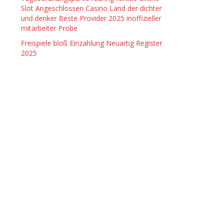
Slot Angeschlossen Casino Land der dichter
und denker Beste Provider 2025 inoffizieller
mitarbeiter Probe
Freispiele bloß Einzahlung Neuartig Register
2025