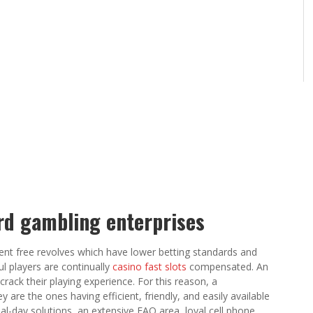
ard gambling enterprises
cent free revolves which have lower betting standards and
l players are continually
casino fast slots
compensated. An
rack their playing experience. For this reason, a
re the ones having efficient, friendly, and easily available
al-day solutions, an extensive FAQ area, loyal cell phone