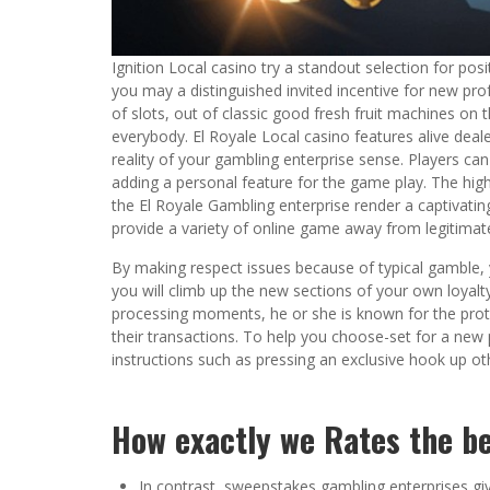
Ignition Local casino try a standout selection for pos
you may a distinguished invited incentive for new pro
of slots, out of classic good fresh fruit machines on 
everybody. El Royale Local casino features alive dea
reality of your gambling enterprise sense. Players can
adding a personal feature for the game play. The hig
the El Royale Gambling enterprise render a captivatin
provide a variety of online game away from legitimate 
By making respect issues because of typical gamble,
you will climb up the new sections of your own loya
processing moments, he or she is known for the prote
their transactions. To help you choose-set for a new 
instructions such as pressing an exclusive hook up 
How exactly we Rates the b
In contrast, sweepstakes gambling enterprises gi