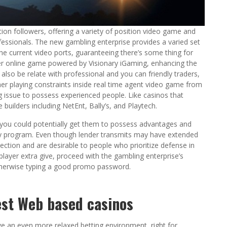
ition followers, offering a variety of position video game and
fessionals. The new gambling enterprise provides a varied set
the current video ports, guaranteeing there’s some thing for
ler online game powered by Visionary iGaming, enhancing the
 also be relate with professional and you can friendly traders,
her playing constraints inside real time agent video game from
g issue to possess experienced people. Like casinos that
builders including NetEnt, Bally’s, and Playtech.
 you could potentially get them to possess advantages and
lty program. Even though lender transmits may have extended
ction and are desirable to people who prioritize defense in
player extra give, proceed with the gambling enterprise’s
otherwise typing a good promo password.
est Web based casinos
ve an even more relaxed betting environment, right for