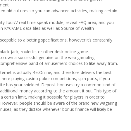
ment.
en old cultures so you can advanced activities, making certain
y-four/7 real time speak module, reveal FAQ area, and you
on KYC/AML data files as well as Source of Wealth
eptible to a betting specifications, however it’s constantly
 black-jack, roulette, or other desk online game.
 to own a successful genuine on the web gambling
a comprehensive band of amusement choices to like away from.
internet is actually BetOnline, and therefore delivers the best
t here playing casino poker competitions, spin ports, if you
bsite has your shielded. Deposit bonuses try a common kind of
h additional money according to the amount it put. This type of
certain limit, making it possible for players in order to
me. However, people should be aware of the brand new wagering
nuses, as they dictate whenever bonus finance will likely be