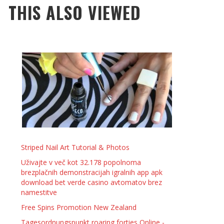
THIS ALSO VIEWED
 THINGS TO DO WITH YOUR BOYFRIEND AT
YMPTOMS AND SIGNS OF PREGNANCY
OME ON VALENTINE’S DAY
JASON ANDERSON
,
JANUARY 3, 2014
KRISTEN R SMITH
,
JANUARY 16, 2014
OWN NAIL
14
Striped Nail Art Tutorial & Photos
Uživajte v več kot 32.178 popolnoma
brezplačnih demonstracijah igralnih app apk
download bet verde casino avtomatov brez
namestitve
Free Spins Promotion New Zealand
Tagesordnungspunkt roaring forties Online -