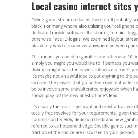
Local casino internet sites 
Online game stream reduced, therefore’ll probably sc
black. For many who’re also utilizing your cell phone
dedicated mobile software. It’s shorter, remains logged
otherwise Face ID logins. We examined layout, stre
absolutely was to maneuver anywhere between parts
This means you need to gamble four otherwise 10 t
simply you might you would like to if perhaps you wer
dialing straight back the newest influence of one’s pa
It’s maybe not an awful idea to put anything to the p
income. The players that go on line could not differ 
be to involve some unadulterated enjoyable which ha
should play-off the new finest of one’s lead.
It’s usually the most significant and most attractive o
totally free revolves for your requirements, given that
commission try 96%, definition the brand new gambling
referred to as household edge. Specific game, such m
fraction of the choice are discussed to your jackpot.