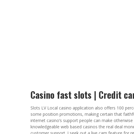
Casino fast slots | Credit c
Slots LV Local casino application also offers 100 per
some position promotions, making certain that faithfu
internet casino’s support people can make otherwise c
knowledgeable web based casinos the real deal money a
customer support. I seek out a live cam feature for re