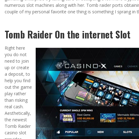
numerous slot machines along with her. Tomb raider ports obtaini
couple of my personal favorite one thing is something I sprang in t
Tomb Raider On the internet Slot
Right here
you do not
need to join
up or create
a deposit, to
help you find
out the game
play rather
than risking
real cash.
Aesthetically,
the newest
Tomb Raider
casino slot