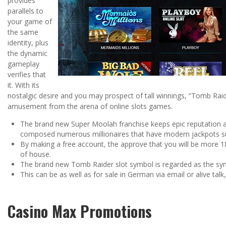
provides
parallels to
your game of
the same
identity, plus
the dynamic
gameplay
verifies that
it. With its
nostalgic desire and you may prospect of tall winnings, “Tomb Raide
amusement from the arena of online slots games.
The brand new Super Moolah franchise keeps epic reputation a
composed numerous millionaires that have modern jackpots su
By making a free account, the approve that you will be more 18
of house.
The brand new Tomb Raider slot symbol is regarded as the symb
This can be as well as for sale in German via email or alive ta
Casino Max Promotions