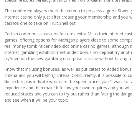
special features. Already, an informed Tomb Raider slot sites featu
The confirmed players meet the criteria to possess a good $twenty 
internet casino only just after creating your membership and you w
casinos one to take on Fruit Shell out!
Certain common Us casinos features extra MI to their internet cas
games, offering options for Michigan players close to some compet
real money tomb raider video slot online casino games, although n
internet gambling establishment added bonus no-deposit try anothe
try/mention the new gambling enterprise at issue without having to b
Know that including bonuses, as well as put caters to added bonus, 
criteria and you will betting criteria. Concurrently, it is possible 
like to bet plus indicate which are the spend traces your’ll want to
experience and then make it follow your own requires and you will w
reduced stakes and you can to try out rather than facing the dan
and see when it will be your topic.