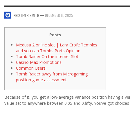
—
DECEMBER 11, 2025
KRISTEN R SMITH
Posts
Medusa 2 online slot | Lara Croft: Temples
and you can Tombs Ports Opinion
Tomb Raider On the internet Slot
Casino Max Promotions
Common Users
Tomb Raider away from Microgaming
position game assessment
Because of it, you get a low-average variance position having a 
value set to anywhere between 0.05 and 0.fifty. You’ve got choices 