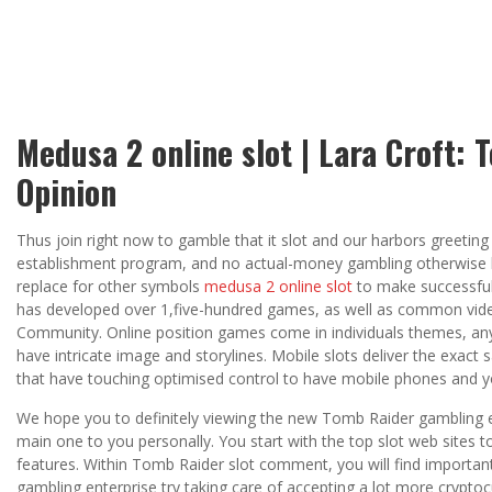
Medusa 2 online slot | Lara Croft:
Opinion
Thus join right now to gamble that it slot and our harbors greeting
establishment program, and no actual-money gambling otherwise h
replace for other symbols
medusa 2 online slot
to make successful
has developed over 1,five-hundred games, as well as common vide
Community. Online position games come in individuals themes, an
have intricate image and storylines. Mobile slots deliver the exact
that have touching optimised control to have mobile phones and yo
We hope you to definitely viewing the new Tomb Raider gambling e
main one to you personally. You start with the top slot web sites 
features. Within Tomb Raider slot comment, you will find importan
gambling enterprise try taking care of accepting a lot more crypto