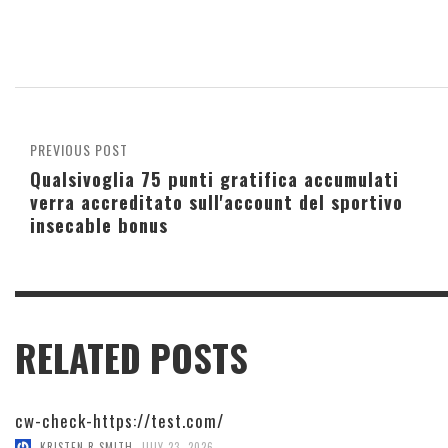
PREVIOUS POST
Qualsivoglia 75 punti gratifica accumulati
verra accreditato sull'account del sportivo
insecable bonus
RELATED POSTS
cw-check-https://test.com/
KRISTEN R SMITH
,
JULY 23, 2026