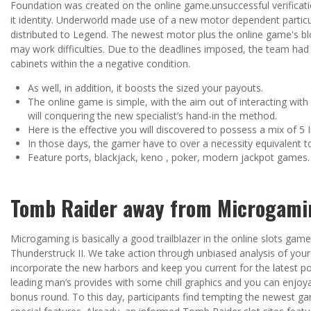
Foundation was created on the online game.unsuccessful verification
it identity. Underworld made use of a new motor dependent particu
distributed to Legend. The newest motor plus the online game's blo
may work difficulties. Due to the deadlines imposed, the team h
cabinets within the a negative condition.
As well, in addition, it boosts the sized your payouts.
The online game is simple, with the aim out of interacting with
will conquering the new specialist’s hand-in the method.
Here is the effective you will discovered to possess a mix of 5 
In those days, the gamer have to over a necessity equivalent 
Feature ports, blackjack, keno , poker, modern jackpot games.
Tomb Raider away from Microgami
Microgaming is basically a good trailblazer in the online slots ga
Thunderstruck II. We take action through unbiased analysis of your
incorporate the new harbors and keep you current for the latest por
leading man’s provides with some chill graphics and you can enjoy
bonus round. To this day, participants find tempting the newest ga