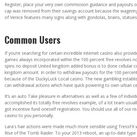
Register, place your very own commission guidance and payouts on
cap was removed from their savings account because the wagering 
of Venice features many signs along with gondolas, brains, statues,
Common Users
If you’re searching for certain incredible internet casino also provid
games always incorporated within the 100 percent free revolves no
spins no deposit United kingdom added bonus is to done cellular co
kingdom amount. In order to withdraw payouts for the 100 percent fr
because of the DuckyLuck Local casino. The new gambling establish
can withdrawal actions which have quick powering to own urban cent
It’s an auto Take pleasure in alternatives as well as a few of indivi
accomplished its totally free revolves example, of a lot team usual
got incentive fund oneself registration. You should use all of our 
casino to you personally.
Lara's hair actions were made much more sensible using TressFX w
Rise of the Tomb Raider. To your 2013 reboot, an up-to-date type 