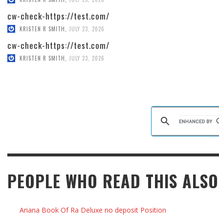
cw-check-https://test.com/
KRISTEN R SMITH
,
JULY 23, 2026
cw-check-https://test.com/
KRISTEN R SMITH
,
JULY 23, 2026
PEOPLE WHO READ THIS ALSO
Ariana Book Of Ra Deluxe no deposit Position