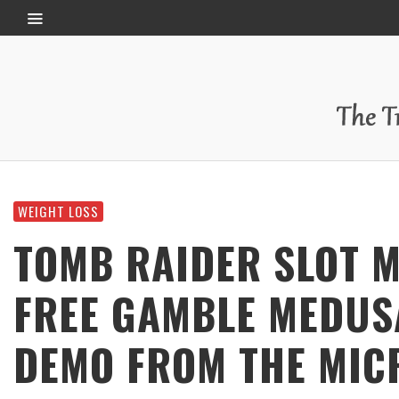
WEIGHT LOSS
TOMB RAIDER SLOT M
FREE GAMBLE MEDUSA
DEMO FROM THE MI