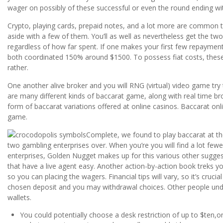
wager on possibly of these successful or even the round ending wit
Crypto, playing cards, prepaid notes, and a lot more are common t
aside with a few of them. You’ll as well as nevertheless get the tw
regardless of how far spent. If one makes your first few repayment
both coordinated 150% around $1500. To possess fiat costs, the
rather.
One another alive broker and you will RNG (virtual) video game try
are many different kinds of baccarat game, along with real time brok
form of baccarat variations offered at online casinos. Baccarat on
game.
Complete, we found to play baccarat at the
two gambling enterprises over. When you’re you will find a lot few
enterprises, Golden Nugget makes up for this various other suggests
that have a live agent easy. Another action-by-action book treks y
so you can placing the wagers. Financial tips will vary, so it’s cru
chosen deposit and you may withdrawal choices. Other people unde
wallets.
You could potentially choose a desk restriction of up to $ten,o