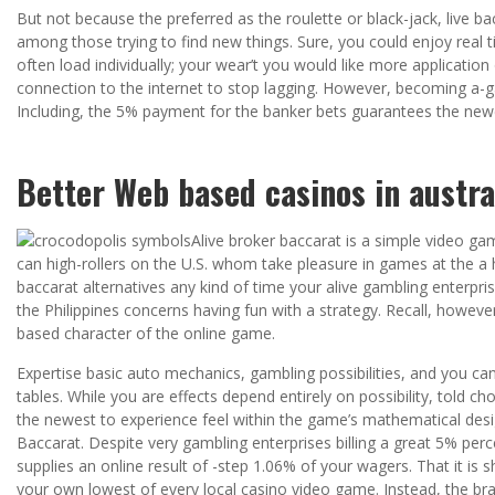
But not because the preferred as the roulette or black-jack, live ba
among those trying to find new things. Sure, you could enjoy real
often load individually; your wear’t you would like more applicat
connection to the internet to stop lagging. However, becoming a-g
Including, the 5% payment for the banker bets guarantees the ne
Better Web based casinos in austra
Alive broker baccarat is a simple video ga
can high-rollers on the U.S. whom take pleasure in games at the a 
baccarat alternatives any kind of time your alive gambling enterpris
the Philippines concerns having fun with a strategy. Recall, howeve
based character of the online game.
Expertise basic auto mechanics, gambling possibilities, and you can
tables. While you are effects depend entirely on possibility, told 
the newest to experience feel within the game’s mathematical design
Baccarat. Despite very gambling enterprises billing a great 5% per
supplies an online result of -step 1.06% of your wagers. That it is 
your own lowest of every local casino video game. Instead, the bra