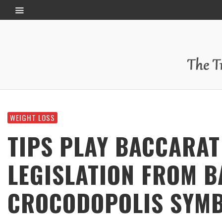
WEIGHT LOSS
TIPS PLAY BACCARAT
LEGISLATION FROM 
CROCODOPOLIS SYMB