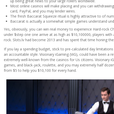
up being great news to your large rollers worldwide.
Most online casinos will make placing and you can withdrawin
card, PayPal, and you may lender wires.
The fresh Baccarat Squeeze ritual is highly attractive to of nume
Baccarat is actually a somewhat simple games understand unde
Yes, obviously, you can win real money to experience Hard-rock Ch
under $step one one arrive at as high as $10,100000, players with 
rock. Slots.lv had become 2013 and has spent that time honing the
If you lay a spending budget, stick to pre-calculated day limitatio
an accountable style. Visionary iGaming (ViG), could have been a 
extremely well-known from the casinos for Us citizens. Visionary 
games, and black-jack, roulette, and you may extremely half dozen
from $5 to help you $10,100 for every hand.