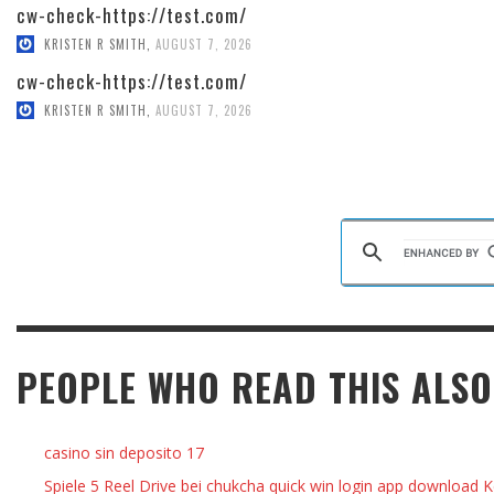
cw-check-https://test.com/
KRISTEN R SMITH
,
AUGUST 7, 2026
cw-check-https://test.com/
KRISTEN R SMITH
,
AUGUST 7, 2026
PEOPLE WHO READ THIS ALSO
casino sin deposito 17
Spiele 5 Reel Drive bei chukcha quick win login app download 