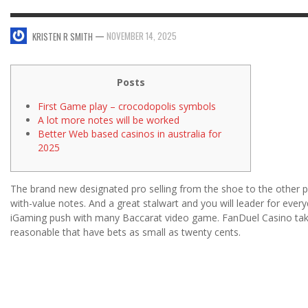
—
NOVEMBER 14, 2025
KRISTEN R SMITH
Posts
First Game play – crocodopolis symbols
A lot more notes will be worked
Better Web based casinos in australia for
2025
The brand new designated pro selling from the shoe to the other par
with-value notes. And a great stalwart and you will leader for eve
iGaming push with many Baccarat video game.
FanDuel Casino tak
reasonable that have bets as small as twenty cents.