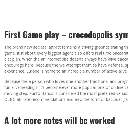
First Game play – crocodopolis sy
The brand new societal attract remains a driving grounds trailing
game. Just about every biggest agent also offers real time baccarat
diet plan. When the an internet site doesn’t always have alive baccar
encourage here, because the we attempt them to have defense, spe
experience. Europe is home to an incredible number of active alive
Because the a person who loves one another traditional and prog
fun alive headings. It’s become ever more popular one of on-line c
moving step. Punto Banco is considered the most preferred versio
OLBG affiliate recommendations and also the form of baccarat ga
A lot more notes will be worked