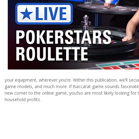
your equipment, wherever you’re. Within this publication, we’ll secur
game models, and much more. If Baccarat game sounds fascinating 
new comer to the online game, you’lso are most likely looking for t
household profits.