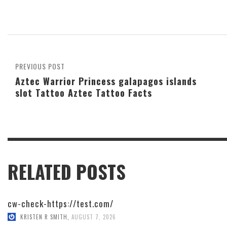
PREVIOUS POST
Aztec Warrior Princess galapagos islands
slot Tattoo Aztec Tattoo Facts
RELATED POSTS
cw-check-https://test.com/
KRISTEN R SMITH
,
AUGUST 7, 2026