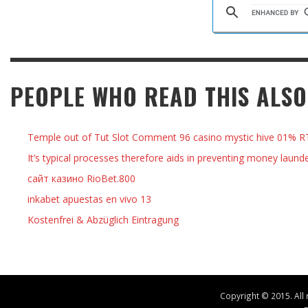
PEOPLE WHO READ THIS ALSO
Temple out of Tut Slot Comment 96 casino mystic hive 01% 
It’s typical processes therefore aids in preventing money laun
сайт казино RioBet.800
inkabet apuestas en vivo 13
Kostenfrei & Abzüglich Eintragung
Copyright © 2015. All 