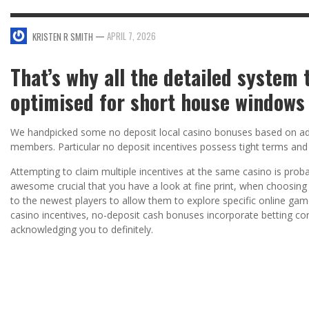
—
APRIL 7, 2026
KRISTEN R SMITH
That’s why all the detailed system
optimised for short house windows
We handpicked some no deposit local casino bonuses based on adde
members. Particular no deposit incentives possess tight terms and c
Attempting to claim multiple incentives at the same casino is proba
awesome crucial that you have a look at fine print, when choosing 
to the newest players to allow them to explore specific online gam
casino incentives, no-deposit cash bonuses incorporate betting cond
acknowledging you to definitely.