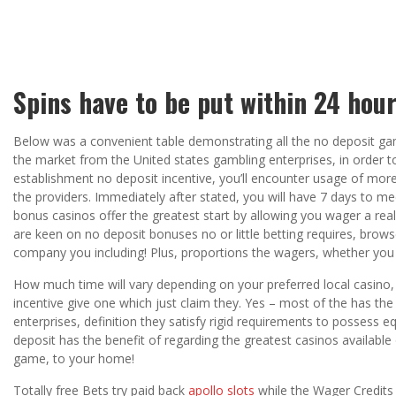
Spins have to be put within 24 hou
Below was a convenient table demonstrating all the no deposit ga
the market from the United states gambling enterprises, in order t
establishment no deposit incentive, you’ll encounter usage of mo
the providers. Immediately after stated, you will have 7 days to m
bonus casinos offer the greatest start by allowing you wager a r
are keen on no deposit bonuses no or little betting requires, browse
company you including! Plus, proportions the wagers, whether you ar
How much time will vary depending on your preferred local casino, t
incentive give one which just claim they. Yes – most of the has t
enterprises, definition they satisfy rigid requirements to possess e
deposit has the benefit of regarding the greatest casinos available
game, to your home!
Totally free Bets try paid back
apollo slots
while the Wager Credits 