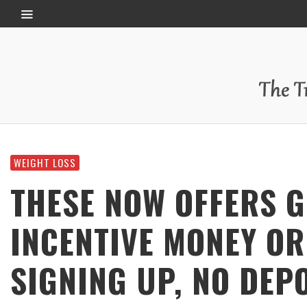
WEIGHT LOSS
THESE NOW OFFERS G
INCENTIVE MONEY OR
SIGNING UP, NO DEP