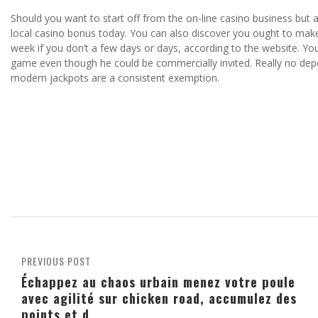
Should you want to start off from the on-line casino business but 
local casino bonus today. You can also discover you ought to make u
week if you don’t a few days or days, according to the website. Yo
game even though he could be commercially invited. Really no depos
modern jackpots are a consistent exemption.
PREVIOUS POST
Échappez au chaos urbain menez votre poule
avec agilité sur chicken road, accumulez des
points et d