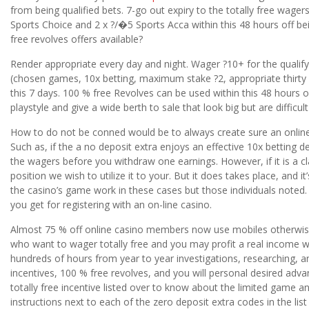
from being qualified bets. 7-go out expiry to the totally free wag
Sports Choice and 2 x ?/�5 Sports Acca within this 48 hours off bei
free revolves offers available?
Render appropriate every day and night. Wager ?10+ for the quali
(chosen games, 10x betting, maximum stake ?2, appropriate thirty d
this 7 days. 100 % free Revolves can be used within this 48 hours off
playstyle and give a wide berth to sale that look big but are difficult
How to do not be conned would be to always create sure an online ca
Such as, if the a no deposit extra enjoys an effective 10x betting
the wagers before you withdraw one earnings. However, if it is a cl
position we wish to utilize it to your. But it does takes place, and it
the casino’s game work in these cases but those individuals noted. 
you get for registering with an on-line casino.
Almost 75 % off online casino members now use mobiles otherwise pi
who want to wager totally free and you may profit a real income w
hundreds of hours from year to year investigations, researching, 
incentives, 100 % free revolves, and you will personal desired adv
totally free incentive listed over to know about the limited game an
instructions next to each of the zero deposit extra codes in the lis