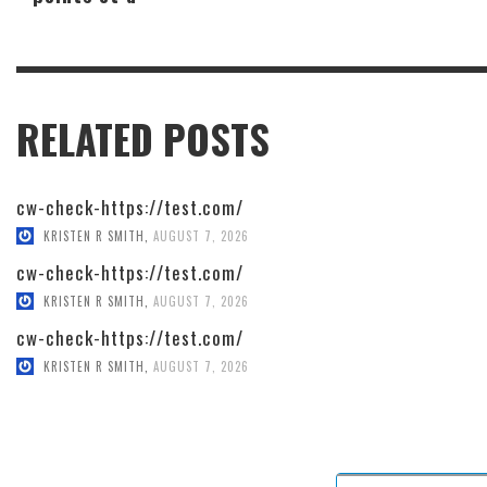
RELATED POSTS
cw-check-https://test.com/
KRISTEN R SMITH
,
AUGUST 7, 2026
cw-check-https://test.com/
KRISTEN R SMITH
,
AUGUST 7, 2026
cw-check-https://test.com/
KRISTEN R SMITH
,
AUGUST 7, 2026