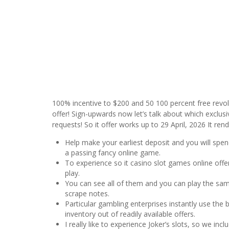
100% incentive to $200 and 50 100 percent free revolv
offer! Sign-upwards now let’s talk about which exclusi
requests! So it offer works up to 29 April, 2026 It re
Help make your earliest deposit and you will spend 
a passing fancy online game.
To experience so it casino slot games online of
play.
You can see all of them and you can play the same
scrape notes.
Particular gambling enterprises instantly use the
inventory out of readily available offers.
I really like to experience Joker’s slots, so we i