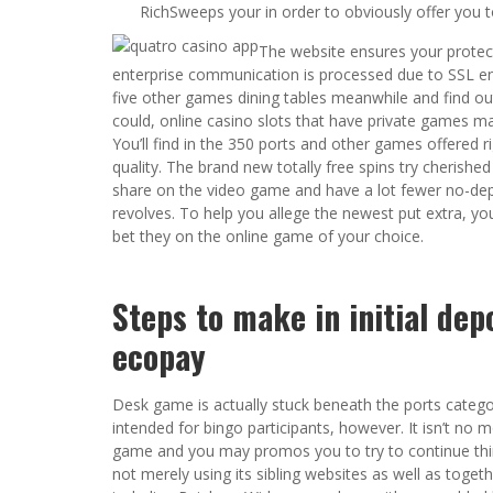
RichSweeps your in order to obviously offer you to 
The website ensures your protect
enterprise communication is processed due to SSL en
five other games dining tables meanwhile and find o
could, online casino slots that have private games 
You’ll find in the 350 ports and other games offered r
quality. The brand new totally free spins try cherishe
share on the video game and have a lot fewer no-dep
revolves. To help you allege the newest put extra, yo
bet they on the online game of your choice.
Steps to make in initial dep
ecopay
Desk game is actually stuck beneath the ports catego
intended for bingo participants, however. It isn’t no 
game and you may promos you to try to continue thing
not merely using its sibling websites as well as toge