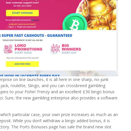
rise on line launches, it is all here in one sharp, no-junk
-jack, roulette, Slingo, and you can crossbreed gambling
 spins to your Fishin’ Frenzy and an excellent £30 bingo bonus
go. Sure, the new gambling enterprise also provides a software
n which particular case, your own prize increases as much as an
sit. While you don’t withdraw a bingo added bonus, it is
victory. The Ports Bonuses page has sale the brand new slot