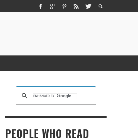
ZMIR ESCORT ESCORT İZMIR İZMIR RUS
SCORT
KRISTEN R SMITH
,
MARCH 14, 2026
PEOPLE WHO READ