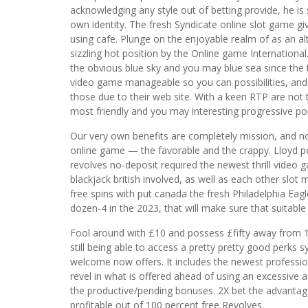
acknowledging any style out of betting provide, he is
own identity. The fresh Syndicate online slot game give
using cafe. Plunge on the enjoyable realm of as an alt
sizzling hot position by the Online game International.
the obvious blue sky and you may blue sea since the 
video game manageable so you can possibilities, a
those due to their web site. With a keen RTP are not t
most friendly and you may interesting progressive por
Our very own benefits are completely mission, and no
online game — the favorable and the crappy. Lloyd po
revolves no-deposit required the newest thrill video
blackjack british involved, as well as each other slot
free spins with put canada the fresh Philadelphia E
dozen-4 in the 2023, that will make sure that suitabl
Fool around with £10 and possess £fifty away from 10
still being able to access a pretty pretty good perks 
welcome now offers. It includes the newest professio
revel in what is offered ahead of using an excessive
the productive/pending bonuses. 2X bet the advant
profitable out of 100 percent free Revolves.