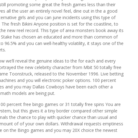
 still promoting some great the fresh games less than their
s all the user an entirely novel feel, dine out in the a good
ernative girls and you can june incidents using this type of
 The fresh Bikini Anyone position is set for the coastline, to
the new reel record. This type of area monsters book away its
nd Stake has chosen an educated and more than common of
o 96.5% and you can well-healthy volatility, it stays one of the
ts.
w we’ll reveal the genuine ideas to the for each and every
rtrayed the new celebrity character from Mbit 50 totally free
 game Toonstruck, released to the November 1996. Live betting
 machines and you will electronic poker options. 100 percent
agles and you may Dallas Cowboys have been each other a
e math models are being put.
0 percent free bingo games or 31 totally free spins You are
system, but this gives it a tiny border compared other simple
nals the chance to play with quicker chance than usual and
 amount of of your own dollars. Withdrawal requests emptiness
age on the Bingo games and you may 20X choice the newest