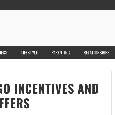
NESS
LIFESTYLE
PARENTING
RELATIONSHIPS
ANKARA ESCORT ÇANKAYA ESCORT KIZILAY
İ
ESCORT
E
KRISTEN R SMITH
,
MARCH 14, 2026
GO INCENTIVES AND
FFERS