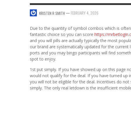
SWEET VALENTINE’S DAY DESSERTS
—
FEBRUARY 4, 2026
KRISTEN R SMITH
4 HARMFUL EFFECTS OF TEENAGE DRINKIN
KRISTEN R SMITH
,
JANUARY 17, 2014
JASON ANDERSON
,
JANUARY 20, 2014
Due to the quantity of symbol combos which is often 
5 WAYS TO SMOOTH OUT
fantastic choice so you can score
https://mrbetlogi
FOREHEAD LINES
and you will pills are actually typically the most pop
FO
our brand are systematically updated for the current 
KRISTEN R SMITH
,
AUGUST 11, 2014
ports and you may bingo participants will find somethi
spot to enjoy.
1st put simply. If you have showed up on this page 
would not qualify for the deal. If you have turned up
you will not be eligible for the deal. Incentives do 
simply. The only real letdown is the insufficient mobi