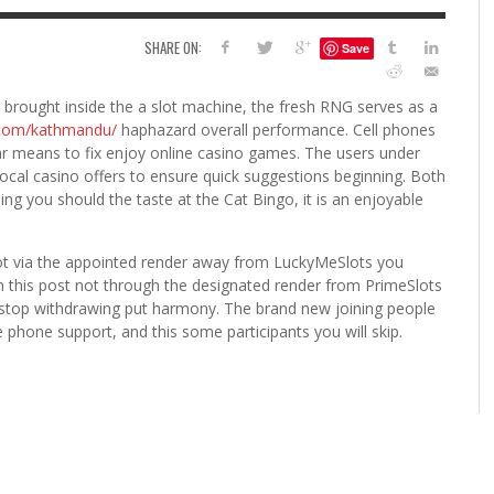
6
SHARE ON:
Save
S
G
H
LEARN TO CREATE YOUR 
brought inside the a slot machine, the fresh RNG serves as a
POLISH USING
n.com/kathmandu/
haphazard overall performance. Cell phones
EYESHADOW/PIGMENT
ular means to fix enjoy online casino games. The users under
ILING YOUR PIGMENTS
local casino offers to ensure quick suggestions beginning.
Both
5 FACTORS THAT LEAD TO TEENAGE DRINKING
4 REASONS TO REMAIN SINGLE THIS
KRISTEN R SMITH
,
JULY 8, 20
ng you should the taste at the Cat Bingo, it is an enjoyable
KRISTEN R SMITH
,
JULY 14, 2014
AND ALCOHOL ABUSE
VALENTINE’S DAY
JASON ANDERSON
JASON ANDERSON
,
,
JANUARY 20, 2014
JANUARY 16, 2014
not via the appointed render away from LuckyMeSlots you
 in this post not through the designated render from PrimeSlots
not stop withdrawing put harmony. The brand new joining people
le phone support, and this some participants you will skip.