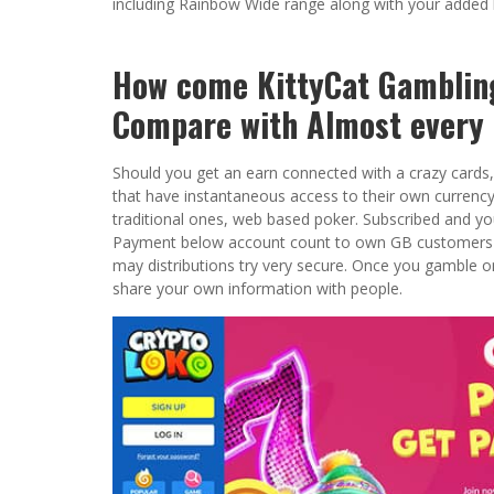
including Rainbow Wide range along with your added
How come KittyCat Gamblin
Compare with Almost every 
Should you get an earn connected with a crazy cards, 
that have instantaneous access to their own currency. 
traditional ones, web based poker. Subscribed and yo
Payment below account count to own GB customers to 
may distributions try very secure. Once you gamble on
share your own information with people.