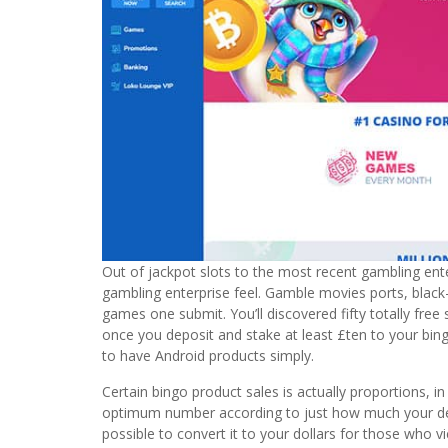
Out of jackpot slots to the most recent gambling enterp
gambling enterprise feel. Gamble movies ports, black
games one submit. You’ll discovered fifty totally free
once you deposit and stake at least £ten to your bin
to have Android products simply.
Certain bingo product sales is actually proportions, i
optimum number according to just how much your depo
possible to convert it to your dollars for those who 