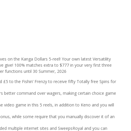
es on the Kanga Dollars 5-reel! Your own latest Versatility
ve give! 100% matches extra to $777 in your very first three
nder functions until 30 Summer, 2026
£5 to the Fishin’ Frenzy to receive fifty Totally free Spins for
fers better command over wagers, making certain choice game
 video game in this 5 reels, in addition to Keno and you will
 bonus, while some require that you manually discover it of an
ncluded multiple internet sites and SweepsRoyal and you can