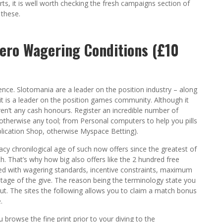
ts, it is well worth checking the fresh campaigns section of
 these.
Zero Wagering Conditions (£10
nce. Slotomania are a leader on the position industry – along
 it is a leader on the position games community. Although it
aren’t any cash honours. Register an incredible number of
otherwise any tool; from Personal computers to help you pills
lication Shop, otherwise Myspace Betting).
acy chronilogical age of such now offers since the greatest of
. That’s why how big also offers like the 2 hundred free
inted with wagering standards, incentive constraints, maximum
antage of the give. The reason being the terminology state you
put. The sites the following allows you to claim a match bonus
.
ou browse the fine print prior to your diving to the