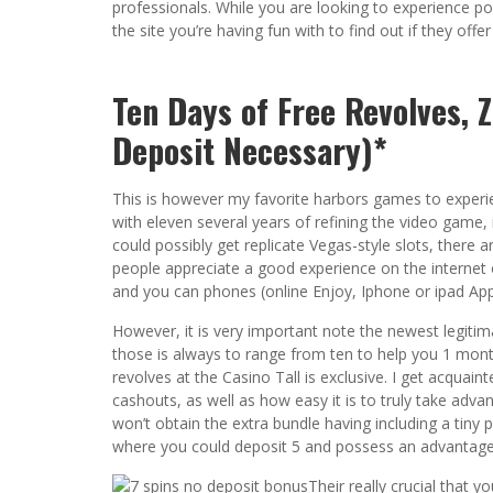
professionals. While you are looking to experience por
the site you’re having fun with to find out if they offer
Ten Days of Free Revolves, 
Deposit Necessary)*
This is however my favorite harbors games to experie
with eleven several years of refining the video game,
could possibly get replicate Vegas-style slots, there 
people appreciate a good experience on the internet 
and you can phones (online Enjoy, Iphone or ipad App
However, it is very important note the newest legitim
those is always to range from ten to help you 1 month
revolves at the Casino Tall is exclusive. I get acqua
cashouts, as well as how easy it is to truly take adv
won’t obtain the extra bundle having including a tiny 
where you could deposit 5 and possess an advantage
Their really crucial that y