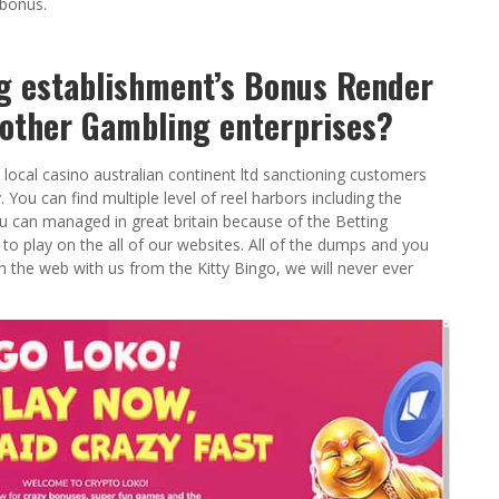
 bonus.
g establishment’s Bonus Render
other Gambling enterprises?
local casino australian continent ltd sanctioning customers
You can find multiple level of reel harbors including the
u can managed in great britain because of the Betting
play on the all of our websites. All of the dumps and you
 the web with us from the Kitty Bingo, we will never ever