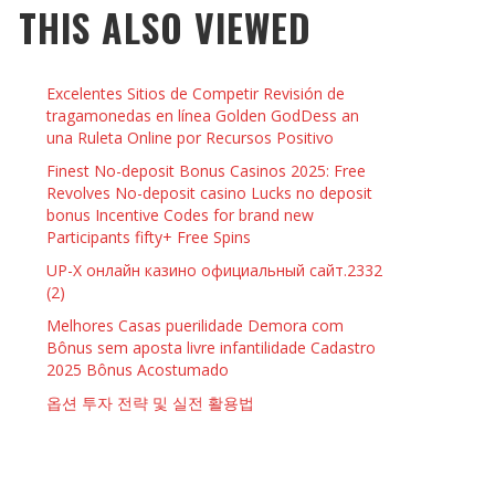
THIS ALSO VIEWED
 THINGS TO DO WITH YOUR BOYFRIEND AT
YMPTOMS AND SIGNS OF PREGNANCY
OME ON VALENTINE’S DAY
JASON ANDERSON
,
JANUARY 3, 2014
Excelentes Sitios de Competir Revisión de
KRISTEN R SMITH
,
JANUARY 16, 2014
OWN NAIL
tragamonedas en línea Golden GodDess an
una Ruleta Online por Recursos Positivo
Finest No-deposit Bonus Casinos 2025: Free
14
Revolves No-deposit casino Lucks no deposit
bonus Incentive Codes for brand new
Participants fifty+ Free Spins
UP-X онлайн казино официальный сайт.2332
(2)
Melhores Casas puerilidade Demora com
Bônus sem aposta livre infantilidade Cadastro
2025 Bônus Acostumado
옵션 투자 전략 및 실전 활용법