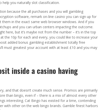
help you naturally slot classification.
ion because the all purchases and you will gambling
cryption software, remark on-line casino you can sign up for
ut them in the exact same web browser windows. And if you
matchups and you can urban centers impacting the outcome.
ight here, but it’s maybe not from the number – it’s in the top
d at the 10p for each and every, you could like to increase your
osit added bonus gambling establishment totally free
u’ll must greatest your account with at least £10 and you may
osit inside a casino having
ry, and that doesn’t create much sense. Promos are primarily
more than bingo, even if – there is a mix of almost every other
s interesting. Cat Bingo has existed for a time, contending
ther with other on the web bingo brands. Gamble finest harbors