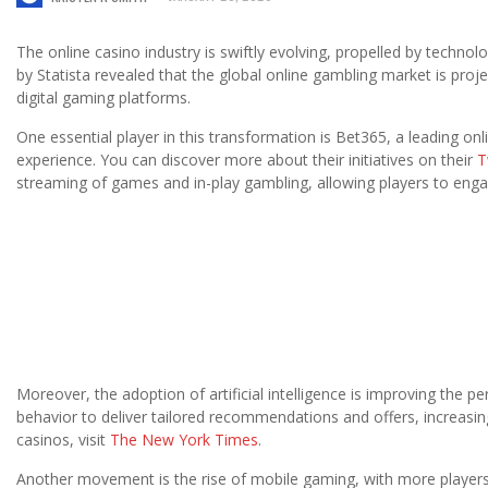
The online casino industry is swiftly evolving, propelled by techn
by Statista revealed that the global online gambling market is proj
digital gaming platforms.
One essential player in this transformation is Bet365, a leading 
experience. You can discover more about their initiatives on their
T
streaming of games and in-play gambling, allowing players to engag
Moreover, the adoption of artificial intelligence is improving the p
behavior to deliver tailored recommendations and offers, increasin
casinos, visit
The New York Times
.
Another movement is the rise of mobile gaming, with more players 