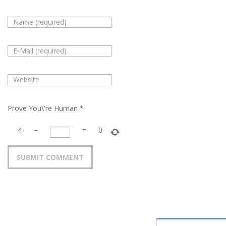
Prove You\'re Human
*
4
−
=
0