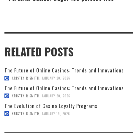
RELATED POSTS
The Future of Online Casinos: Trends and Innovations
KRISTEN R SMITH
,
JANUARY 20, 2026
The Future of Online Casinos: Trends and Innovations
KRISTEN R SMITH
,
JANUARY 20, 2026
The Evolution of Casino Loyalty Programs
KRISTEN R SMITH
,
JANUARY 19, 2026