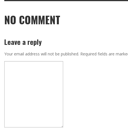
NO COMMENT
Leave a reply
Your email address will not be published.
Required fields are mark