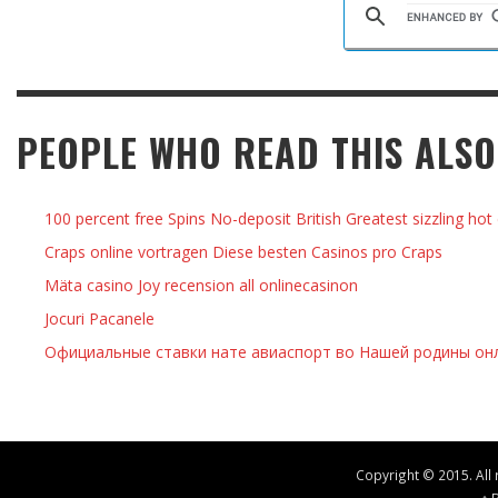
PEOPLE WHO READ THIS ALSO
100 percent free Spins No-deposit British Greatest sizzling hot 
Craps online vortragen Diese besten Casinos pro Craps
Mäta casino Joy recension all onlinecasinon
Jocuri Pacanele
Официальные ставки нате авиаспорт во Нашей родины он
Copyright © 2015. All 
↑ 