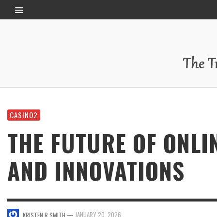
CASINO2
THE FUTURE OF ONLI
AND INNOVATIONS
—
JANUARY 20, 2026
KRISTEN R SMITH