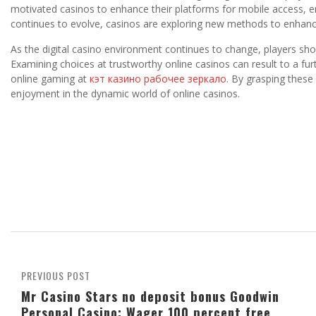
motivated casinos to enhance their platforms for mobile access, 
continues to evolve, casinos are exploring new methods to enhanc
As the digital casino environment continues to change, players 
Examining choices at trustworthy online casinos can result to a fur
online gaming at
кэт казино рабочее зеркало
. By grasping thes
enjoyment in the dynamic world of online casinos.
PREVIOUS POST
Mr Casino Stars no deposit bonus Goodwin
Personal Casino: Wager 100 percent free