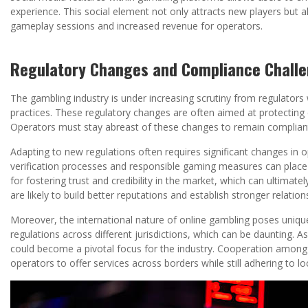
experience. This social element not only attracts new players but al
gameplay sessions and increased revenue for operators.
Regulatory Changes and Compliance Chall
The gambling industry is under increasing scrutiny from regulators
practices. These regulatory changes are often aimed at protecting 
Operators must stay abreast of these changes to remain compliant, 
Adapting to new regulations often requires significant changes in o
verification processes and responsible gaming measures can place
for fostering trust and credibility in the market, which can ultimate
are likely to build better reputations and establish stronger relatio
Moreover, the international nature of online gambling poses uniq
regulations across different jurisdictions, which can be daunting
could become a pivotal focus for the industry. Cooperation among 
operators to offer services across borders while still adhering to lo