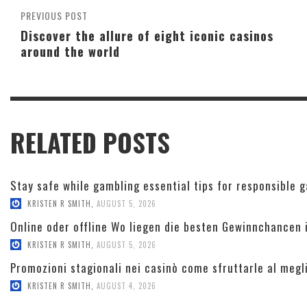
PREVIOUS POST
Discover the allure of eight iconic casinos
around the world
RELATED POSTS
Stay safe while gambling essential tips for responsible 
KRISTEN R SMITH
,
AUGUST 5, 2026
Online oder offline Wo liegen die besten Gewinnchancen 
KRISTEN R SMITH
,
AUGUST 5, 2026
Promozioni stagionali nei casinò come sfruttarle al megl
KRISTEN R SMITH
,
AUGUST 4, 2026