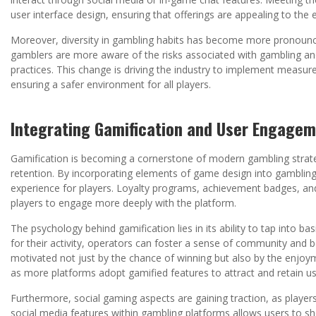
user interface design, ensuring that offerings are appealing to the
Moreover, diversity in gambling habits has become more pronounced
gamblers are more aware of the risks associated with gambling an
practices. This change is driving the industry to implement measur
ensuring a safer environment for all players.
Integrating Gamification and User Engage
Gamification is becoming a cornerstone of modern gambling stra
retention. By incorporating elements of game design into gambling
experience for players. Loyalty programs, achievement badges, an
players to engage more deeply with the platform.
The psychology behind gamification lies in its ability to tap into 
for their activity, operators can foster a sense of community and
motivated not just by the chance of winning but also by the enjoymen
as more platforms adopt gamified features to attract and retain us
Furthermore, social gaming aspects are gaining traction, as player
social media features within gambling platforms allows users to s