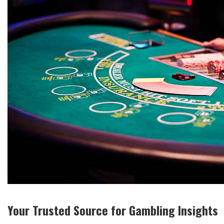
Your Trusted Source for Gambling Insights