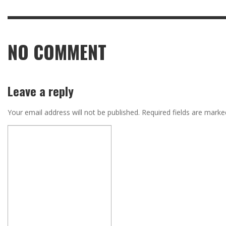
NO COMMENT
Leave a reply
Your email address will not be published.
Required fields are mark