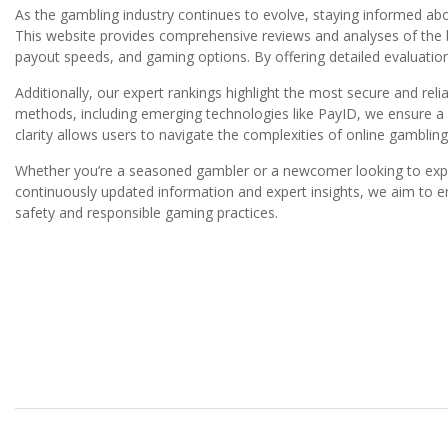
As the gambling industry continues to evolve, staying informed abou
This website provides comprehensive reviews and analyses of the b
payout speeds, and gaming options. By offering detailed evaluation
Additionally, our expert rankings highlight the most secure and rel
methods, including emerging technologies like PayID, we ensure 
clarity allows users to navigate the complexities of online gamblin
Whether you’re a seasoned gambler or a newcomer looking to explo
continuously updated information and expert insights, we aim to em
safety and responsible gaming practices.