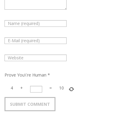
Prove You\'re Human
*
4
+
=
10