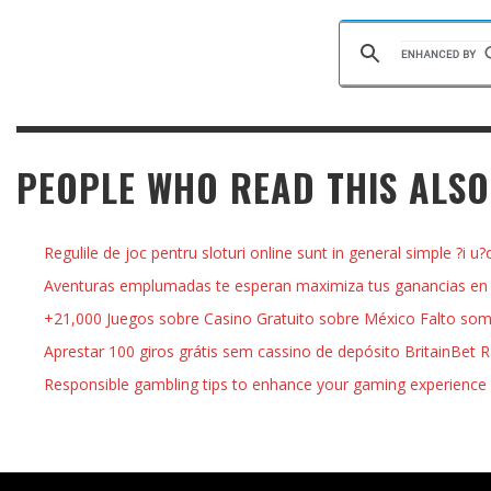
PEOPLE WHO READ THIS ALSO
Regulile de joc pentru sloturi online sunt in general simple ?i u?
Aventuras emplumadas te esperan maximiza tus ganancias en C
+21,000 Juegos sobre Casino Gratuito sobre México Falto so
Aprestar 100 giros grátis sem cassino de depósito BritainBet 
Responsible gambling tips to enhance your gaming experience