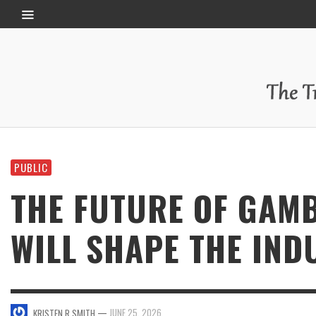
PUBLIC
THE FUTURE OF GAM
WILL SHAPE THE IND
—
JUNE 25, 2026
KRISTEN R SMITH