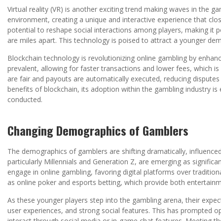
Virtual reality (VR) is another exciting trend making waves in the 
environment, creating a unique and interactive experience that close
potential to reshape social interactions among players, making it p
are miles apart. This technology is poised to attract a younger de
Blockchain technology is revolutionizing online gambling by enhan
prevalent, allowing for faster transactions and lower fees, which is
are fair and payouts are automatically executed, reducing disput
benefits of blockchain, its adoption within the gambling industry is
conducted.
Changing Demographics of Gamblers
The demographics of gamblers are shifting dramatically, influenced 
particularly Millennials and Generation Z, are emerging as significa
engage in online gambling, favoring digital platforms over traditio
as online poker and esports betting, which provide both entertai
As these younger players step into the gambling arena, their expe
user experiences, and strong social features. This has prompted op
interact through social media or in-game chat features. Meeting t