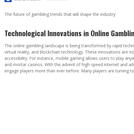
The future of gambling trends that will shape the industry
Technological Innovations in Online Gambli
The online gambling landscape is being transformed by rapid techn
virtual reality, and blockchain technology. These innovations are n
accessibility. For instance, mobile gaming allows users to play anywh
and-mortar casinos. With the advent of high-speed internet and ad
engage players more than ever before. Many players are turning to