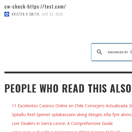
cw-check-https://test.com/
KRISTEN R SMITH
,
JULY 23, 2026
PEOPLE WHO READ THIS ALSO
11 Excelentes Casinos Online en Chile Consejero Actualizada 
Spilaðu Reel Spinner spilakassann alveg ókeypis eða fyrir alvör
Live Dealers in Sierra Leone: A Comprehensive Guide