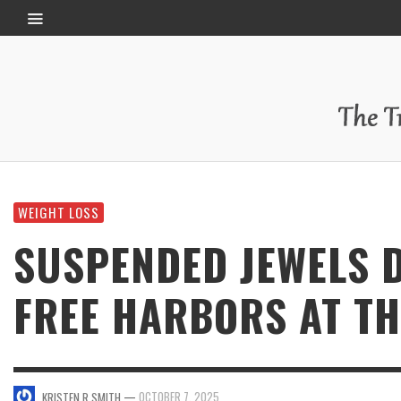
WEIGHT LOSS
SUSPENDED JEWELS 
FREE HARBORS AT T
—
OCTOBER 7, 2025
KRISTEN R SMITH