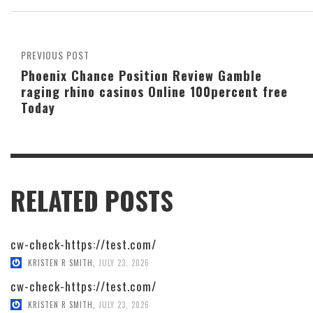
PREVIOUS POST
Phoenix Chance Position Review Gamble
raging rhino casinos Online 100percent free
Today
RELATED POSTS
cw-check-https://test.com/
KRISTEN R SMITH
,
JULY 23, 2026
cw-check-https://test.com/
KRISTEN R SMITH
,
JULY 23, 2026