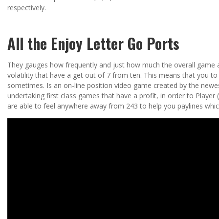
respectively.
All the Enjoy Letter Go Ports
They gauges how frequently and just how much the overall game a
volatility that have a get out of 7 from ten. This means that you t
sometimes. Is an on-line position video game created by the newes
undertaking first class games that have a profit, in order to Playe
are able to feel anywhere away from 243 to help you paylines which 