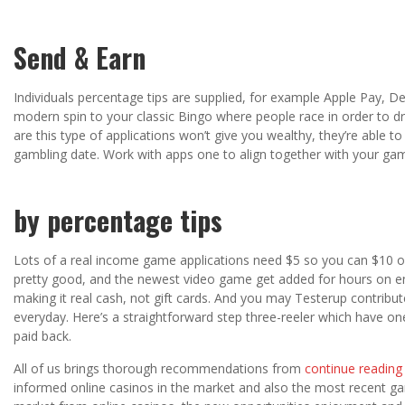
Send & Earn
Individuals percentage tips are supplied, for example Apple Pay, De
modern spin to your classic Bingo where people race in order to
are this type of applications won’t give you wealthy, they’re able
gambling date. Work with apps one to align together with your gam
by percentage tips
Lots of a real income game applications need $5 so you can $10
pretty good, and the newest video game get added for hours on en
making it real cash, not gift cards. And you may Testerup contribu
everyday. Here’s a straightforward step three-reeler which have one
paid back.
All of us brings thorough recommendations from
continue reading 
informed online casinos in the market and also the most recent g