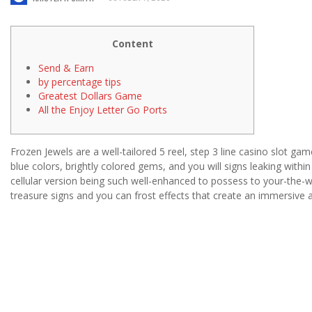
Content
Send & Earn
by percentage tips
Greatest Dollars Game
All the Enjoy Letter Go Ports
Frozen Jewels are a well-tailored 5 reel, step 3 line casino slot 
blue colors, brightly colored gems, and you will signs leaking withi
cellular version being such well-enhanced to possess to your-the-
treasure signs and you can frost effects that create an immersive