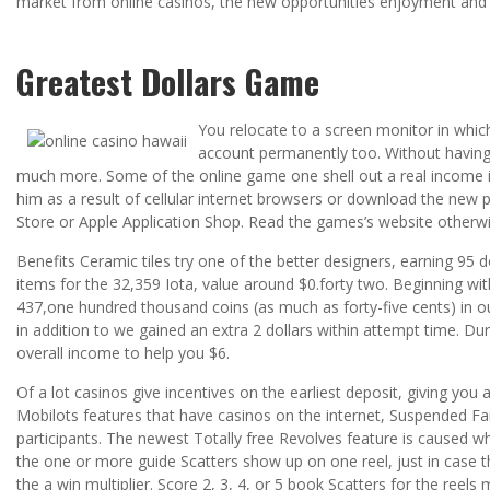
market from online casinos, the new opportunities enjoyment and y
Greatest Dollars Game
You relocate to a screen monitor in whi
account permanently too. Without having
much more. Some of the online game one shell out a real income 
him as a result of cellular internet browsers or download the new 
Store or Apple Application Shop. Read the games’s website otherw
Benefits Ceramic tiles try one of the better designers, earning 95 d
items for the 32,359 Iota, value around $0.forty two. Beginning wi
437,one hundred thousand coins (as much as forty-five cents) in ou
in addition to we gained an extra 2 dollars within attempt time. Dur
overall income to help you $6.
Of a lot casinos give incentives on the earliest deposit, giving you 
Mobilots features that have casinos on the internet, Suspended Fair
participants. The newest Totally free Revolves feature is caused wh
the one or more guide Scatters show up on one reel, just in case th
the a win multiplier. Score 2, 3, 4, or 5 book Scatters for the reels