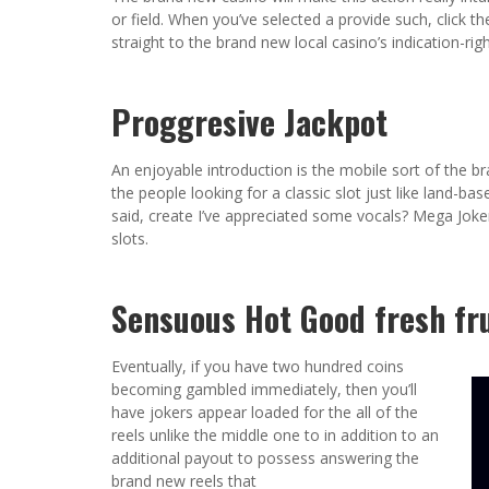
or field. When you’ve selected a provide such, click 
straight to the brand new local casino’s indication-ri
Proggresive Jackpot
An enjoyable introduction is the mobile sort of the b
the people looking for a classic slot just like land-b
said, create I’ve appreciated some vocals? Mega Joker
slots.
Sensuous Hot Good fresh fru
Eventually, if you have two hundred coins
becoming gambled immediately, then you’ll
have jokers appear loaded for the all of the
reels unlike the middle one to in addition to an
additional payout to possess answering the
brand new reels that