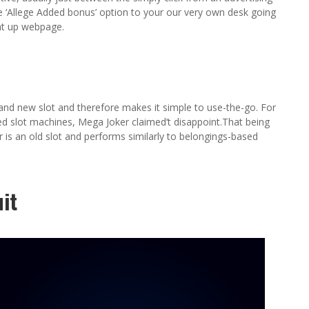
the ‘Allege Added bonus’ option to your our very own desk going
ght up webpage.
rand new slot and therefore makes it simple to use-the-go. For
ased slot machines, Mega Joker claimed’t disappoint.That being
 is an old slot and performs similarly to belongings-based
it