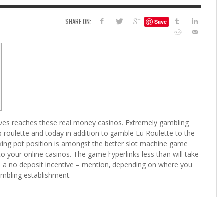
6
SHARE ON:
Save
S
G
H
LEARN TO CREATE YOUR 
POLISH USING
EYESHADOW/PIGMENT
ILING YOUR PIGMENTS
5 FACTORS THAT LEAD TO TEENAGE DRINKING
4 REASONS TO REMAIN SINGLE THIS
KRISTEN R SMITH
,
JULY 8, 20
KRISTEN R SMITH
,
JULY 14, 2014
AND ALCOHOL ABUSE
VALENTINE’S DAY
JASON ANDERSON
JASON ANDERSON
,
,
JANUARY 20, 2014
JANUARY 16, 2014
ives reaches these real money casinos. Extremely gambling
 roulette and today in addition to gamble Eu Roulette to the
king pot position is amongst the better slot machine game
o your online casinos.
The game hyperlinks less than will take
ith a no deposit incentive – mention, depending on where you
ambling establishment.