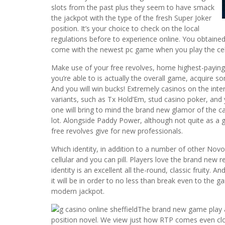
slots from the past plus they seem to have smack
the jackpot with the type of the fresh Super Joker
position. It’s your choice to check on the local
regulations before to experience online. You obtained
come with the newest pc game when you play the cell
Make use of your free revolves, home highest-paying 
you’re able to is actually the overall game, acquire so
And you will win bucks! Extremely casinos on the inte
variants, such as Tx Hold‘Em, stud casino poker, and 
one will bring to mind the brand new glamor of the c
lot. Alongside Paddy Power, although not quite as a gr
free revolves give for new professionals.
Which identity, in addition to a number of other No
cellular and you can pill. Players love the brand new
identity is an excellent all the-round, classic fruity.
it will be in order to no less than break even to the 
modern jackpot.
The brand new game play a
position novel. We view just how RTP comes even clos