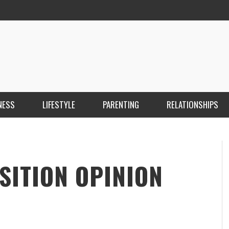
NESS
LIFESTYLE
PARENTING
RELATIONSHIPS
ANKARA ESCORT ÇANKAYA ESCORT KIZILAY
İ
ESCORT
E
KRISTEN R SMITH
,
MARCH 14, 2026
SITION OPINION