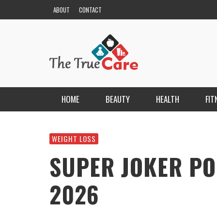
ABOUT
CONTACT
HOME
BEAUTY
HEALTH
FIT
HAIR
ESCORT BAYANLAR TÜRKIYE’NIN EN ELIT
ESCORT PORTALI
WEIGHT LOSS
NAILS
KRISTEN R SMITH
,
MARCH 14, 2026
SUPER JOKER PO
SKIN
2026