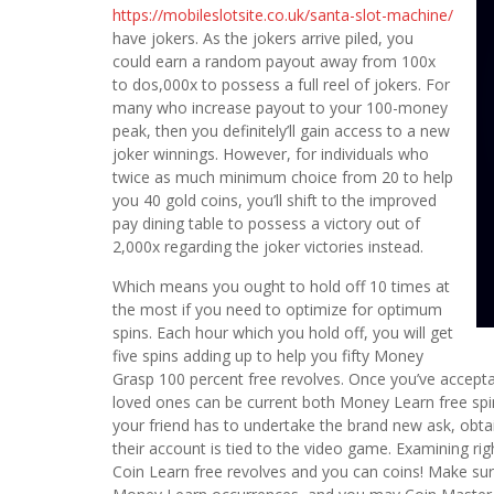
https://mobileslotsite.co.uk/santa-slot-machine/
have jokers. As the jokers arrive piled, you
could earn a random payout away from 100x
to dos,000x to possess a full reel of jokers. For
many who increase payout to your 100-money
peak, then you definitely’ll gain access to a new
joker winnings. However, for individuals who
twice as much minimum choice from 20 to help
you 40 gold coins, you’ll shift to the improved
pay dining table to possess a victory out of
2,000x regarding the joker victories instead.
Which means you ought to hold off 10 times at
the most if you need to optimize for optimum
spins. Each hour which you hold off, you will get
five spins adding up to help you fifty Money
Grasp 100 percent free revolves. Once you’ve accepta
loved ones can be current both Money Learn free spi
your friend has to undertake the brand new ask, obt
their account is tied to the video game. Examining righ
Coin Learn free revolves and you can coins! Make sure