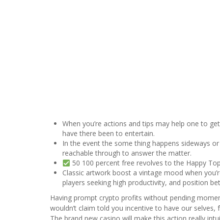
When you’re actions and tips may help one to get
have there been to entertain.
In the event the some thing happens sideways or
reachable through to answer the matter.
50 100 percent free revolves to the Happy Top 
Classic artwork boost a vintage mood when you’r
players seeking high productivity, and position be
Having prompt crypto profits without pending moment
wouldn’t claim told you incentive to have our selves, f
The brand new casino will make this action really intui