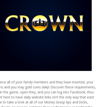
nce all of your family members and they have inserted, your
ns and you may gold coins daily! Discover these requirements,
ain the game, open they, and you can log into Facebook, thus
t here to have daily website links isn’t the only way that exist
 to take a look at all of our Money Grasp tips and tricks,