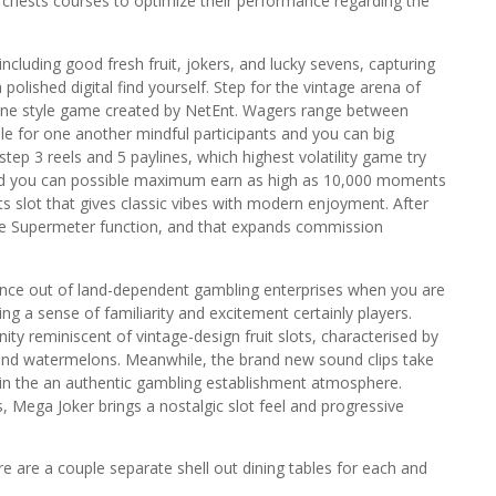
hests courses to optimize their performance regarding the
luding good fresh fruit, jokers, and lucky sevens, capturing
olished digital find yourself. Step for the vintage arena of
chine style game created by NetEnt. Wagers range between
le for one another mindful participants and you can big
step 3 reels and 5 paylines, which highest volatility game try
and you can possible maximum earn as high as 10,000 moments
ts slot that gives classic vibes with modern enjoyment. After
 the Supermeter function, and that expands commission
ence out of land-dependent gambling enterprises when you are
ng a sense of familiarity and excitement certainly players.
y reminiscent of vintage-design fruit slots, characterised by
 and watermelons. Meanwhile, the brand new sound clips take
in the an authentic gambling establishment atmosphere.
ns, Mega Joker brings a nostalgic slot feel and progressive
ere are a couple separate shell out dining tables for each and