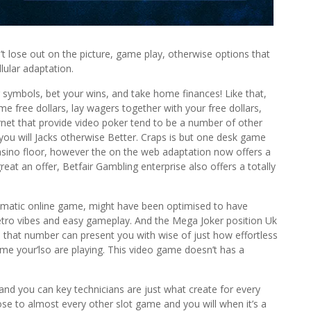
’t lose out on the picture, game play, otherwise options that
ular adaptation.
symbols, bet your wins, and take home finances! Like that,
me free dollars, lay wagers together with your free dollars,
rnet that provide video poker tend to be a number of other
you will Jacks otherwise Better. Craps is but one desk game
asino floor, however the on the web adaptation now offers a
eat an offer, Betfair Gambling enterprise also offers a totally
vomatic online game, might have been optimised to have
 retro vibes and easy gameplay. And the Mega Joker position Uk
 And that number can present you with wise of just how effortless
game your’lso are playing. This video game doesn’t has a
nd you can key technicians are just what create for every
e to almost every other slot game and you will when it’s a