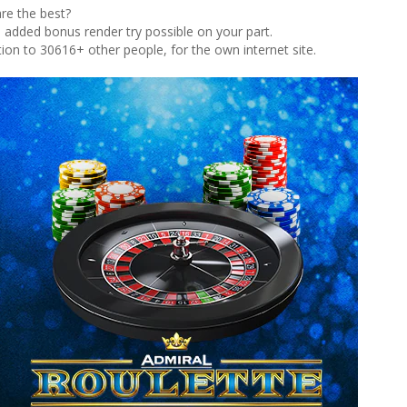
re the best?
e added bonus render try possible on your part.
tion to 30616+ other people, for the own internet site.