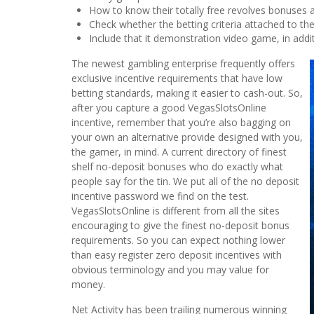
How to know their totally free revolves bonuses a
Check whether the betting criteria attached to th
Include that it demonstration video game, in addi
The newest gambling enterprise frequently offers
exclusive incentive requirements that have low
betting standards, making it easier to cash-out. So,
after you capture a good VegasSlotsOnline
incentive, remember that you’re also bagging on
your own an alternative provide designed with you,
the gamer, in mind. A current directory of finest
shelf no-deposit bonuses who do exactly what
people say for the tin. We put all of the no deposit
incentive password we find on the test.
VegasSlotsOnline is different from all the sites
encouraging to give the finest no-deposit bonus
requirements. So you can expect nothing lower
than easy register zero deposit incentives with
obvious terminology and you may value for
money.
Net Activity has been trailing numerous winning