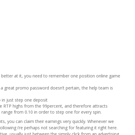
 better at it, you need to remember one position online game
 a great promo password doesn’t pertain, the help team is
in just step one deposit
e RTP highs from the 99percent, and therefore attracts
t range from 0.10 in order to step one for every spin.
s, you can claim their earnings very quickly. Whenever we
ollowing i’re perhaps not searching for featuring it right here.
tive, usually just between the simply click from an advertising