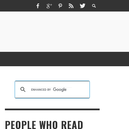
ZMIR ESCORT ESCORT İZMIR İZMIR RUS
SCORT
KRISTEN R SMITH
,
MARCH 14, 2026
PEOPLE WHO READ