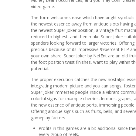
Money Learn occurrences, and you may Coin Master c
video game.
The form welcomes ease which have bright symbols inc
the newest essence away from antique slots having a p
the newest Super Joker position, a vintage fruit ma
reduced to highest, and then make Super Joker suitab
spenders looking forward to larger victories. Offering 
precious because of its impressive 99percent RTP 
your own share. Super Joker by NetEnt are an old frui
the foot position twist finishes, want to play within
potential.
The proper execution catches the new nostalgic ess
integrating modern picture and you can songs, fosteri
Super Joker immerses people inside a vibrant communit
colorful signs for example cherries, lemons, grapes,
the new essence of antique ports, immersing people 
Offering antique signs such as fruits, bells, and seve
gameplay factors.
Profits in this games are a bit additional since th
every group of reels.