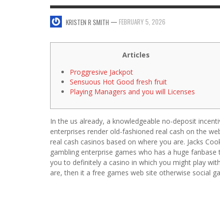
SWEET VALENTINE’S DAY DESSERTS
—
FEBRUARY 5, 2026
KRISTEN R SMITH
4 HARMFUL EFFECTS OF TEENAGE DRINKIN
KRISTEN R SMITH
,
JANUARY 17, 2014
JASON ANDERSON
,
JANUARY 20, 2014
5 WAYS TO SMOOTH OUT
Articles
FOREHEAD LINES
Proggresive Jackpot
FO
KRISTEN R SMITH
,
AUGUST 11, 2014
Sensuous Hot Good fresh fruit
Playing Managers and you will Licenses
In the us already, a knowledgeable no-deposit incent
enterprises render old-fashioned real cash on the web
real cash casinos based on where you are. Jacks Coo
gambling enterprise games who has a huge fanbase t
you to definitely a casino in which you might play w
are, then it a free games web site otherwise social g