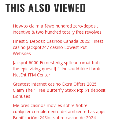
THIS ALSO VIEWED
 THINGS TO DO WITH YOUR BOYFRIEND AT
YMPTOMS AND SIGNS OF PREGNANCY
OME ON VALENTINE’S DAY
JASON ANDERSON
,
JANUARY 3, 2014
How-to claim a $two hundred zero-deposit
KRISTEN R SMITH
,
JANUARY 16, 2014
OWN NAIL
incentive & two hundred totally free revolves
Finest 5 Deposit Casinos Canada 2025: Finest
casino Jackpot247 casino Lowest Put
14
Websites
Jackpot 6000 Ei mesterlig spilleautomat bob
the epic viking quest $ 1 Innskudd ikke i bruk
NetEnt ITM Center
Greatest Internet casino Extra Offers 2025
Claim Their Free Butterfly Staxx Rtp $1 deposit
Bonuses
Mejores casinos móviles sobre Sobre
cualquier complemento del ambiente Las apps
Bonificación i24Slot sobre casino de 2024