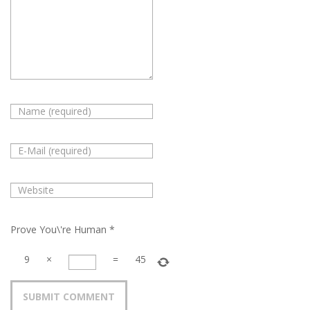
Prove You\'re Human
*
9
×
=
45