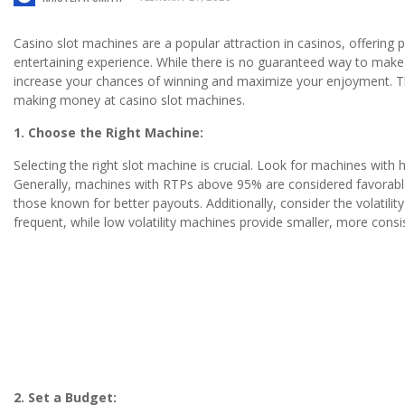
Casino slot machines are a popular attraction in casinos, offering 
entertaining experience. While there is no guaranteed way to make 
increase your chances of winning and maximize your enjoyment. Th
making money at casino slot machines.
1. Choose the Right Machine:
Selecting the right slot machine is crucial. Look for machines with
Generally, machines with RTPs above 95% are considered favorable.
those known for better payouts. Additionally, consider the volatilit
frequent, while low volatility machines provide smaller, more consi
2. Set a Budget: