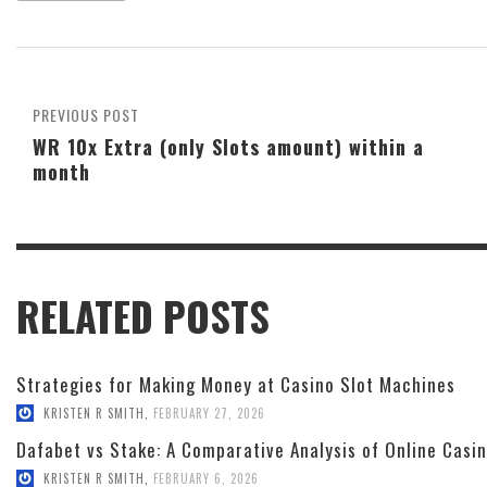
PREVIOUS POST
WR 10x Extra (only Slots amount) within a
month
RELATED POSTS
Strategies for Making Money at Casino Slot Machines
KRISTEN R SMITH
,
FEBRUARY 27, 2026
Dafabet vs Stake: A Comparative Analysis of Online Casin
KRISTEN R SMITH
,
FEBRUARY 6, 2026