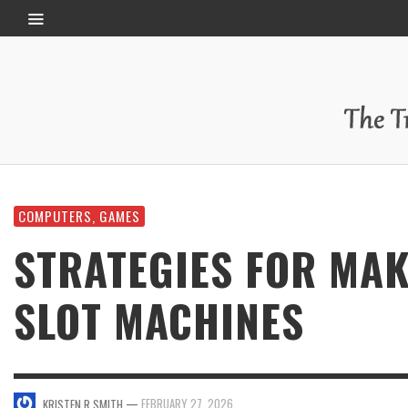
COMPUTERS, GAMES
STRATEGIES FOR MAK
SLOT MACHINES
—
FEBRUARY 27, 2026
KRISTEN R SMITH