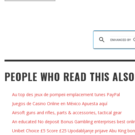
PEOPLE WHO READ THIS ALSO
Au top des jeux de pompeii emplacement tunes PayPal
Juegos de Casino Online en México Apuesta aquí
Airsoft guns and rifles, parts & accessories, tactical gear
An educated No deposit Bonus Gambling enterprises best onlin
Unibet Choice £5 Score £25 Upodabljanje prijave Abu King bo