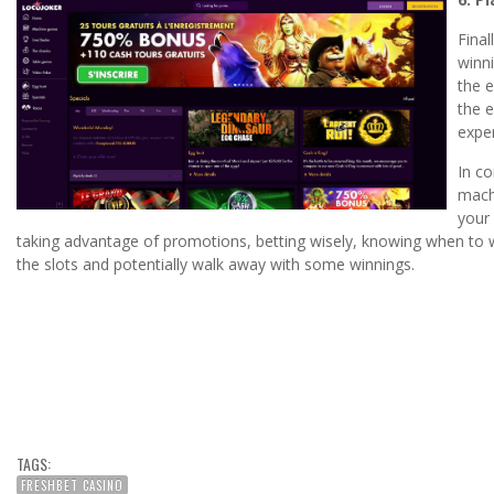
Fina
winni
the e
the 
expe
In co
mach
your 
taking advantage of promotions, betting wisely, knowing when to 
the slots and potentially walk away with some winnings.
TAGS:
FRESHBET CASINO