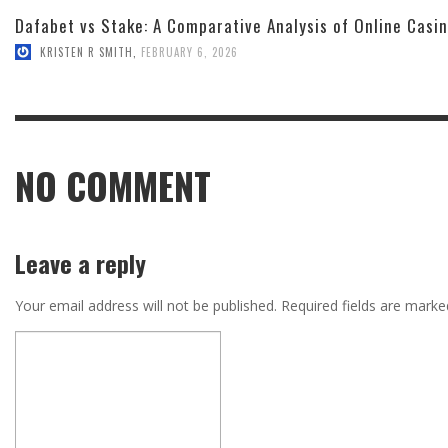
Dafabet vs Stake: A Comparative Analysis of Online Casin
KRISTEN R SMITH
,
FEBRUARY 6, 2026
NO COMMENT
Leave a reply
Your email address will not be published.
Required fields are mark