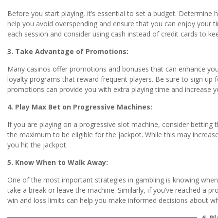
Before you start playing, it’s essential to set a budget. Determine 
help you avoid overspending and ensure that you can enjoy your tim
each session and consider using cash instead of credit cards to ke
3. Take Advantage of Promotions:
Many casinos offer promotions and bonuses that can enhance your
loyalty programs that reward frequent players. Be sure to sign up for
promotions can provide you with extra playing time and increase y
4. Play Max Bet on Progressive Machines:
If you are playing on a progressive slot machine, consider bettin
the maximum to be eligible for the jackpot. While this may increase y
you hit the jackpot.
5. Know When to Walk Away:
One of the most important strategies in gambling is knowing when t
take a break or leave the machine. Similarly, if you’ve reached a pro
win and loss limits can help you make informed decisions about wh
6. Pl