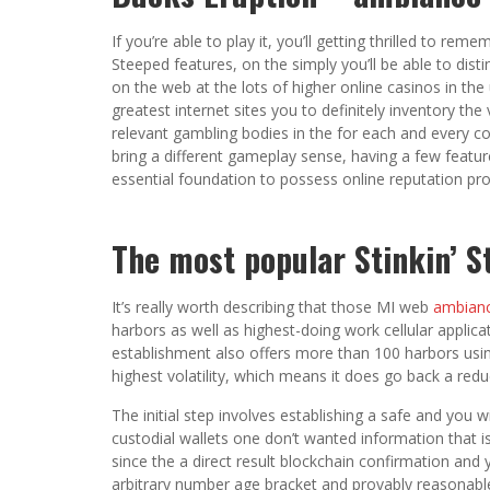
If you’re able to play it, you’ll getting thrilled to r
Steeped features, on the simply you’ll be able to distin
on the web at the lots of higher online casinos in the 
greatest internet sites you to definitely inventory th
relevant gambling bodies in the for each and every c
bring a different gameplay sense, having a few featur
essential foundation to possess online reputation prof
The most popular Stinkin’ S
It’s really worth describing that those MI web
ambianc
harbors as well as highest-doing work cellular appli
establishment also offers more than 100 harbors using
highest volatility, which means it does go back a re
The initial step involves establishing a safe and you 
custodial wallets one don’t wanted information that is
since the a direct result blockchain confirmation an
arbitrary number age bracket and provably reasonab