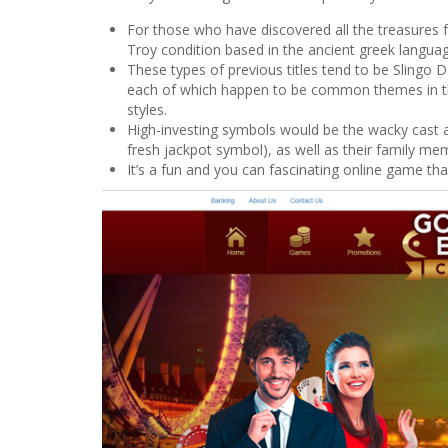
For those who have discovered all the treasures f
Troy condition based in the ancient greek languag
These types of previous titles tend to be Slingo 
each of which happen to be common themes in their
styles.
High-investing symbols would be the wacky cast aw
fresh jackpot symbol), as well as their family me
It’s a fun and you can fascinating online game th