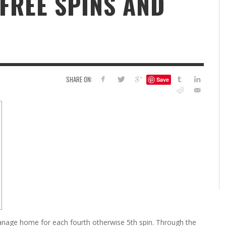
 FREE SPINS AND
6
S
G
H
LEARN TO CREATE YOUR 
POLISH USING
EYESHADOW/PIGMENT
ILING YOUR PIGMENTS
SHARE ON:
Save
5 FACTORS THAT LEAD TO TEENAGE DRINKING
4 REASONS TO REMAIN SINGLE THIS
KRISTEN R SMITH
,
JULY 8, 20
KRISTEN R SMITH
,
JULY 14, 2014
AND ALCOHOL ABUSE
VALENTINE’S DAY
JASON ANDERSON
JASON ANDERSON
,
,
JANUARY 20, 2014
JANUARY 16, 2014
 manage home for each fourth otherwise 5th spin. Through the