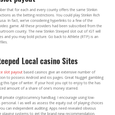
emember that for each and every county offers the same Stinkin
ctions as the betting restrictions. You could play Stinkin Rich
usa. In fact, we’ve considering hyperlinks to a few of the
e video game. All these providers had been subscribed from the
ourtroom county. The new Stinkin Steeped slot out of IGT will
es and you may bold picture. Go back to Athlete (RTP) is an
iles.
teeped Local casino Sites
e slot payout
based casinos give an extensive number of
cation to possess Android and ios pages. Great Nugget gambling
 this type of writer. If your host you opt to enjoy to the has
duced amount of a share of one’s money starred.
will private cryptocurrency handbag. I encourage using low-
 personal. I as well as assess the equity out of playing choices
d you can independent auditing. Apps need revealed obvious
le playing systems to get the brand new recommendation.