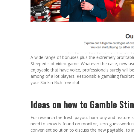
A wide range of bonuses plus the extremely profitable
Steeped slot video game. Whatever the case, new user
enjoyable that have voice, professionals surely will b
among of a lot players. Responsible gambling facilita
your Stinkin Rich free slot.
Ideas on how to Gamble Stin
For research the fresh payout harmony and feature stri
need to know is found on monitor, zero guesswork ne
convenient solution to discuss the new paytable, to i