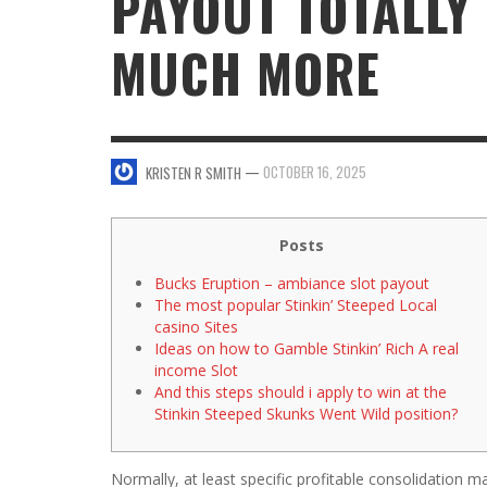
PAYOUT TOTALLY
MUCH MORE
SWEET VALENTINE’S DAY DESSERTS
4 HARMFUL EFFECTS OF TEENAGE DRINKIN
KRISTEN R SMITH
,
JANUARY 17, 2014
JASON ANDERSON
,
JANUARY 20, 2014
5 WAYS TO SMOOTH OUT
FOREHEAD LINES
FO
—
OCTOBER 16, 2025
KRISTEN R SMITH
KRISTEN R SMITH
,
AUGUST 11, 2014
Posts
Bucks Eruption – ambiance slot payout
The most popular Stinkin’ Steeped Local
casino Sites
Ideas on how to Gamble Stinkin’ Rich A real
income Slot
And this steps should i apply to win at the
Stinkin Steeped Skunks Went Wild position?
Normally, at least specific profitable consolidation