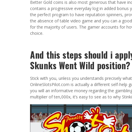
Better Gold coins is also most generous that have in
contains a progressive everyday log in added bonus y
the perfect program to have reputation spinners, provi
the absence of table video game and you can a good 
for the majority of users. The gamer accounts for h
choice.
And this steps should i appl
Skunks Went Wild position?
Stick with you, unless you understands precisely wha
OnlineSlotsPilot.com is actually a different self-help 
you will an informative money regarding the gamblin
multiplier of ten,000x, it’s easy to see as to why Sti