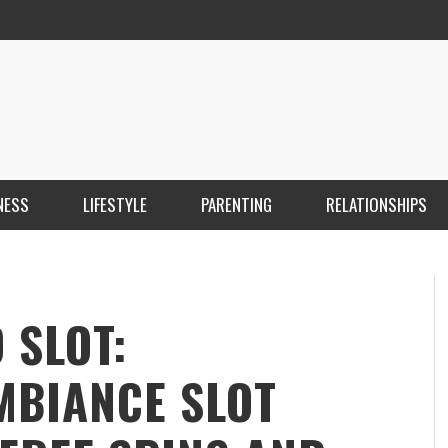
NESS
LIFESTYLE
PARENTING
RELATIONSHIPS
ANKARA ESCORT ÇANKAYA ESCORT KIZILAY
İ
ESCORT
E
KRISTEN R SMITH
,
MARCH 14, 2026
 SLOT:
MBIANCE SLOT