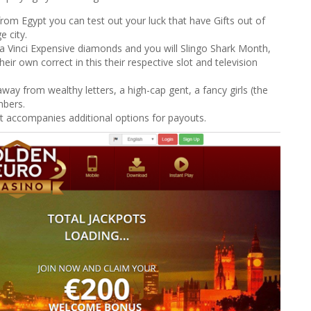
rom Egypt you can test out your luck that have Gifts out of
e city.
Da Vinci Expensive diamonds and you will Slingo Shark Month,
 own correct in this their respective slot and television
ay from wealthy letters, a high-cap gent, a fancy girls (the
mbers.
at accompanies additional options for payouts.