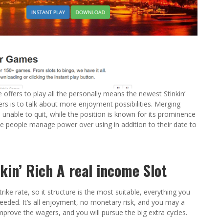
 offers to play all the personally means the newest Stinkin’
s is to talk about more enjoyment possibilities. Merging
e unable to quit, while the position is known for its prominence
te people manage power over using in addition to their date to
kin’ Rich A real income Slot
ke rate, so it structure is the most suitable, everything you
eded. It’s all enjoyment, no monetary risk, and you may a
mprove the wagers, and you will pursue the big extra cycles.