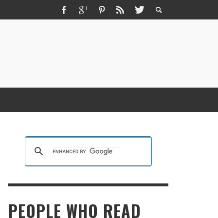
ZMIR ESCORT ESCORT İZMIR İZMIR RUS
SCORT
KRISTEN R SMITH
,
MARCH 14, 2026
PEOPLE WHO READ