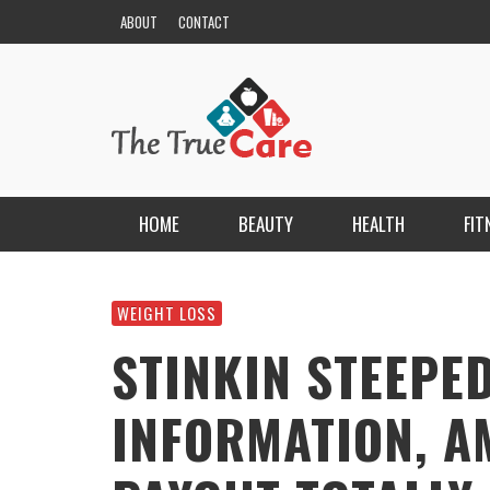
ABOUT
CONTACT
HOME
BEAUTY
HEALTH
FIT
HAIR
ESCORT BAYANLAR TÜRKIYE’NIN EN ELIT
ESCORT PORTALI
WEIGHT LOSS
NAILS
KRISTEN R SMITH
,
MARCH 14, 2026
STINKIN STEEPED
SKIN
INFORMATION, A