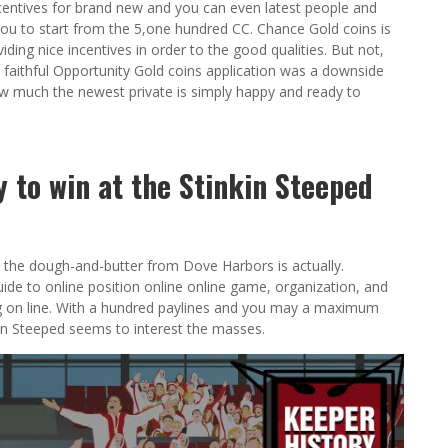
centives for brand new and you can even latest people and
ou to start from the 5,one hundred CC. Chance Gold coins is
ding nice incentives in order to the good qualities. But not,
faithful Opportunity Gold coins application was a downside
ow much the newest private is simply happy and ready to
y to win at the Stinkin Steeped
t the dough-and-butter from Dove Harbors is actually.
guide to online position online online game, organization, and
g on line. With a hundred paylines and you may a maximum
nkin Steeped seems to interest the masses.