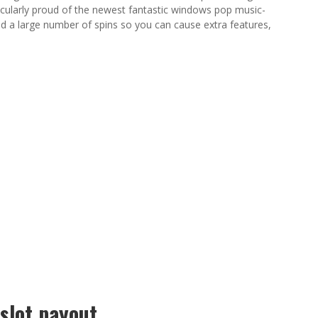
ticularly proud of the newest fantastic windows pop music-
ed a large number of spins so you can cause extra features,
slot payout