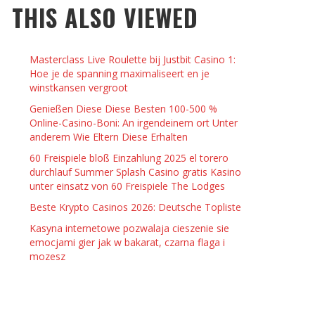
THIS ALSO VIEWED
 THINGS TO DO WITH YOUR BOYFRIEND AT
YMPTOMS AND SIGNS OF PREGNANCY
OME ON VALENTINE’S DAY
JASON ANDERSON
,
JANUARY 3, 2014
Masterclass Live Roulette bij Justbit Casino 1:
KRISTEN R SMITH
,
JANUARY 16, 2014
OWN NAIL
Hoe je de spanning maximaliseert en je
winstkansen vergroot
Genießen Diese Diese Besten 100-500 %
14
Online-Casino-Boni: An irgendeinem ort Unter
anderem Wie Eltern Diese Erhalten
60 Freispiele bloß Einzahlung 2025 el torero
durchlauf Summer Splash Casino gratis Kasino
unter einsatz von 60 Freispiele The Lodges
Beste Krypto Casinos 2026: Deutsche Topliste
Kasyna internetowe pozwalaja cieszenie sie
emocjami gier jak w bakarat, czarna flaga i
mozesz