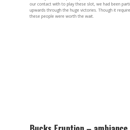
our contact with to play these slot, we had been par
upwards through the huge victories.
Though it requir
these people were worth the wait.
Bucks Eruption – ambiance 