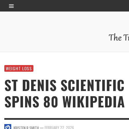
WEIGHT LOSS
ST DENIS SCIENTIFIC
SPINS 80 WIKIPEDIA
—
FEBRUARY 22, 2026
KRISTEN R SMITH