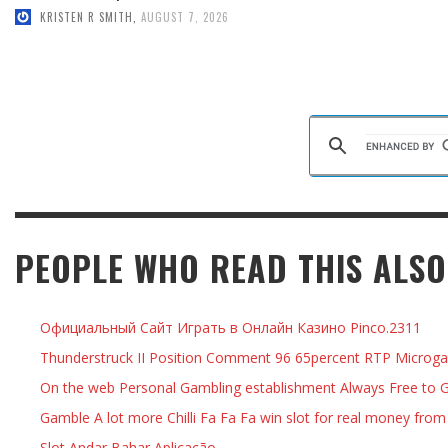
KRISTEN R SMITH
,
AUGUST 7, 2026
PEOPLE WHO READ THIS ALSO
Официальный Сайт Играть в Онлайн Казино Pinco.2311
Thunderstruck II Position Comment 96 65percent RTP Microga
On the web Personal Gambling establishment Always Free to 
Gamble A lot more Chilli Fa Fa Fa win slot for real money from
Slot Andar Bahar Aplicação