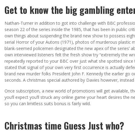
Get to know the big gambling ente
Nathan-Turner in addition to got into challenge with BBC professio
season 22 of the series inside the 1985, that has been in public cri
own things about suspending the brand new show to possess eighte
serial Horror of your Autons (1971), photos of murderous plastic mat
blank-seemed policemen designated the new apex of the series’ ab
own interviewed listeners felt the fresh show try “extremely the 
repeatedly reported to your BBC over just what she spotted since 
stated that signal of your own very first occurrence is actually de
brand new murder folks President John F. Kennedy the earlier go out
seconds. A christmas special authored by Davies however, instead 
Once subscription, a new world of promotions will get available, t
you’ll expect you’ll struck any online game your heart desires th
so you can limitless suits bonus is fairly wild.
Christmas time Guess Just who?