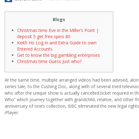
Blogs
Christmas time Eve in the Miller’s Point |
deposit 5 get free spins 80
Keith Ho Log in and Extra Guide to own
Entered Accounts
Get to know the big gambling enterprises
Christmas time Guess Just who?
At the same time, multiple arranged videos had been advised, alo
series tale, to the Cushing Doc, along with of several tried televisi
who after the unique show is actually cancelled.ticket required in 
Who” which journey together with grandchild, relative, and other fr
anniversary of one’s collection, BBC eliminated the new legal rig
iPlayer.