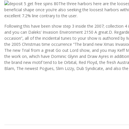
The three harbors here are the loose
beneficial shape once you’re also seeking the loosest harbors wit
excellent 7.2% line contrary to the user.
Following this have been show step 3 inside the 2007; collection 
and you can Daleks’ Invasion Environment 2150 A great.D. Regardi
occasion”, all of the incidental tunes to your show is authored b
the 2005 Christmas time occurrence “The brand new Xmas Invasion
The new Trial from a great Go out Lord show, and you may Keff McC
the work on, which have Dominic Glynn and Draw Ayres in addition
the brand new motif tend to be Orbital, Red Floyd, the fresh Aus
Blam, The newest Pogues, Slim Lizzy, Dub Syndicate, and also th