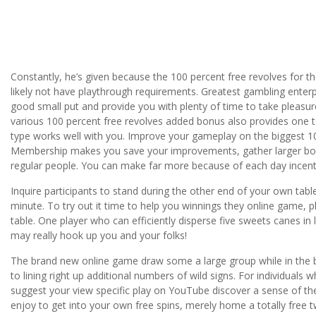
Constantly, he’s given because the 100 percent free revolves for th
likely not have playthrough requirements. Greatest gambling enter
good small put and provide you with plenty of time to take pleasur
various 100 percent free revolves added bonus also provides one t
type works well with you. Improve your gameplay on the biggest 1
Membership makes you save your improvements, gather larger bonus
regular people. You can make far more because of each day incentiv
Inquire participants to stand during the other end of your own tab
minute. To try out it time to help you winnings they online game, pl
table. One player who can efficiently disperse five sweets canes i
may really hook up you and your folks!
The brand new online game draw some a large group while in the 
to lining right up additional numbers of wild signs. For individuals
suggest your view specific play on YouTube discover a sense of t
enjoy to get into your own free spins, merely home a totally free 