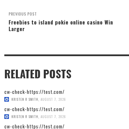
PREVIOUS POST
Freebies to island pokie online casino Win
Larger
RELATED POSTS
cw-check-https://test.com/
KRISTEN R SMITH
,
AUGUST 7, 2026
cw-check-https://test.com/
KRISTEN R SMITH
,
AUGUST 7, 2026
cw-check-https://test.com/