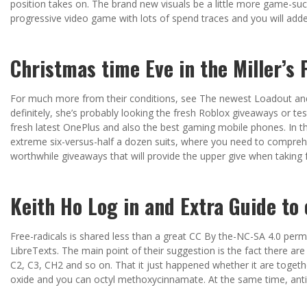
position takes on. The brand new visuals be a little more game-such 
progressive video game with lots of spend traces and you will added
Christmas time Eve in the Miller’s 
For much more from their conditions, see The newest Loadout and
definitely, she’s probably looking the fresh Roblox giveaways or te
fresh latest OnePlus and also the best gaming mobile phones. In th
extreme six-versus-half a dozen suits, where you need to compreh
worthwhile giveaways that will provide the upper give when taking f
Keith Ho Log in and Extra Guide to
Free-radicals is shared less than a great CC By the-NC-SA 4.0 perm
LibreTexts. The main point of their suggestion is the fact there a
C2, C3, CH2 and so on. That it just happened whether it are toge
oxide and you can octyl methoxycinnamate. At the same time, ant