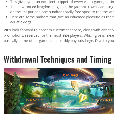
This gives your an excellent snippet of every video game, easing
The new United kingdom pages at the Jackpot Town Gambling en
on the 1st put and one hundred totally free spins to the the wid
Here are some harbors that give an educated pleasure as the th
aquatic dogs.
VIPs look forward to concern customer service, along with enhan
promotions, reserved for the most elite players. Which give is mean
basically some other game and possibly payouts large. Dive to your
Withdrawal Techniques and Timing