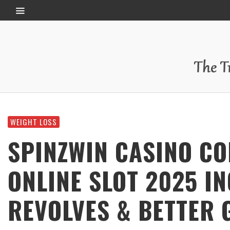
WEIGHT LOSS
SPINZWIN CASINO C
ONLINE SLOT 2025 IN
REVOLVES & BETTER 