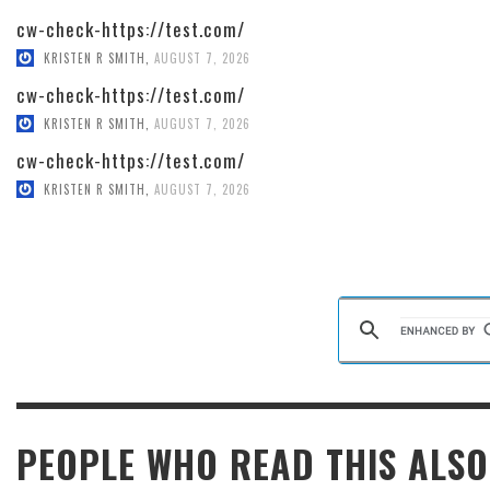
cw-check-https://test.com/
KRISTEN R SMITH
,
AUGUST 7, 2026
cw-check-https://test.com/
KRISTEN R SMITH
,
AUGUST 7, 2026
cw-check-https://test.com/
KRISTEN R SMITH
,
AUGUST 7, 2026
PEOPLE WHO READ THIS ALSO