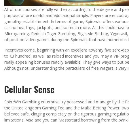
All of our courses are fully written according to the degree and pe
purpose of are useful and educational simply. Players are encouraged
gambling establishment. In terms of game, Spinzwin offers various co
casino headings, jackpots, and so much more. All this could have 
Microgaming, Reddish Tiger Gambling, Big style Betting, Yggdrasil
of position video games during the Spinzwin, that have numerous
Incentives come, beginning with an excellent €twenty five zero-de
to €3 hundred, as well as reload incentives and you may a VIP prog
really appealing bonuses readily available. They give ways to put b
Although not, understanding the particulars of free wagers is very
Cellular Sense
SpinzWin Gambling enterprise try possessed and manage by the Pr
the United kingdom Gaming Fee and the Malta Betting Power, two l
believed safe, clinging completely on the rigorous gaming regulatio
limitations, Visa and you can Mastercard borrowing from the bank an