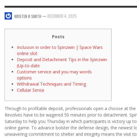
—
DECEMBER 4, 2025
KRISTEN R SMITH
Posts
Inclusion in order to Spinzwin | Space Wars
online slot
Deposit and Detachment Tips in the Spinzwin
(Up-to-date
Customer service and you may words
options
Withdrawal Techniques and Timing
Cellular Sense
Through to profitable deposit, professionals open a choose at th
Revolves have to be wagered 50 minutes prior to detachment. Spi
Saturday to help you Thursday in which participants is victory up t
online game.
To advance bolster the defense design, the newest loca
unwavering commitment to shelter and integrity means the visit to h