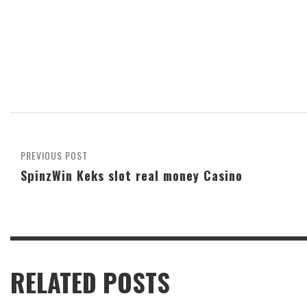
PREVIOUS POST
SpinzWin Keks slot real money Casino
RELATED POSTS