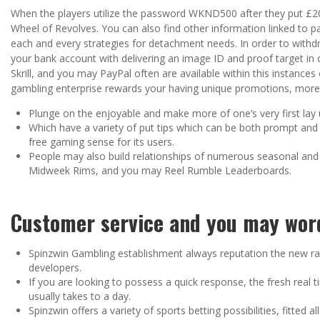
When the players utilize the password WKND500 after they put £2
Wheel of Revolves. You can also find other information linked to p
each and every strategies for detachment needs. In order to withd
your bank account with delivering an image ID and proof target in 
Skrill, and you may PayPal often are available within this instances
gambling enterprise rewards your having unique promotions, more sa
Plunge on the enjoyable and make more of one’s very first lay u
Which have a variety of put tips which can be both prompt an
free gaming sense for its users.
People may also build relationships of numerous seasonal and
Midweek Rims, and you may Reel Rumble Leaderboards.
Customer service and you may wor
Spinzwin Gambling establishment always reputation the new ran
developers.
If you are looking to possess a quick response, the fresh real 
usually takes to a day.
Spinzwin offers a variety of sports betting possibilities, fitted al