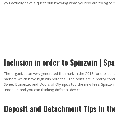
you actually have a quest pub knowing what your’lso are trying to f
Inclusion in order to Spinzwin | Sp
The organization very generated the mark in the 2018 for the launc
harbors which have high win potential. The ports are in reality co
Sweet Bonanza, and Doors of Olympus top the new fees. Spinzwin a
timeouts and you can thinking-different devices.
Deposit and Detachment Tips in th