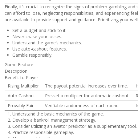
Finally, it’s crucial to recognize the signs of problem gambling a
can afford to lose, neglecting responsibilities, and experiencing f
are available to provide support and guidance. Prioritizing your wel
Set a budget and stick to it.
Never chase your losses.
Understand the game’s mechanics.
Use auto-cashout features.
Gamble responsibly.
Game Feature
Description
Benefit to Player
Rising Multiplier
The payout potential increases over time.
H
Auto Cashout
Pre-set a multiplier for automatic cashout.
R
Provably Fair
Verifiable randomness of each round.
I
Understand the basic mechanics of the game.
Develop a bankroll management strategy.
Consider utilizing an aviator predictor as a supplementary tool.
Practice responsible gameplay.