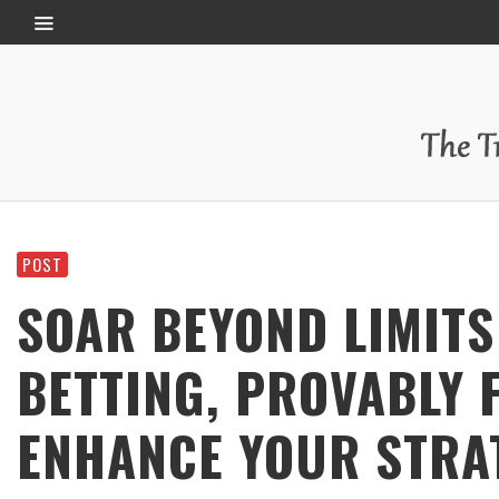
POST
SOAR BEYOND LIMITS
BETTING, PROVABLY 
ENHANCE YOUR STRAT