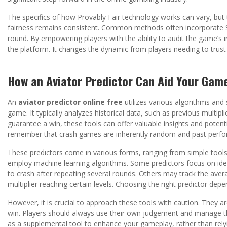
The specifics of how Provably Fair technology works can vary, but
fairness remains consistent. Common methods often incorporate SH
round. By empowering players with the ability to audit the game’s int
the platform. It changes the dynamic from players needing to trust 
How an Aviator Predictor Can Aid Your Gam
An
aviator predictor online free
utilizes various algorithms and s
game. It typically analyzes historical data, such as previous multipl
guarantee a win, these tools can offer valuable insights and potential
remember that crash games are inherently random and past perform
These predictors come in various forms, ranging from simple tools 
employ machine learning algorithms. Some predictors focus on ident
to crash after repeating several rounds. Others may track the aver
multiplier reaching certain levels. Choosing the right predictor depe
However, it is crucial to approach these tools with caution. They 
win. Players should always use their own judgement and manage th
as a supplemental tool to enhance your gameplay, rather than relyin