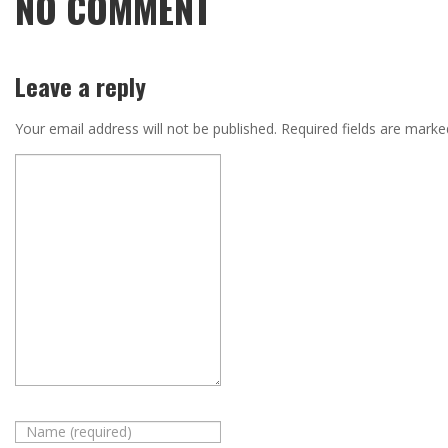
NO COMMENT
Leave a reply
Your email address will not be published.
Required fields are mark