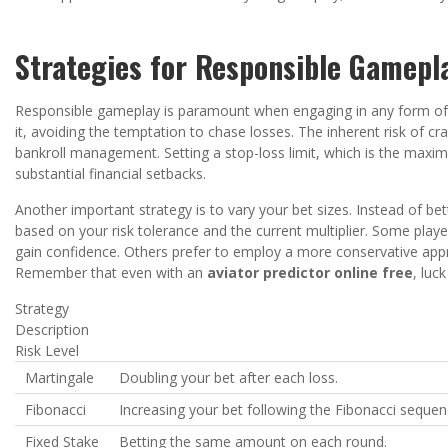
Strategies for Responsible Gamep
Responsible gameplay is paramount when engaging in any form of onl
it, avoiding the temptation to chase losses. The inherent risk of cra
bankroll management. Setting a stop-loss limit, which is the maxim
substantial financial setbacks.
Another important strategy is to vary your bet sizes. Instead of b
based on your risk tolerance and the current multiplier. Some playe
gain confidence. Others prefer to employ a more conservative appro
Remember that even with an
aviator predictor online free
, luck
Strategy
Description
Risk Level
Martingale
Doubling your bet after each loss.
Fibonacci
Increasing your bet following the Fibonacci sequen
Fixed Stake
Betting the same amount on each round.