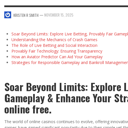
—
NOVEMBER 15, 2025
KRISTEN R SMITH
Soar Beyond Limits: Explore Live Betting, Provably Fair Gamepl
Understanding the Mechanics of Crash Games
The Role of Live Betting and Social Interaction
Provably Fair Technology: Ensuring Transparency
How an Aviator Predictor Can Aid Your Gameplay
Strategies for Responsible Gameplay and Bankroll Managemen
Soar Beyond Limits: Explore L
Gameplay & Enhance Your Stra
online free.
The world of online casinos continues to evolve, offering innovat
games have gained significant popularity due to their simple yet thr