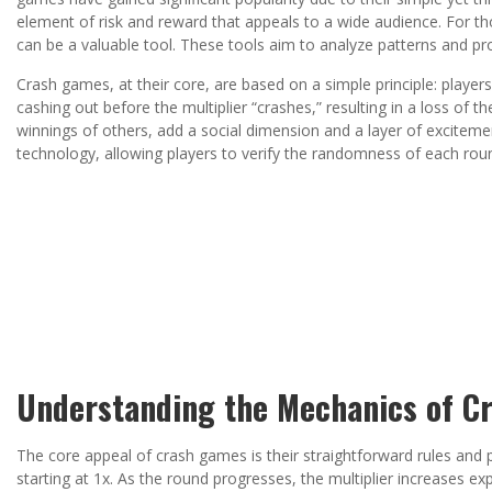
element of risk and reward that appeals to a wide audience. For t
can be a valuable tool. These tools aim to analyze patterns and provi
Crash games, at their core, are based on a simple principle: players
cashing out before the multiplier “crashes,” resulting in a loss of t
winnings of others, add a social dimension and a layer of excitem
technology, allowing players to verify the randomness of each roun
Understanding the Mechanics of C
The core appeal of crash games is their straightforward rules and po
starting at 1x. As the round progresses, the multiplier increases e