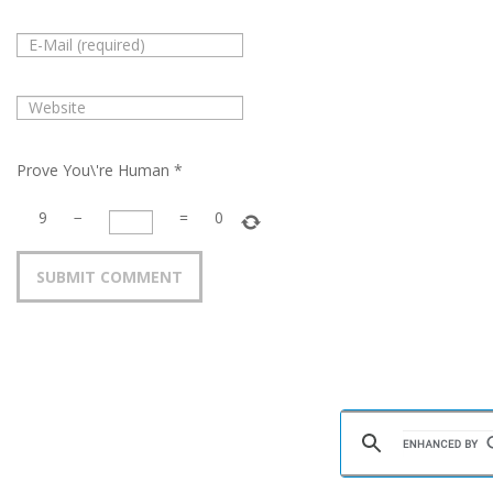
Prove You\'re Human
*
9
−
=
0