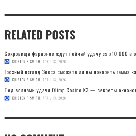
RELATED POSTS
Сокровища фараонов ждут поймай удачу за x10 000 в о
KRISTEN R SMITH
,
APRIL 13, 2026
Грозный взгляд Зевса сможете ли вы покорить гамма к
KRISTEN R SMITH
,
APRIL 13, 2026
Под волнами удачи Olimp Casino КЗ — секреты океанс
KRISTEN R SMITH
,
APRIL 13, 2026