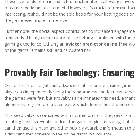
These live feeds often include chat functionalities, allowing playe
of camaraderie and excitement. However, it’s crucial to remain fo
interesting, it should not be the sole basis for your betting decis
the game even more immersive.
Furthermore, the social aspect contributes to increased engageme
frequently. The dynamic nature of live betting, combined with the ex
gaming experience. Utilizing an
aviator predictor online free
alo
of the game remains skill and calculated risk.
Provably Fair Technology: Ensurin
One of the most significant advancements in online casino games i
players to independently verify the randomness and fairness of eac
the games were fair, but Provably Fair eliminates this need, enhan
algorithms to generate a seed value which determines the outcom
This seed value is combined with information from the player and 
resulting hash is revealed before the game begins, ensuring that 
can then use this hash and other publicly available information to v
significant step forward in the online gambling industry.