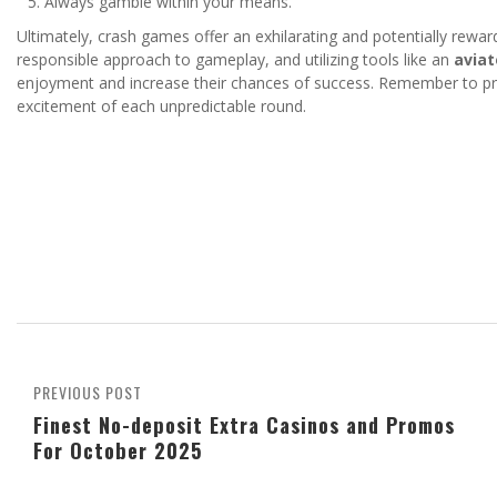
Always gamble within your means.
Ultimately, crash games offer an exhilarating and potentially rew
responsible approach to gameplay, and utilizing tools like an
aviat
enjoyment and increase their chances of success. Remember to prio
excitement of each unpredictable round.
PREVIOUS POST
Finest No-deposit Extra Casinos and Promos
For October 2025