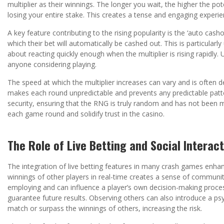
multiplier as their winnings. The longer you wait, the higher the pot
losing your entire stake. This creates a tense and engaging experien
A key feature contributing to the rising popularity is the ‘auto casho
which their bet will automatically be cashed out. This is particular
about reacting quickly enough when the multiplier is rising rapidly.
anyone considering playing.
The speed at which the multiplier increases can vary and is ofte
makes each round unpredictable and prevents any predictable patte
security, ensuring that the RNG is truly random and has not been ma
each game round and solidify trust in the casino.
The Role of Live Betting and Social Interac
The integration of live betting features in many crash games enhanc
winnings of other players in real-time creates a sense of community
employing and can influence a player’s own decision-making proce
guarantee future results. Observing others can also introduce a ps
match or surpass the winnings of others, increasing the risk.