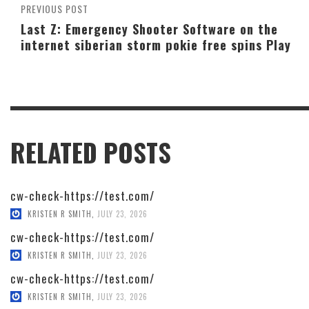
PREVIOUS POST
Last Z: Emergency Shooter Software on the
internet siberian storm pokie free spins Play
RELATED POSTS
cw-check-https://test.com/
KRISTEN R SMITH
,
JULY 23, 2026
cw-check-https://test.com/
KRISTEN R SMITH
,
JULY 23, 2026
cw-check-https://test.com/
KRISTEN R SMITH
,
JULY 23, 2026