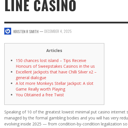
LINE CASINO
—
DECEMBER 4, 2025
KRISTEN R SMITH
Articles
150 chances lost island – Tips Receive
Honours of Sweepstakes Casinos in the us
Excellent Jackpots that have Chilli Silver x2 –
general dialogue
A lot more Monkeys Stellar Jackpot: A slot
Game Really worth Playing
You Obtained a free Twist
Speaking of 10 of the greatest lowest minimal put casino internet s
managed by the formal gambling bodies and you will has very reduce
evolving inside 2025 — from condition-by-condition legalization 