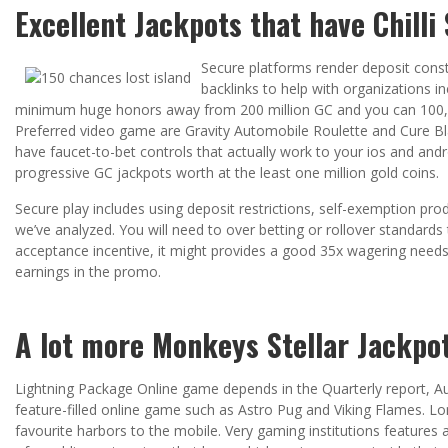
Excellent Jackpots that have Chilli
Secure platforms render deposit constra
backlinks to help with organizations 
minimum huge honors away from 200 million GC and you can 100,000 
Preferred video game are Gravity Automobile Roulette and Cure Bla
have faucet-to-bet controls that actually work to your ios and andr
progressive GC jackpots worth at the least one million gold coins.
Secure play includes using deposit restrictions, self-exemption pro
we’ve analyzed. You will need to over betting or rollover standards
acceptance incentive, it might provides a good 35x wagering needs
earnings in the promo.
A lot more Monkeys Stellar Jackpot
Lightning Package Online game depends in the Quarterly report, Aus
feature-filled online game such as Astro Pug and Viking Flames. Long
favourite harbors to the mobile. Very gaming institutions features a