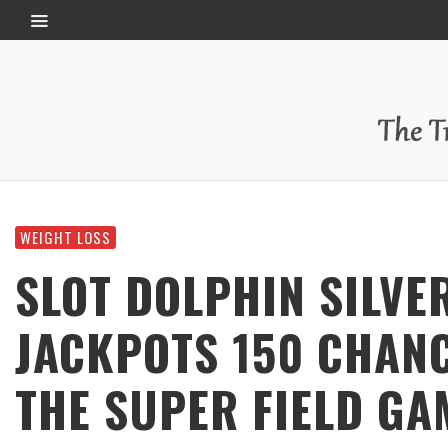
WEIGHT LOSS
SLOT DOLPHIN SILVE
JACKPOTS 150 CHANC
THE SUPER FIELD GA