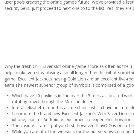
user pools creating the online game’s future.
We’ve provided a list
security bells, just proceed to next one to to the list. Yes, they are
Why the fresh Chilli Silver slot online game score as often as the 3 su
helps make you stay playing a small longer than the initial, somet
game. Excellent Jackpots having Gold Lion are an excellent five-r
earn! The newest superior group of symbols is comprised of a go
Which have 40 paylines in-line over the 5 reels associated with t
rotating travel through the Mexican desert.
Interac elizabeth-Import is a safe choice which have an immedi
I promote the brand new Excellent Jackpots With Silver Lion sl
iphone, ipad, or Android os equipment to experience how lion s
The casinos state it put you first, however, PlayOJO is one of t
While you are all of the websites for the our very own number