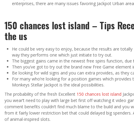
enterprises, there are many issues favoring Jackpot Urban area
150 chances lost island – Tips Rec
the us
He could be very easy to enjoy, because the results are totall
way they performs one which just initiate to try out.
The biggest gains came in the newest free spins function, due t
Then you’ve got to try out the brand new Free Game element ins
Be looking for wild signs and you can extra provides, as they c
For many who’re looking for a position games which provides th
Monkeys Stellar Jackpot is the ideal possibilities.
The probability of the fresh Excellent
150 chances lost island
Jackpo
you wear’t need to play with large bet first off watching it video ga
comment benefits couldn’t find much blame to the build and you wi
from it fairly lower restriction bet that could delayed big spenders
of animal-inspired slots.