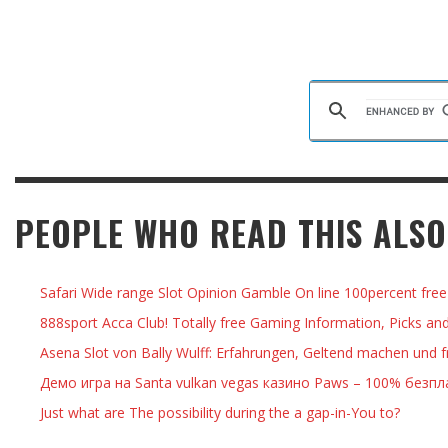
PEOPLE WHO READ THIS ALSO
Safari Wide range Slot Opinion Gamble On line 100percent fre
888sport Acca Club! Totally free Gaming Information, Picks a
Asena Slot von Bally Wulff: Erfahrungen, Geltend machen und f
Демо игра на Santa vulkan vegas казино Paws – 100% безп
Just what are The possibility during the a gap-in-You to?