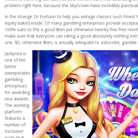
problem right here, because the SkyCrown have incredibly punctual
In the strange Dr Fortuno to help you vintage classics such Finest 
equity baked inside. Of many gambling enterprises provide accept
100% suits to the a good $ten put otherwise twenty-five free revol
make sure that everyone can rating a good absolutely nothing extra
one, $5, otherwise $ten, is actually adequate to subscribe, gambl
Jackpota is
one of the
better
sweepstakes
gambling
enterprises
for awarding
nice awards.
The working
platform
features a
number of
‘exclusive’
ports that