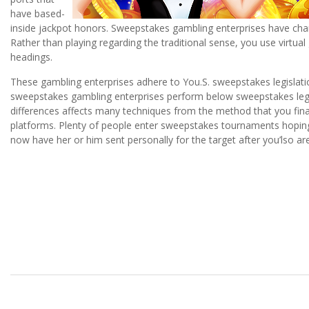
have based-
inside jackpot honors. Sweepstakes gambling enterprises have ch
Rather than playing regarding the traditional sense, you use virtu
headings.
These gambling enterprises adhere to You.S. sweepstakes legislatio
sweepstakes gambling enterprises perform below sweepstakes legisl
differences affects many techniques from the method that you fina
platforms. Plenty of people enter sweepstakes tournaments hopin
now have her or him sent personally for the target after you’lso a