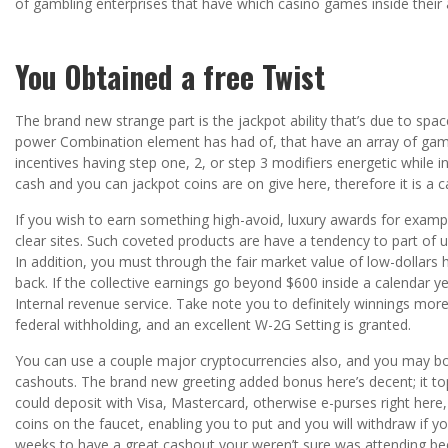
of gambling enterprises that have which casino games inside their
You Obtained a free Twist
The brand new strange part is the jackpot ability that’s due to space
power Combination element has had of, that have an array of gam
incentives having step one, 2, or step 3 modifiers energetic while i
cash and you can jackpot coins are on give here, therefore it is a 
If you wish to earn something high-avoid, luxury awards for exampl
clear sites. Such coveted products are have a tendency to part of
In addition, you must through the fair market value of low-dollar
back. If the collective earnings go beyond $600 inside a calendar ye
Internal revenue service. Take note you to definitely winnings mo
federal withholding, and an excellent W-2G Setting is granted.
You can use a couple major cryptocurrencies also, and you may both
cashouts. The brand new greeting added bonus here’s decent; it to
could deposit with Visa, Mastercard, otherwise e-purses right here, 
coins on the faucet, enabling you to put and you will withdraw if yo
weeks to have a great cashout your weren’t sure was attending be