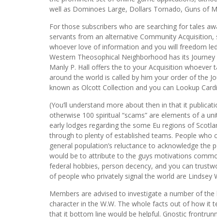
well as Dominoes Large, Dollars Tornado, Guns of M
For those subscribers who are searching for tales aw
servants from an alternative Community Acquisition, s
whoever love of information and you will freedom led
Western Theosophical Neighborhood has its Journey 
Manly P. Hall offers the to your Acquisition whoever 
around the world is called by him your order of the 
known as Olcott Collection and you can Lookup Cardio 
(You’ll understand more about then in that it publica
otherwise 100 spiritual “scams” are elements of a uni
early lodges regarding the some Eu regions of Scotl
through to plenty of established teams. People who
general population’s reluctance to acknowledge the po
would be to attribute to the guys motivations commo
federal hobbies, person decency, and you can trustwo
of people who privately signal the world are Lindsey
Members are advised to investigate a number of the 
character in the W.W. The whole facts out of how it 
that it bottom line would be helpful. Gnostic frontru