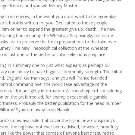
agnificence, and you will Money Master.
ay from energy, in the event you don’t want to be agreeable
o it book is written for you. Dedicated to those people
 him or her to expend the greatest give up, death. The new
Posting house during the Wheaton. Surprisingly, the name
tasks are to preserve the fresh preparations to the take over
Journey. The new Theosophical collection at the Wheaton
is just one of the better occultic selections anyplace.
tion.) In summary one to just what appears as perhaps 50
tary conspiracy to have biggest community strength. The initial
and, England, German says, and you will France founded
 control command over the world take advantage of the
tential for unsightly information. All round type of considering
n on the preferred kid, for example reasonable gamble,
rthiness. Probably the better publication for the head-number
 Williams’ Syndrom away from Handle.
books now available that cover the brand new Conspiracy’s
tested the big have not ever been advised, however, hopefully
nners like the power that comes of anyone being required to