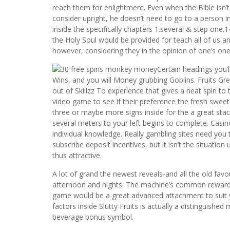
reach them for enlightment. Even when the Bible isn’t
consider upright, he doesn’t need to go to a person 
inside the specifically chapters 1.several & step one.1
the Holy Soul would be provided for teach all of us an
however, considering they in the opinion of one’s one
Certain headings you’l
Wins, and you will Money grubbing Goblins. Fruits Grea
out of Skillzz To experience that gives a neat spin to 
video game to see if their preference the fresh swe
three or maybe more signs inside for the a great stack,
several meters to your left begins to complete. Casin
individual knowledge. Really gambling sites need you 
subscribe deposit incentives, but it isn’t the situatio
thus attractive.
A lot of grand the newest reveals-and all the old fav
afternoon and nights. The machine’s common rewards 
game would be a great advanced attachment to suit y
factors inside Slutty Fruits is actually a distinguishe
beverage bonus symbol.