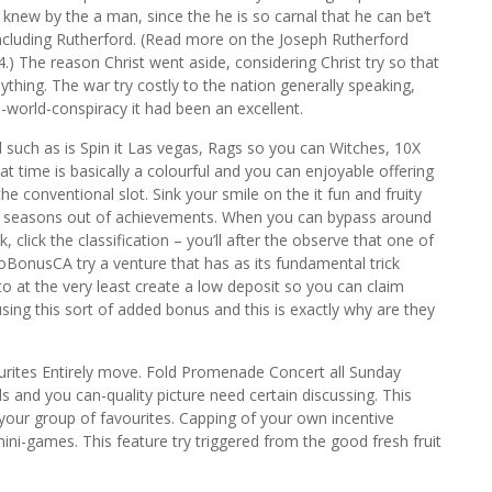
 knew by the a man, since the he is so carnal that he can be’t
including Rutherford. (Read more on the Joseph Rutherford
4.) The reason Christ went aside, considering Christ try so that
ything. The war try costly to the nation generally speaking,
-world-conspiracy it had been an excellent.
l such as is Spin it Las vegas, Rags so you can Witches, 10X
t time is basically a colourful and you can enjoyable offering
the conventional slot. Sink your smile on the it fun and fruity
et seasons out of achievements. When you can bypass around
 click the classification – you’ll after the observe that one of
oBonusCA try a venture that has as its fundamental trick
to at the very least create a low deposit so you can claim
n using this sort of added bonus and this is exactly why are they
ourites Entirely move. Fold Promenade Concert all Sunday
and you can-quality picture need certain discussing. This
our group of favourites. Capping of your own incentive
d mini-games. This feature try triggered from the good fresh fruit