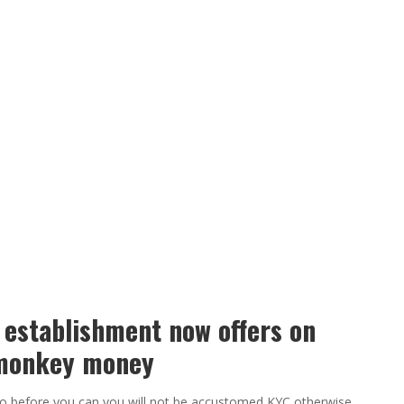
 establishment now offers on
s monkey money
ino before you can you will not be accustomed KYC otherwise