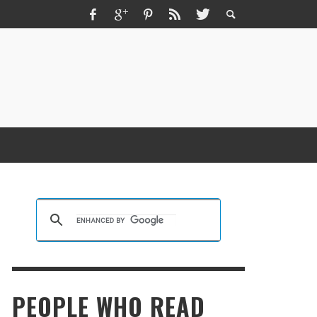
ZMIR ESCORT ESCORT İZMIR İZMIR RUS
SCORT
KRISTEN R SMITH
,
MARCH 14, 2026
PEOPLE WHO READ