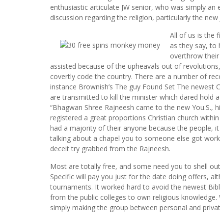
enthusiastic articulate JW senior, who was simply an e
discussion regarding the religion, particularly the new
All of us is the
as they say, to
overthrow their
assisted because of the upheavals out of revolutions,
covertly code the country. There are a number of rec
instance Brownish’s The guy Found Set The newest Cap
are transmitted to kill the minister which dared hold
“Bhagwan Shree Rajneesh came to the new You.S., his
registered a great proportions Christian church withi
had a majority of their anyone because the people, i
talking about a chapel you to someone else got worke
deceit try grabbed from the Rajneesh.
Most are totally free, and some need you to shell ou
Specific will pay you just for the date doing offers,
tournaments. It worked hard to avoid the newest Bib
from the public colleges to own religious knowledge.
simply making the group between personal and priva