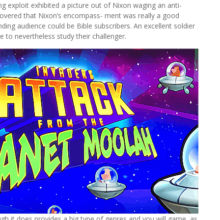
g exploit exhibited a picture out of Nixon waging an anti-
scovered that Nixon’s encompass- ment was really a good
ding audience could be Bible subscribers. An excellent soldier
e to nevertheless study their challenger.
gh it does provides a big type of genres and you will game, as