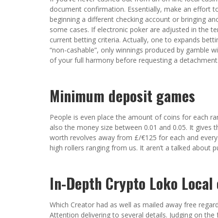
document confirmation. Essentially, make an effort 
beginning a different checking account or bringing anot
some cases. If electronic poker are adjusted in the te
current betting criteria. Actually, one to expands bet
“non-cashable”, only winnings produced by gamble wil
of your full harmony before requesting a detachment
Minimum deposit games
People is even place the amount of coins for each ra
also the money size between 0.01 and 0.05. It gives t
worth revolves away from £/€125 for each and every. I
high rollers ranging from us. It aren’t a talked about 
In-Depth Crypto Loko Local 
Which Creator had as well as mailed away free regard
Attention delivering to several details. Judging on th