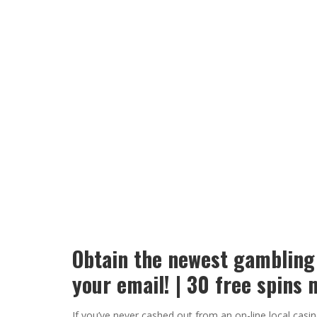
Obtain the newest gambling
your email! | 30 free spin
If you’ve never cashed out from an on-line local cas