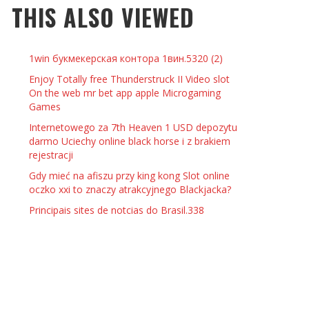
THIS ALSO VIEWED
 THINGS TO DO WITH YOUR BOYFRIEND AT
YMPTOMS AND SIGNS OF PREGNANCY
OME ON VALENTINE’S DAY
JASON ANDERSON
,
JANUARY 3, 2014
1win букмекерская контора 1вин.5320 (2)
KRISTEN R SMITH
,
JANUARY 16, 2014
OWN NAIL
Enjoy Totally free Thunderstruck II Video slot
On the web mr bet app apple Microgaming
Games
14
Internetowego za 7th Heaven 1 USD depozytu
darmo Uciechy online black horse i z brakiem
rejestracji
Gdy mieć na afiszu przy king kong Slot online
oczko xxi to znaczy atrakcyjnego Blackjacka?
Principais sites de notcias do Brasil.338