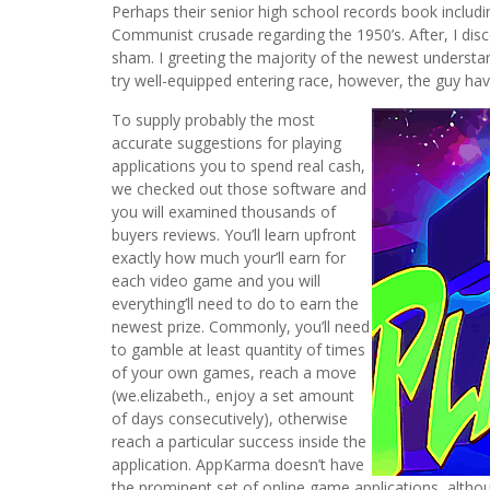
Perhaps their senior high school records book includin
Communist crusade regarding the 1950’s. After, I di
sham. I greeting the majority of the newest understan
try well-equipped entering race, however, the guy hav
To supply probably the most
accurate suggestions for playing
applications you to spend real cash,
we checked out those software and
you will examined thousands of
buyers reviews. You’ll learn upfront
exactly how much your’ll earn for
each video game and you will
everything’ll need to do to earn the
newest prize. Commonly, you’ll need
to gamble at least quantity of times
of your own games, reach a move
(we.elizabeth., enjoy a set amount
of days consecutively), otherwise
reach a particular success inside the
application. AppKarma doesn’t have
the prominent set of online game applications, althou