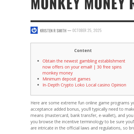
MONKEY MONEY 
SWEET VALENTINE’S DAY DESSERTS
4 HARMFUL EFFECTS OF TEENAGE DRINKIN
KRISTEN R SMITH
,
JANUARY 17, 2014
JASON ANDERSON
,
JANUARY 20, 2014
—
OCTOBER 25, 2025
KRISTEN R SMITH
5 WAYS TO SMOOTH OUT
FOREHEAD LINES
FO
KRISTEN R SMITH
,
AUGUST 11, 2014
Content
Obtain the newest gambling establishment
now offers on your email! | 30 free spins
monkey money
Minimum deposit games
In-Depth Crypto Loko Local casino Opinion
Here are some extreme fun online game programs yo
acceptance added bonus, you’ll typically need to make i
means (mastercard, bank transfer, e-wallet), and you
you browse the incentive terminology to be sure you’
are intricate in the official laws and regulations, s