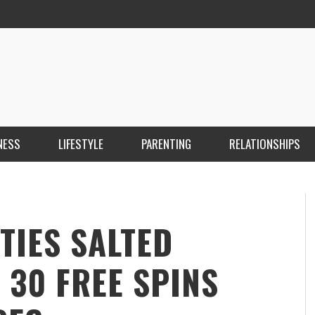
NESS
LIFESTYLE
PARENTING
RELATIONSHIPS
ANKARA ESCORT ÇANKAYA ESCORT KIZILAY
İ
ESCORT
E
KRISTEN R SMITH
,
MARCH 14, 2026
TIES SALTED
 30 FREE SPINS