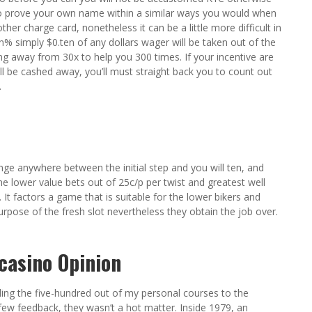
to prove your own name within a similar ways you would when
her charge card, nonetheless it can be a little more difficult in
n% simply $0.ten of any dollars wager will be taken out of the
ting away from 30x to help you 300 times. If your incentive are
l be cashed away, you’ll must straight back you to count out
.
nge anywhere between the initial step and you will ten, and
he lower value bets out of 25c/p per twist and greatest well
t factors a game that is suitable for the lower bikers and
purpose of the fresh slot nevertheless they obtain the job over.
casino Opinion
ing the five-hundred out of my personal courses to the
e few feedback, they wasn’t a hot matter. Inside 1979, an