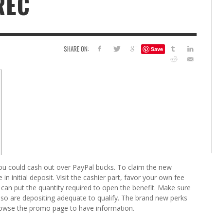
REC
6
S
G
H
LEARN TO CREATE YOUR 
SHARE ON:
Save
POLISH USING
EYESHADOW/PIGMENT
ILING YOUR PIGMENTS
5 FACTORS THAT LEAD TO TEENAGE DRINKING
4 REASONS TO REMAIN SINGLE THIS
KRISTEN R SMITH
,
JULY 8, 20
KRISTEN R SMITH
,
JULY 14, 2014
AND ALCOHOL ABUSE
VALENTINE’S DAY
JASON ANDERSON
JASON ANDERSON
,
,
JANUARY 20, 2014
JANUARY 16, 2014
u could cash out over PayPal bucks. To claim the new
n initial deposit. Visit the cashier part, favor your own fee
 can put the quantity required to open the benefit. Make sure
lso are depositing adequate to qualify.
The brand new perks
o browse the promo page to have information.