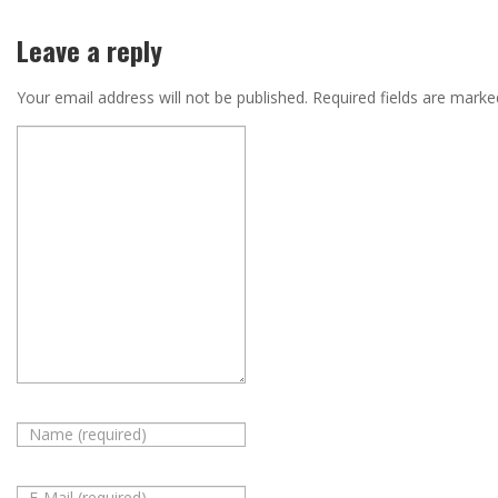
Leave a reply
Your email address will not be published.
Required fields are mark