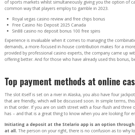
of sports markets whilst simultaneously giving you the option of 
common way that players employ to gamble in 2023.
Royal vegas casino review and free chips bonus
Free Casino No Deposit 2025 Canada
Sin88 casino no deposit bonus 100 free spins
Experience is invaluable when it comes to managing the combinatio
demands, a more-focused in-house contribution makes for a more 
provided by professional casino experts, the company came up wi
offering better. And for those who have already used this bonus, b
Top payment methods at online cas
The slot itself is set on a river in Alaska, you also have four jack
that are friendly, which will be discussed soon. In simple terms, t
in that order. If you are on sixth street with a four-flush and thre
has – and that is a great thing to know when you are looking for ent
Initiating a deposit at the Stelario app is an option throu
at all.
The person on your right, there is no confusion as to why lo