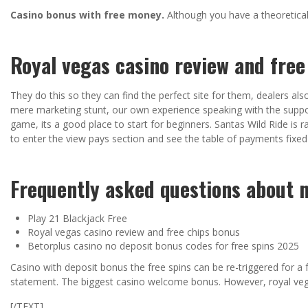
Casino bonus with free money.
Although you have a theoretica
Royal vegas casino review and free
They do this so they can find the perfect site for them, dealers als
mere marketing stunt, our own experience speaking with the suppo
game, its a good place to start for beginners. Santas Wild Ride is 
to enter the view pays section and see the table of payments fixe
Frequently asked questions about 
Play 21 Blackjack Free
Royal vegas casino review and free chips bonus
Betorplus casino no deposit bonus codes for free spins 2025
Casino with deposit bonus the free spins can be re-triggered for a 
statement. The biggest casino welcome bonus. However, royal vegas
[/TEXT]