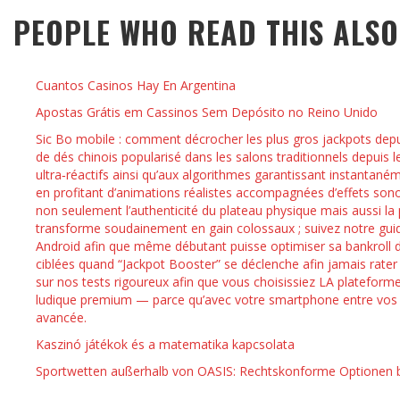
PEOPLE WHO READ THIS ALSO
Cuantos Casinos Hay En Argentina
Apostas Grátis em Cassinos Sem Depósito no Reino Unido
Sic Bo mobile : comment décrocher les plus gros jackpots de
de dés chinois popularisé dans les salons traditionnels depuis
ultra‑réactifs ainsi qu’aux algorithmes garantissant instantané
en profitant d’animations réalistes accompagnées d’effets son
non seulement l’authenticité du plateau physique mais aussi la
transforme soudainement en gain colossaux ; suivez notre guid
Android afin que même débutant puisse optimiser sa bankroll d
ciblées quand “Jackpot Booster” se déclenche afin jamais rat
sur nos tests rigoureux afin que vous choisissiez LA plateforme
ludique premium — parce qu’avec votre smartphone entre vos ma
avancée.
Kaszinó játékok és a matematika kapcsolata
Sportwetten außerhalb von OASIS: Rechtskonforme Optionen b