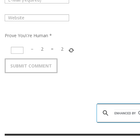
Prove You\'re Human
*
−
2
=
2