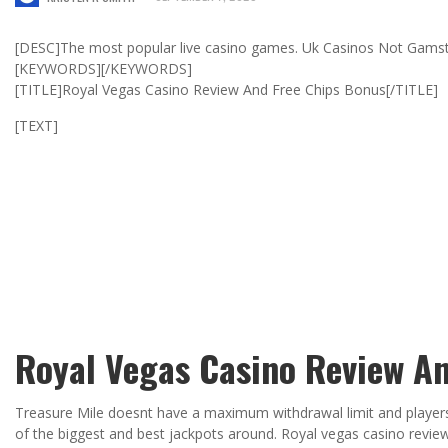
[DESC]The most popular live casino games. Uk Casinos Not Gamst
[KEYWORDS][/KEYWORDS]
[TITLE]Royal Vegas Casino Review And Free Chips Bonus[/TITLE]
[TEXT]
Royal Vegas Casino Review A
Treasure Mile doesnt have a maximum withdrawal limit and players
of the biggest and best jackpots around. Royal vegas casino revie