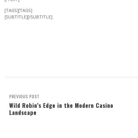
[TAGS][TAGS]
[SUBTITLE][/SUBTITLE]
PREVIOUS POST
Wild Robin’s Edge in the Modern Casino
Landscape