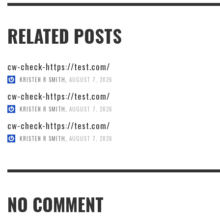
RELATED POSTS
cw-check-https://test.com/
KRISTEN R SMITH
,
AUGUST 7, 2026
cw-check-https://test.com/
KRISTEN R SMITH
,
AUGUST 7, 2026
cw-check-https://test.com/
KRISTEN R SMITH
,
AUGUST 7, 2026
NO COMMENT