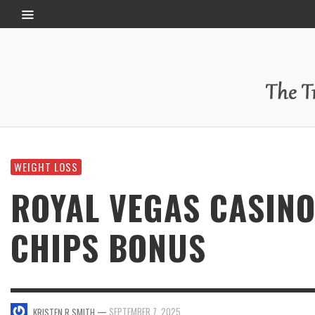
WEIGHT LOSS
ROYAL VEGAS CASINO
CHIPS BONUS
—
SEPTEMBER 7, 2025
KRISTEN R SMITH