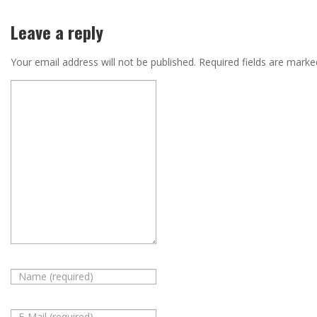
Leave a reply
Your email address will not be published.
Required fields are mark