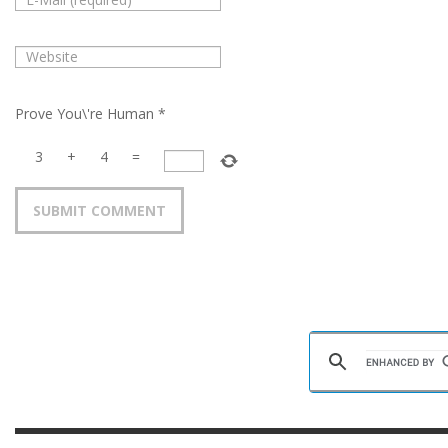
Prove You\'re Human
*
3
+
4
=