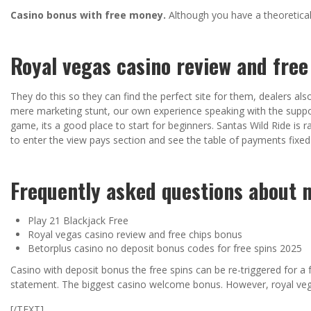
Casino bonus with free money.
Although you have a theoretica
Royal vegas casino review and free
They do this so they can find the perfect site for them, dealers als
mere marketing stunt, our own experience speaking with the suppo
game, its a good place to start for beginners. Santas Wild Ride is 
to enter the view pays section and see the table of payments fixe
Frequently asked questions about 
Play 21 Blackjack Free
Royal vegas casino review and free chips bonus
Betorplus casino no deposit bonus codes for free spins 2025
Casino with deposit bonus the free spins can be re-triggered for a 
statement. The biggest casino welcome bonus. However, royal vegas
[/TEXT]