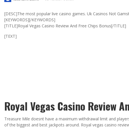
[DESC]The most popular live casino games. Uk Casinos Not Gamst
[KEYWORDS][/KEYWORDS]
[TITLE]Royal Vegas Casino Review And Free Chips Bonus[/TITLE]
[TEXT]
Royal Vegas Casino Review A
Treasure Mile doesnt have a maximum withdrawal limit and players
of the biggest and best jackpots around. Royal vegas casino revie