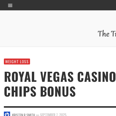
WEIGHT LOSS
ROYAL VEGAS CASINO
CHIPS BONUS
—
SEPTEMBER 7, 2025
KRISTEN R SMITH