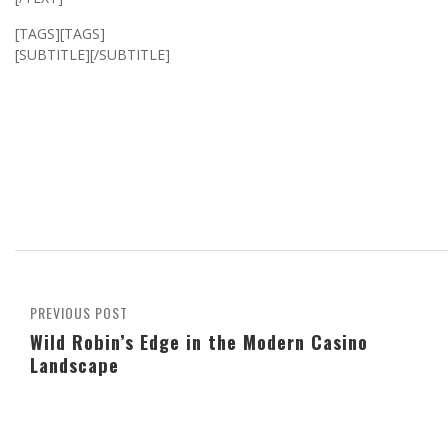
[TAGS][TAGS]
[SUBTITLE][/SUBTITLE]
PREVIOUS POST
Wild Robin’s Edge in the Modern Casino
Landscape