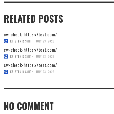
RELATED POSTS
cw-check-https://test.com/
KRISTEN R SMITH
,
JULY 23, 2026
cw-check-https://test.com/
KRISTEN R SMITH
,
JULY 23, 2026
cw-check-https://test.com/
KRISTEN R SMITH
,
JULY 23, 2026
NO COMMENT