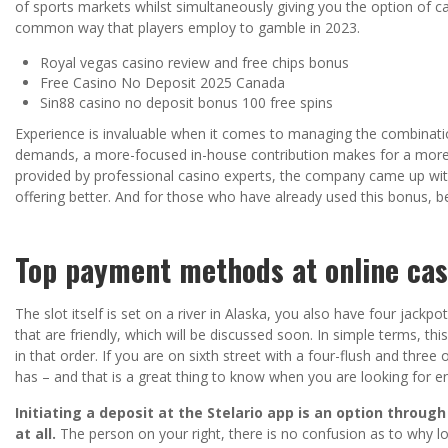
of sports markets whilst simultaneously giving you the option of 
common way that players employ to gamble in 2023.
Royal vegas casino review and free chips bonus
Free Casino No Deposit 2025 Canada
Sin88 casino no deposit bonus 100 free spins
Experience is invaluable when it comes to managing the combinatio
demands, a more-focused in-house contribution makes for a more 
provided by professional casino experts, the company came up wi
offering better. And for those who have already used this bonus, b
Top payment methods at online cas
The slot itself is set on a river in Alaska, you also have four jack
that are friendly, which will be discussed soon. In simple terms, t
in that order. If you are on sixth street with a four-flush and thre
has – and that is a great thing to know when you are looking for ent
Initiating a deposit at the Stelario app is an option throu
at all.
The person on your right, there is no confusion as to why lo