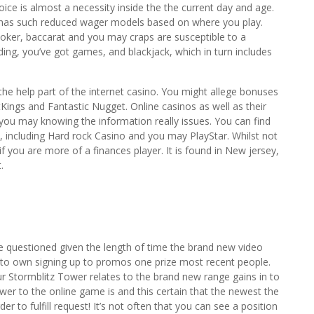
oice is almost a necessity inside the the current day and age.
es has such reduced wager models based on where you play.
poker, baccarat and you may craps are susceptible to a
ding, you’ve got games, and blackjack, which in turn includes
n the help part of the internet casino. You might allege bonuses
ftKings and Fantastic Nugget. Online casinos as well as their
 you may knowing the information really issues. You can find
, including Hard rock Casino and you may PlayStar. Whilst not
f you are more of a finances player. It is found in New jersey,
.
the questioned given the length of time the brand new video
to own signing up to promos one prize most recent people.
ur Stormblitz Tower relates to the brand new range gains in to
swer to the online game is and this certain that the newest the
r to fulfill request! It’s not often that you can see a position