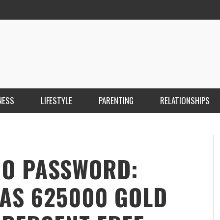
NESS
LIFESTYLE
PARENTING
RELATIONSHIPS
ANKARA ESCORT ÇANKAYA ESCORT KIZILAY
İ
ESCORT
E
KRISTEN R SMITH
,
MARCH 14, 2026
MO PASSWORD:
AS 625000 GOLD