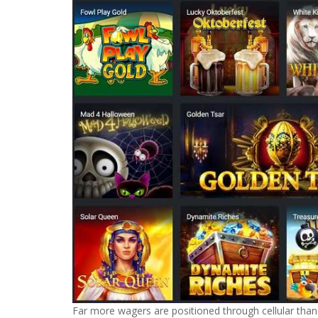
Far more wagers are positioned through cellular than