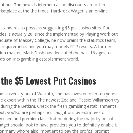
 out put. The new Us internet casino discounts are often
ketplace at the the times. Hard-rock Wager is an on-line
r standards to possess suggesting $5 put casino sites. For
es is actually 20, since the implemented by Playing Work out
duate of Massey College, he now brains the statistics team,
ra requirements and you may models RTP results. A former
tion master, Mark Dash has dedicated the past 16 ages to
d’s on line-gambling establishment world.
 the $5 Lowest Put Casinos
 University out of Waikato, she has invested over ten years
ise expert within the The newest Zealand. Tessie Williamson try
 during the Betkiwi. Check the fresh gambling establishment’s
t, you’lso are perhaps not caught out-by extra fees or
y used and premier classification during the majority out of
get should look to have providers you to definitely enable it
 For many who’re also impatient to pay the profits, prompt