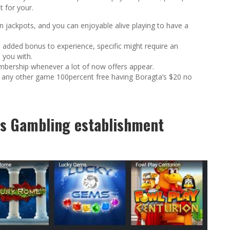
t for your.
rn jackpots, and you can enjoyable alive playing to have a
added bonus to experience, specific might require an
e you with.
embership whenever a lot of now offers appear.
or any other game 100percent free having Boragta’s $20 no
s Gambling establishment