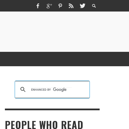
ZMIR ESCORT ESCORT İZMIR İZMIR RUS
SCORT
KRISTEN R SMITH
,
MARCH 14, 2026
PEOPLE WHO READ