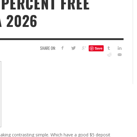
 PERCENT FREE
6
 2026
S
G
H
LEARN TO CREATE YOUR 
POLISH USING
EYESHADOW/PIGMENT
ILING YOUR PIGMENTS
SHARE ON:
Save
5 FACTORS THAT LEAD TO TEENAGE DRINKING
4 REASONS TO REMAIN SINGLE THIS
KRISTEN R SMITH
,
JULY 8, 20
KRISTEN R SMITH
,
JULY 14, 2014
AND ALCOHOL ABUSE
VALENTINE’S DAY
JASON ANDERSON
JASON ANDERSON
,
,
JANUARY 20, 2014
JANUARY 16, 2014
 making contrasting simple. Which have a good $5 deposit