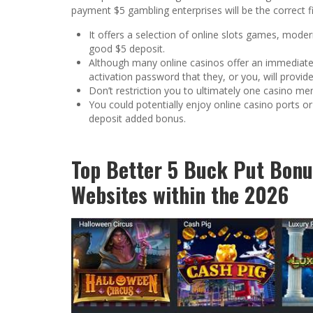
payment $5 gambling enterprises will be the correct fi
It offers a selection of online slots games, mode
good $5 deposit.
Although many online casinos offer an immediate 
activation password that they, or you, will provid
Don’t restriction you to ultimately one casino m
You could potentially enjoy online casino ports 
deposit added bonus.
Top Better 5 Buck Put Bonu
Websites within the 2026