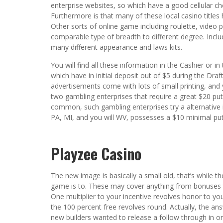
enterprise websites, so which have a good cellular ch
Furthermore is that many of these local casino titl
Other sorts of online game including roulette, video 
comparable type of breadth to different degree. Inclu
many different appearance and laws kits.
You will find all these information in the Cashier or i
which have in initial deposit out of $5 during the Dra
advertisements come with lots of small printing, and
two gambling enterprises that require a great $20 put
common, such gambling enterprises try a alternative i
PA, MI, and you will WV, possesses a $10 minimal put
Playzee Casino
The new image is basically a small old, that’s while 
game is to. These may cover anything from bonuses 
One multiplier to your incentive revolves honor to yo
the 100 percent free revolves round. Actually, the an
new builders wanted to release a follow through in orde