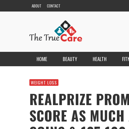
ABOUT
CONTACT
HOME
BEAUTY
HEALTH
FIT
HAIR
ESCORT BAYANLAR TÜRKIYE’NIN EN ELIT
ESCORT PORTALI
WEIGHT LOSS
NAILS
KRISTEN R SMITH
,
MARCH 14, 2026
REALPRIZE PRO
SKIN
SCORE AS MUCH 