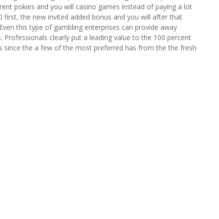
rent pokies and you will casino games instead of paying a lot
first, the new invited added bonus and you will after that
Even this type of gambling enterprises can provide away
. Professionals clearly put a leading value to the 100 percent
es since the a few of the most preferred has from the the fresh