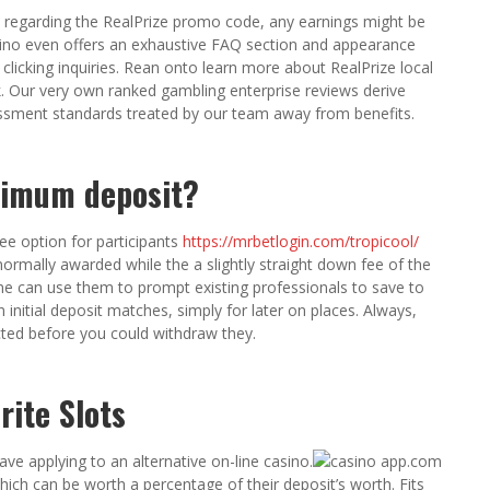
 regarding the RealPrize promo code, any earnings might be
asino even offers an exhaustive FAQ section and appearance
 clicking inquiries. Rean onto learn more about RealPrize local
 Our very own ranked gambling enterprise reviews derive
ssment standards treated by our team away from benefits.
nimum deposit?
ree option for participants
https://mrbetlogin.com/tropicool/
ormally awarded while the a slightly straight down fee of the
ne can use them to prompt existing professionals to save to
in initial deposit matches, simply for later on places. Always,
ted before you could withdraw they.
rite Slots
ve applying to an alternative on-line casino.
hich can be worth a percentage of their deposit’s worth. Fits