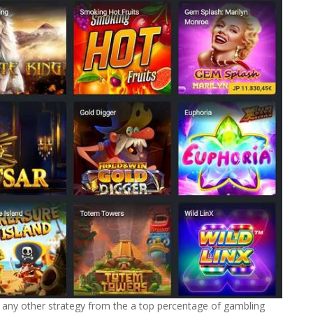
 any other strategy from the a top percentage of gambling