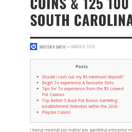
COINS & 125 100
SOUTH CAROLINA
SWEET VALENTINE’S DAY DESSERTS
4 HARMFUL EFFECTS OF TEENAGE DRINKIN
KRISTEN R SMITH
,
JANUARY 17, 2014
JASON ANDERSON
,
JANUARY 20, 2014
5 WAYS TO SMOOTH OUT
FOREHEAD LINES
FO
—
MARCH 8, 2026
KRISTEN R SMITH
KRISTEN R SMITH
,
AUGUST 11, 2014
Posts
Should i cash out my $5 minimum deposit?
Begin To experience A favourite Slots
Tips for To experience from the $5 Lowest
Put Casinos
Top Better 5 Buck Put Bonus Gambling
establishment Websites within the 2026
Playzee Casino
I listing minimal put matter per gambling enterprise