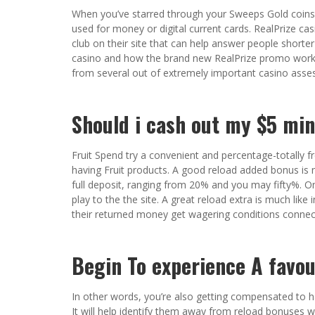
When you’ve starred through your Sweeps Gold coins
used for money or digital current cards. RealPrize c
club on their site that can help answer people shorter
casino and how the brand new RealPrize promo work.
from several out of extremely important casino asse
Should i cash out my $5 mi
Fruit Spend try a convenient and percentage-totally f
having Fruit products. A good reload added bonus is n
full deposit, ranging from 20% and you may fifty%. O
play to the the site. A great reload extra is much like 
their returned money get wagering conditions connec
Begin To experience A favou
In other words, you’re also getting compensated to ha
It will help identify them away from reload bonuses w