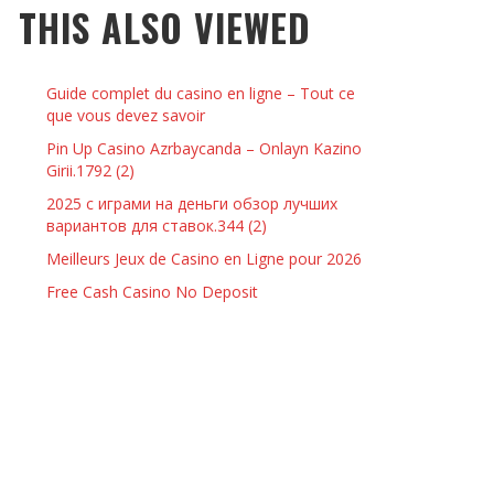
THIS ALSO VIEWED
 THINGS TO DO WITH YOUR BOYFRIEND AT
YMPTOMS AND SIGNS OF PREGNANCY
OME ON VALENTINE’S DAY
JASON ANDERSON
,
JANUARY 3, 2014
Guide complet du casino en ligne – Tout ce
KRISTEN R SMITH
,
JANUARY 16, 2014
OWN NAIL
que vous devez savoir
Pin Up Casino Azrbaycanda – Onlayn Kazino
Girii.1792 (2)
14
2025 с играми на деньги обзор лучших
вариантов для ставок.344 (2)
Meilleurs Jeux de Casino en Ligne pour 2026
Free Cash Casino No Deposit