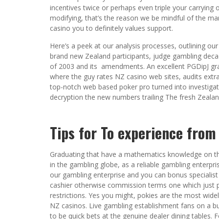
incentives twice or perhaps even triple your carrying
modifying, that’s the reason we be mindful of the mar
casino you to definitely values support.
Here’s a peek at our analysis processes, outlining ou
brand new Zealand participants, judge gambling decad
of 2003 and its amendments. An excellent PGDipJ gra
where the guy rates NZ casino web sites, audits ext
top-notch web based poker pro turned into investiga
decryption the new numbers trailing The fresh Zealan
Tips for To experience from
Graduating that have a mathematics knowledge on the
in the gambling globe, as a reliable gambling enterpr
our gambling enterprise and you can bonus specialist
cashier otherwise commission terms one which just pu
restrictions. Yes you might, pokies are the most widel
NZ casinos. Live gambling establishment fans on a bud
to be quick bets at the genuine dealer dining tables.