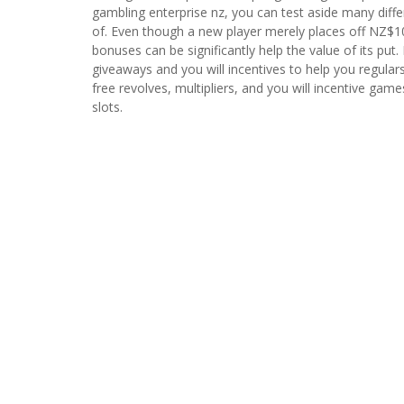
gambling enterprise nz, you can test aside many diffe
of. Even though a new player merely places off NZ$10 
bonuses can be significantly help the value of its put.
giveaways and you will incentives to help you regulars
free revolves, multipliers, and you will incentive gam
slots.