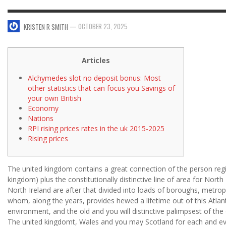
—
OCTOBER 23, 2025
KRISTEN R SMITH
Articles
Alchymedes slot no deposit bonus: Most
other statistics that can focus you Savings of
your own British
Economy
Nations
RPI rising prices rates in the uk 2015-2025
Rising prices
The united kingdom contains a great connection of the person reg
kingdom) plus the constitutionally distinctive line of area for Nor
North Ireland are after that divided into loads of boroughs, metrop
whom, along the years, provides hewed a lifetime out of this Atlant
environment, and the old and you will distinctive palimpsest of th
The united kingdomt, Wales and you may Scotland for each and every