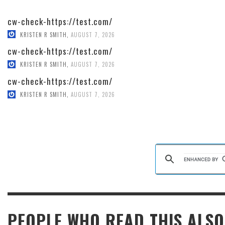
cw-check-https://test.com/
KRISTEN R SMITH
,
AUGUST 7, 2026
cw-check-https://test.com/
KRISTEN R SMITH
,
AUGUST 7, 2026
cw-check-https://test.com/
KRISTEN R SMITH
,
AUGUST 7, 2026
PEOPLE WHO READ THIS ALSO