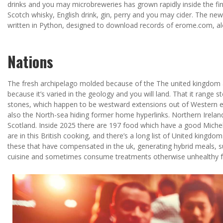
drinks and you may microbreweries has grown rapidly inside the fin
Scotch whisky, English drink, gin, perry and you may cider. The n
written in Python, designed to download records of erome.com, alon
Nations
The fresh archipelago molded because of the The united kingdom as
because it’s varied in the geology and you will land. That it rang
stones, which happen to be westward extensions out of Western e
also the North-sea hiding former home hyperlinks. Northern Irelan
Scotland. Inside 2025 there are 197 food which have a good Micheli
are in this British cooking, and there’s a long list of United kingd
these that have compensated in the uk, generating hybrid meals, s
cuisine and sometimes consume treatments otherwise unhealthy fo