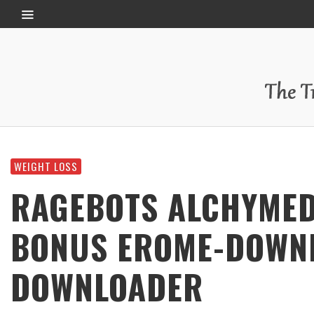
WEIGHT LOSS
RAGEBOTS ALCHYMED
BONUS EROME-DOWN
DOWNLOADER