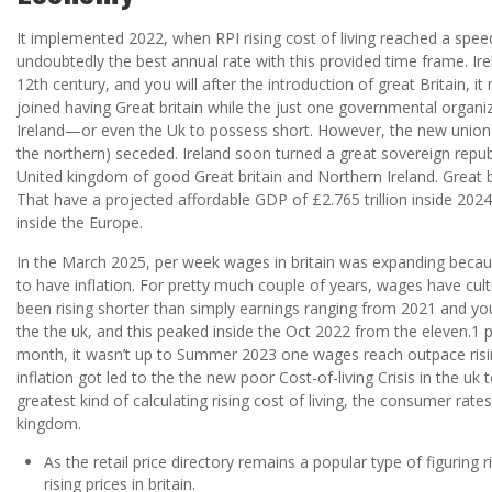
It implemented 2022, when RPI rising cost of living reached a sp
undoubtedly the best annual rate with this provided time frame. Ire
12th century, and you will after the introduction of great Britain, i
joined having Great britain while the just one governmental orga
Ireland—or even the Uk to possess short. However, the new union l
the northern) seceded. Ireland soon turned a great sovereign repub
United kingdom of good Great britain and Northern Ireland. Great 
That have a projected affordable GDP of £2.765 trillion inside 202
inside the Europe.
In the March 2025, per week wages in britain was expanding becaus
to have inflation. For pretty much couple of years, wages have culti
been rising shorter than simply earnings ranging from 2021 and you 
the the uk, and this peaked inside the Oct 2022 from the eleven.1 pe
month, it wasn’t up to Summer 2023 one wages reach outpace risin
inflation got led to the the new poor Cost-of-living Crisis in the uk
greatest kind of calculating rising cost of living, the consumer rates 
kingdom.
As the retail price directory remains a popular type of figuring r
rising prices in britain.