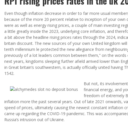
RPI rising prices rates in the uk 
Even though inflation decrease in order to far more usual members
because of the more 20 percent relative to inception of your own 
were as well as energy rising prices, a couple of main investing r
a little greatly inside the 2023, underlying core inflation, and th
a bit above the headline rising prices rates through the 2024, indi
britain discount. The new sources of your own United kingdom will
tenth millennium le protected the new allegiance from neighbouring
previously of a lot leaders common between them,” on the words 
next years, kingdoms sleeping further afield arrived lower than En
in Great britain’s southwestern, is actually officially united havi
1542.
But not, its involvement
financial energy, and y
freedom of extremely Br
inflation more the past several years. Out of late 2021 onwards, v
speed of prices, ultimately causing the newest constant inflation 
came up regarding the COVID-19 pandemic. This was accompanied by 
Russia’s intrusion out of Ukraine.