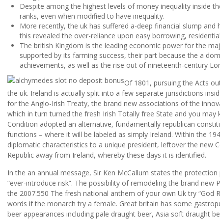
Despite among the highest levels of money inequality inside 
ranks, even when modified to have inequality.
More recently, the uk has suffered a-deep financial slump and h
this revealed the over-reliance upon easy borrowing, residenti
The british Kingdom is the leading economic power for the majo
supported by its farming success, their part because the a domin
achievements, as well as the rise out of nineteenth-century L
Of 1801, pursuing the Acts out 
the uk. Ireland is actually split into a few separate jurisdictions 
for the Anglo-Irish Treaty, the brand new associations of the innov
which in turn turned the fresh Irish Totally free State and you may 
Condition adopted an alternative, fundamentally republican constitu
functions – where it will be labeled as simply Ireland. Within the 
diplomatic characteristics to a unique president, leftover the n
Republic away from Ireland, whereby these days it is identified.
In the an annual message, Sir Ken McCallum states the protection p
“ever-introduce risk”. The possibility of remodeling the brand new 
the 2007.550 The fresh national anthem of your own Uk try “God R
words if the monarch try a female. Great britain has some gastrop
beer appearances including pale draught beer, Asia soft draught b