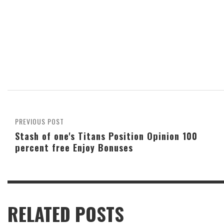
PREVIOUS POST
Stash of one's Titans Position Opinion 100
percent free Enjoy Bonuses
RELATED POSTS