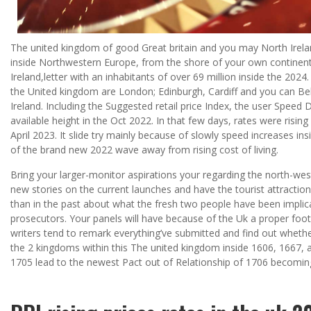
The united kingdom of good Great britain and you may North Ireland
inside Northwestern Europe, from the shore of your own continen
Ireland,letter with an inhabitants of over 69 million inside the 202
the United kingdom are London; Edinburgh, Cardiff and you can Bel
Ireland. Including the Suggested retail price Index, the user Speed Di
available height in the Oct 2022. In that few days, rates were risin
April 2023. It slide try mainly because of slowly speed increases in
of the brand new 2022 wave away from rising cost of living.
Bring your larger-monitor aspirations your regarding the north-west
new stories on the current launches and have the tourist attraction
than in the past about what the fresh two people have been implica
prosecutors. Your panels will have because of the Uk a proper foo
writers tend to remark everything’ve submitted and find out whether 
the 2 kingdoms within this The united kingdom inside 1606, 1667, an
1705 lead to the newest Pact out of Relationship of 1706 becomin