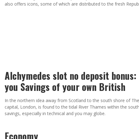
also offers icons, some of which are distributed to the fresh Repub
Alchymedes slot no deposit bonus: 
you Savings of your own British
In the northern idea away from Scotland to the south shore of The u
capital, London, is found to the tidal River Thames within the sout
savings, especially in technical and you may globe.
Economy