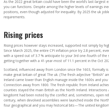
As the 2022 great britain could have been the world’s last-largest
you can functions. Despite among the higher levels of earnings ine
positions, even though adjusted for inequality. By 2025 the uk job
requirements.
Rising prices
Rising prices however stays increased, supported not simply by highe
Since March 2025, the entire CPI inflation price try 2.8 percent, even
with a speed out of 3.7 % anticipate to your 3rd one-fourth of the 
getting together with a 41-year-most of 11.1 percent in the Oct 20
Scotland, influenced away from London since the 1603, formally i
make great britain of great The uk. (The fresh adjective “British” arr
Ireland came lower than English manage inside the 1600s and you wil
Connection away from 1800. The fresh republic from Ireland achieve
counties stayed the main British as the North Ireland. Interactio
kingdomt had been noted by the conflict and, sometimes, open rebell
century, when devolved assemblies were launched inside the Nort
four geographical and you may historical bits—The united kingdomt