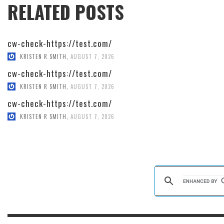
RELATED POSTS
cw-check-https://test.com/
KRISTEN R SMITH
,
AUGUST 7, 2026
cw-check-https://test.com/
KRISTEN R SMITH
,
AUGUST 7, 2026
cw-check-https://test.com/
KRISTEN R SMITH
,
AUGUST 7, 2026