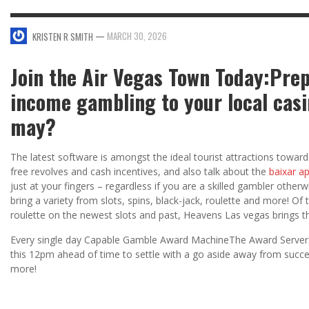
—
MARCH 30, 2026
KRISTEN R SMITH
Join the Air Vegas Town Today:Prep
income gambling to your local casin
may?
The latest software is amongst the ideal tourist attractions toward 
free revolves and cash incentives, and also talk about the
baixar ap
just at your fingers – regardless if you are a skilled gambler oth
bring a variety from slots, spins, black-jack, roulette and more! 
roulette on the newest slots and past, Heavens Las vegas brings 
Every single day Capable Gamble Award MachineThe Award Servers tr
this 12pm ahead of time to settle with a go aside away from succ
more!