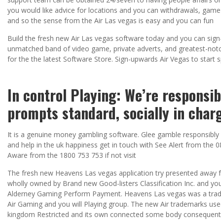
you would like advice for locations and you can withdrawals, game
and so the sense from the Air Las vegas is easy and you can fun
Build the fresh new Air Las vegas software today and you can sign-
unmatched band of video game, private adverts, and greatest-notch
for the the latest Software Store. Sign-upwards Air Vegas to start 
In control Playing: We’re responsi
prompts standard, socially in char
It is a genuine money gambling software. Glee gamble responsibly
and help in the uk happiness get in touch with See Alert from the
Aware from the 1800 753 753 if not visit
The fresh new Heavens Las vegas application try presented away f
wholly owned by Brand new Good-listers Classification Inc. and yo
Alderney Gaming Perform Payment. Heavens Las vegas was a tradi
Air Gaming and you will Playing group. The new Air trademarks used
kingdom Restricted and its own connected some body consequently 