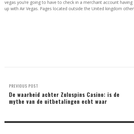
vegas you’re going to have to check in a merchant account having
up with Air Vegas. Pages located outside the United kingdom otherw
PREVIOUS POST
De waarheid achter Zuluspins Casino: is de
mythe van de uitbetalingen echt waar