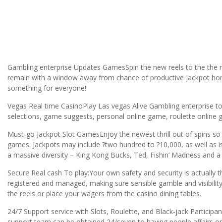
Gambling enterprise Updates GamesSpin the new reels to the the 
remain with a window away from chance of productive jackpot hono
something for everyone!
Vegas Real time CasinoPlay Las vegas Alive Gambling enterprise to
selections, game suggests, personal online game, roulette online
Must-go Jackpot Slot GamesEnjoy the newest thrill out of spins so
games. Jackpots may include ?two hundred to ?10,000, as well as 
a massive diversity – King Kong Bucks, Ted, Fishin’ Madness and a
Secure Real cash To play:Your own safety and security is actually t
registered and managed, making sure sensible gamble and visibility
the reels or place your wagers from the casino dining tables.
24/7 Support service with Slots, Roulette, and Black-jack Particip
support team can be obtained 24/seven to having people affairs or 