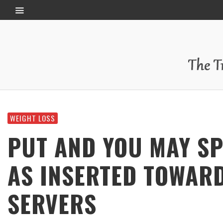
WEIGHT LOSS
PUT AND YOU MAY SP
AS INSERTED TOWARD
SERVERS