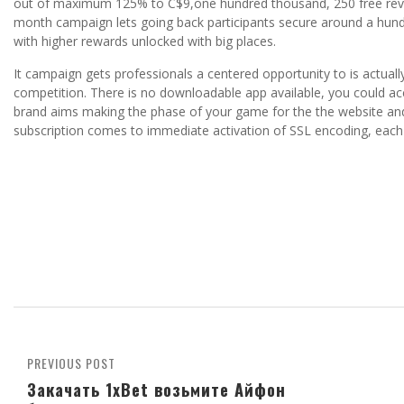
out of maximum 125% to C$9,one hundred thousand, 250 free revol
month campaign lets going back participants secure around a hund
with higher rewards unlocked with big places.
It campaign gets professionals a centered opportunity to is actua
competition. There is no downloadable app available, you could ac
brand aims making the phase of your game for the the website and 
subscription comes to immediate activation of SSL encoding, each 
PREVIOUS POST
Закачать 1xBet возьмите Айфон