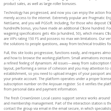
product sales, as well as large-roller bonuses.
Technology has progressed, and now you can enjoy the action fr
merely access to the internet. Extremely popular are Pragmatic E
NetGame, and you will PGSoft. Including, for those who deposit C
hundred% bonus, you have made an additional C$one hundred. For 
wagering specifications gets 40x (a hundred, 50), which means C$six
are VIPs rating 150 FS and possess no max win limitations. Our v
the solutions to people questions, away from technical troubles for
Full, this site looks progressive, functions easily, and requires alm
and how to browse the working platform. Small animations increas
a refined feeling of dynamism. All issues—away from subscriptio
layout, performing a sense of cohesion and you may attention to ou
establishment, so you need to upload images of your passport and yo
your private account. The platform operates under a proper licenses
subscription number on the Anjouan register. So it verifies the pla
from personal data and payment information.
The fresh CrownGreen Local casino support service works around t
and membership management. Part of the interaction station is the 
contact the group via email in the email secure, in which speciali