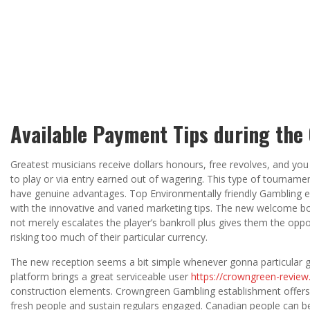
Available Payment Tips during the
Greatest musicians receive dollars honours, free revolves, and y
to play or via entry earned out of wagering. This type of tourn
have genuine advantages. Top Environmentally friendly Gambling e
with the innovative and varied marketing tips. The new welcome b
not merely escalates the player’s bankroll plus gives them the opp
risking too much of their particular currency.
The new reception seems a bit simple whenever gonna particular gro
platform brings a great serviceable user
https://crowngreen-revie
construction elements. Crowngreen Gambling establishment offers 
fresh people and sustain regulars engaged. Canadian people can b