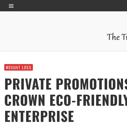
WEIGHT LOSS
PRIVATE PROMOTION
CROWN ECO-FRIENDL
ENTERPRISE