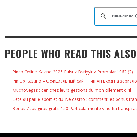
PEOPLE WHO READ THIS ALSO
Pinco Online Kazino 2025 Pulsuz Dvriyylr v Promolar.1062 (2)
Pin Up Казино – Официальный сайт Пин Ап вход на зеркало
MuchoVegas : denichez leurs gestions du mon cillement d’?il
L’été du pari e‑sport et du live casino : comment les bonus tr
Bonos Zeus giros gratis 150 Particularmente y no ha transpir