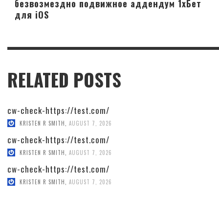
безвозмездно подвижное аддендум 1хБет
для iOS
RELATED POSTS
cw-check-https://test.com/
KRISTEN R SMITH
,
AUGUST 7, 2026
cw-check-https://test.com/
KRISTEN R SMITH
,
AUGUST 7, 2026
cw-check-https://test.com/
KRISTEN R SMITH
,
AUGUST 7, 2026