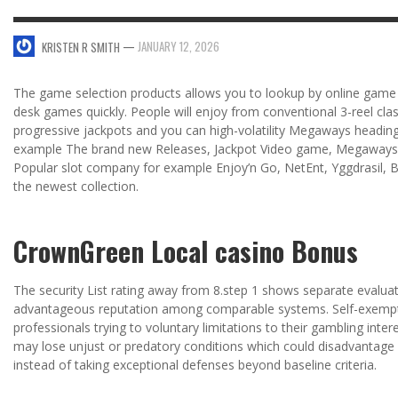
—
JANUARY 12, 2026
KRISTEN R SMITH
The game selection products allows you to lookup by online game i
desk games quickly. People will enjoy from conventional 3-reel cla
progressive jackpots and you can high-volatility Megaways headin
example The brand new Releases, Jackpot Video game, Megaways, I
Popular slot company for example Enjoy’n Go, NetEnt, Yggdrasil, 
the newest collection.
CrownGreen Local casino Bonus
The security List rating away from 8.step 1 shows separate evalua
advantageous reputation among comparable systems. Self-exemptio
professionals trying to voluntary limitations to their gambling in
may lose unjust or predatory conditions which could disadvantage
instead of taking exceptional defenses beyond baseline criteria.