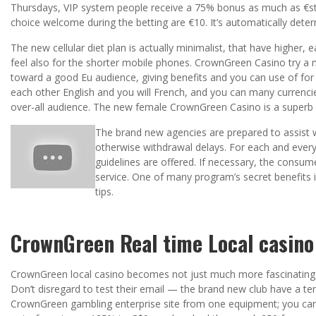
Thursdays, VIP system people receive a 75% bonus as much as €step
choice welcome during the betting are €10. It’s automatically dete
The new cellular diet plan is actually minimalist, that have higher,
feel also for the shorter mobile phones. CrownGreen Casino try a 
toward a good Eu audience, giving benefits and you can use of for
each other English and you will French, and you can many currenc
over-all audience. The new female CrownGreen Casino is a superb op
The brand new agencies are prepared to assist wit
otherwise withdrawal delays. For each and every
guidelines are offered. If necessary, the consum
service. One of many program’s secret benefits 
tips.
CrownGreen Real time Local casino
CrownGreen local casino becomes not just much more fascinating t
Don’t disregard to test their email — the brand new club have a 
CrownGreen gambling enterprise site from one equipment; you can