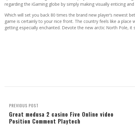
regarding the iGaming globe by simply making visually enticing and 
Which will set you back 80 times the brand new player’s newest bet, 
game is certainly to your nice front. The country feels like a pl
getting especially enchanted. Devote the new arctic North Pole, it s
PREVIOUS POST
Great medusa 2 casino Five Online video
Position Comment Playtech