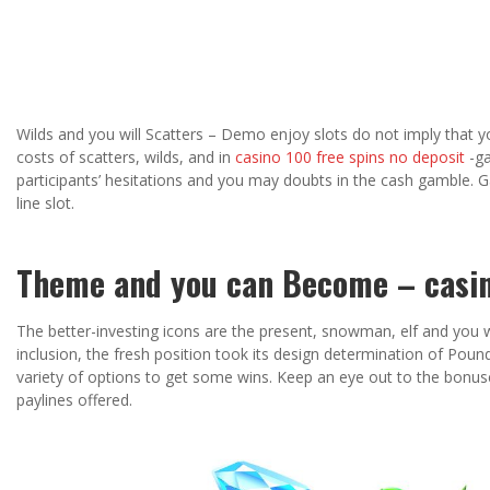
Wilds and you will Scatters – Demo enjoy slots do not imply that yo
costs of scatters, wilds, and in
casino 100 free spins no deposit
-ga
participants’ hesitations and you may doubts in the cash gamble. G
line slot.
Theme and you can Become – casino
The better-investing icons are the present, snowman, elf and you wil
inclusion, the fresh position took its design determination of Pou
variety of options to get some wins. Keep an eye out to the bonuse
paylines offered.