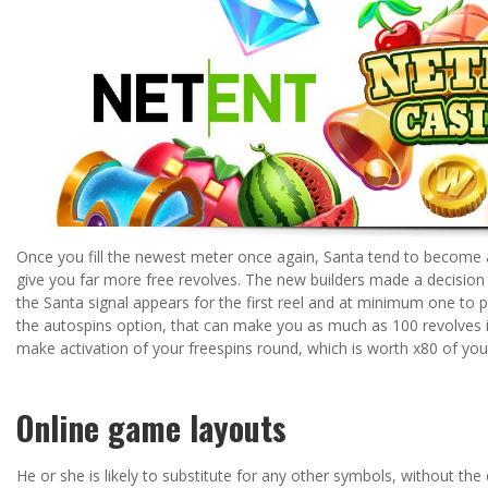
Once you fill the newest meter once again, Santa tend to become a
give you far more free revolves. The new builders made a decision to
the Santa signal appears for the first reel and at minimum one to pie
the autospins option, that can make you as much as 100 revolves i
make activation of your freespins round, which is worth x80 of yo
Online game layouts
He or she is likely to substitute for any other symbols, without the