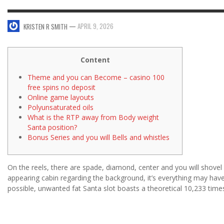
—
APRIL 9, 2026
KRISTEN R SMITH
Content
Theme and you can Become – casino 100
free spins no deposit
Online game layouts
Polyunsaturated oils
What is the RTP away from Body weight
Santa position?
Bonus Series and you will Bells and whistles
On the reels, there are spade, diamond, center and you will shove
appearing cabin regarding the background, it’s everything may ha
possible, unwanted fat Santa slot boasts a theoretical 10,233 ti