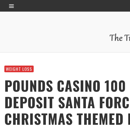
WEIGHT LOSS
POUNDS CASINO 100 
DEPOSIT SANTA FOR
CHRISTMAS THEMED 