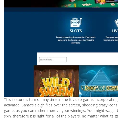
This feature is turn on any time in the ft video game, incorporat
activated, Santa’s sleigh flies over the screen, shedding crazy icon
game, as you can rather improve your winnings. You might wager b
spin, therefore it is right for all of the players, no matter what i