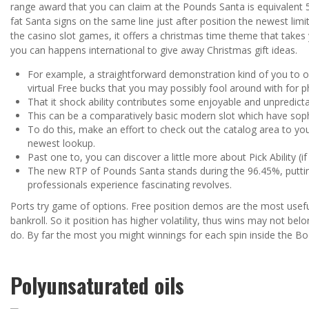
range award that you can claim at the Pounds Santa is equivalen
fat Santa signs on the same line just after position the newest limi
the casino slot games, it offers a christmas time theme that takes 
you can happens international to give away Christmas gift ideas.
For example, a straightforward demonstration kind of you to 
virtual Free bucks that you may possibly fool around with for p
That it shock ability contributes some enjoyable and unpredictab
This can be a comparatively basic modern slot which have soph
To do this, make an effort to check out the catalog area to y
newest lookup.
Past one to, you can discover a little more about Pick Ability 
The new RTP of Pounds Santa stands during the 96.45%, puttin
professionals experience fascinating revolves.
Ports try game of options. Free position demos are the most usef
bankroll. So it position has higher volatility, thus wins may not b
do. By far the most you might winnings for each spin inside the Bod
Polyunsaturated oils