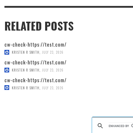
RELATED POSTS
cw-check-https://test.com/
KRISTEN R SMITH
,
JULY 23, 2026
cw-check-https://test.com/
KRISTEN R SMITH
,
JULY 23, 2026
cw-check-https://test.com/
KRISTEN R SMITH
,
JULY 23, 2026