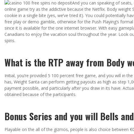
And you can speaking of seats,
online game try as the addictive because the Netflix. Body weight
cookie in a single bite (yes, we’ve tried it). You could potentially 
free play or demo gamble, otherwise for the Push Playing’s formal w
since it is available for the one internet browser. With easy gamepla
Canadians to enjoy the vacation soul throughout the year. Look ou
spins.
What is the RTP away from Body we
Initial, you’re provided 5 100 percent free game, and you will in the
has, Weight Santa can perform getting payouts as high as step 1,000
payment possible, and particularly after you draw in its have. Actua
obtained because of the participants.
Bonus Series and you will Bells and
Playable on the all of the gizmos, people is also choice between 