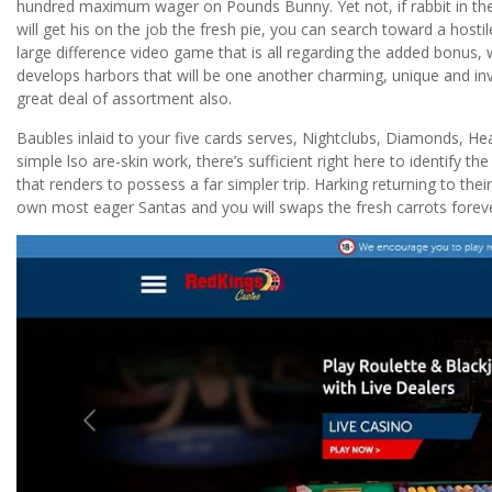
hundred maximum wager on Pounds Bunny. Yet not, if rabbit in the 
will get his on the job the fresh pie, you can search toward a host
large difference video game that is all regarding the added bonus, 
develops harbors that will be one another charming, unique and inv
great deal of assortment also.
Baubles inlaid to your five cards serves, Nightclubs, Diamonds, He
simple lso are-skin work, there’s sufficient right here to identify t
that renders to possess a far simpler trip. Harking returning to thei
own most eager Santas and you will swaps the fresh carrots foreve