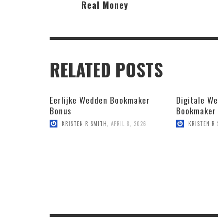
Real Money
RELATED POSTS
Eerlijke Wedden Bookmaker
Digitale W
Bonus
Bookmaker
KRISTEN R SMITH
,
APRIL 8, 2026
KRISTEN R