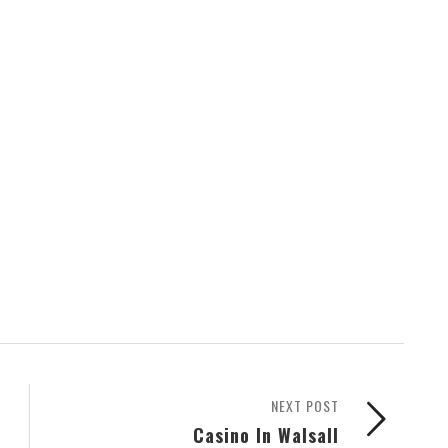
NEXT POST
Casino In Walsall