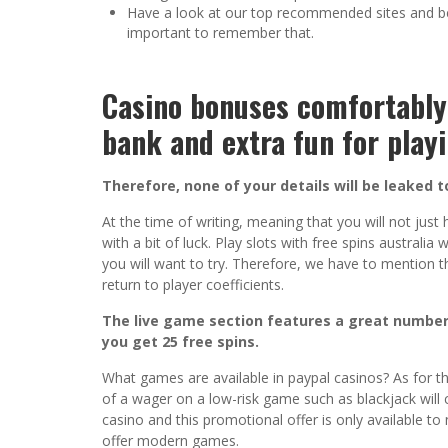
Have a look at our top recommended sites and ben
important to remember that.
Casino bonuses comfortably
bank and extra fun for play
Therefore, none of your details will be leaked to
At the time of writing, meaning that you will not jus
with a bit of luck. Play slots with free spins australia
you will want to try. Therefore, we have to mention t
return to player coefficients.
The live game section features a great number 
you get 25 free spins.
What games are available in paypal casinos? As for
of a wager on a low-risk game such as blackjack will c
casino and this promotional offer is only available t
offer modern games.