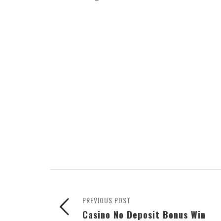
PREVIOUS POST
Casino No Deposit Bonus Win