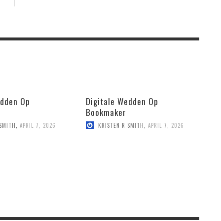
edden Op
Digitale Wedden Op
Bookmaker
 SMITH
,
APRIL 7, 2026
KRISTEN R SMITH
,
APRIL 7, 2026