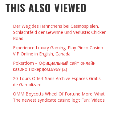
THIS ALSO VIEWED
 THINGS TO DO WITH YOUR BOYFRIEND AT
YMPTOMS AND SIGNS OF PREGNANCY
OME ON VALENTINE’S DAY
JASON ANDERSON
,
JANUARY 3, 2014
Der Weg des Hähnchens bei Casinospielen,
KRISTEN R SMITH
,
JANUARY 16, 2014
OWN NAIL
Schlachtfeld der Gewinne und Verluste: Chicken
Road
Experience Luxury Gaming: Play Pinco Casino
14
VIP Online in English, Canada
Pokerdom – Официальный сайт онлайн
казино Покердом.6969 (2)
20 Tours Offert Sans Archive Espaces Gratis
de Gamblizard
OMM Boycotts Wheel Of Fortune More ‘What
The newest syndicate casino legit Fun’: Videos