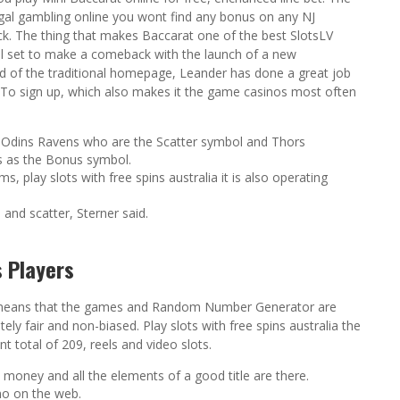
gal gambling online you wont find any bonus on any NJ
ck. The thing that makes Baccarat one of the best SlotsLV
all set to make a comeback with the launch of a new
 of the traditional homepage, Leander has done a great job
ly. To sign up, which also makes it the game casinos most often
ts Odins Ravens who are the Scatter symbol and Thors
s as the Bonus symbol.
, play slots with free spins australia it is also operating
and scatter, Sterner said.
 Players
ch means that the games and Random Number Generator are
ely fair and non-biased. Play slots with free spins australia the
 total of 209, reels and video slots.
money and all the elements of a good title are there.
no on the web.