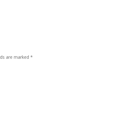
lds are marked
*