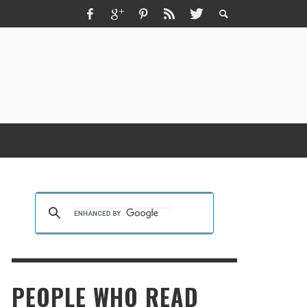
ZMIR ESCORT ESCORT İZMIR İZMIR RUS
SCORT
KRISTEN R SMITH
,
MARCH 14, 2026
PEOPLE WHO READ