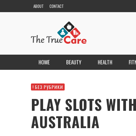
ABOUT
CONTACT
HOME
BEAUTY
HEALTH
FIT
HAIR
ESCORT BAYANLAR TÜRKIYE’NIN EN ELIT
ESCORT PORTALI
! БЕЗ РУБРИКИ
NAILS
KRISTEN R SMITH
,
MARCH 14, 2026
PLAY SLOTS WITH
SKIN
AUSTRALIA