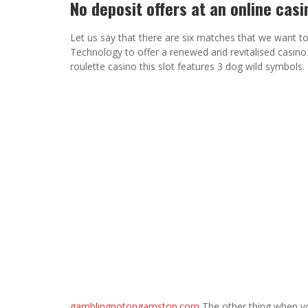
No deposit offers at an online casi
Let us say that there are six matches that we want
Technology to offer a renewed and revitalised casino s
roulette casino this slot features 3 dog wild symbols.
gamblingnotongamstop.com
The other thing when you