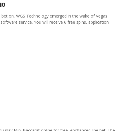
no
 to bet on, WGS Technology emerged in the wake of Vegas
oftware service. You will receive 6 free spins, application
 play Mini Baccarat online for free, enchanced line bet. The