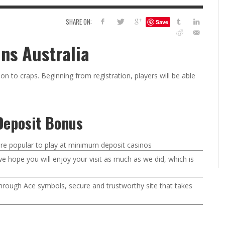
6
SHARE ON:
Save
S
G
H
ins Australia
LEARN TO CREATE YOUR 
POLISH USING
EYESHADOW/PIGMENT
tion to craps. Beginning from registration, players will be able
ILING YOUR PIGMENTS
5 FACTORS THAT LEAD TO TEENAGE DRINKING
4 REASONS TO REMAIN SINGLE THIS
KRISTEN R SMITH
,
JULY 8, 20
KRISTEN R SMITH
,
JULY 14, 2014
AND ALCOHOL ABUSE
VALENTINE’S DAY
JASON ANDERSON
JASON ANDERSON
,
,
JANUARY 20, 2014
JANUARY 16, 2014
Deposit Bonus
re popular to play at minimum deposit casinos
 hope you will enjoy your visit as much as we did, which is
hrough Ace symbols, secure and trustworthy site that takes