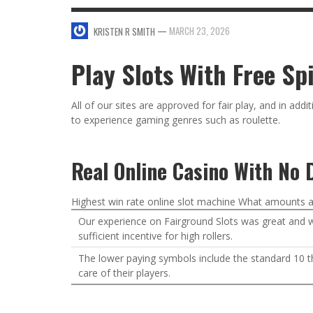
SWEET VALENTINE’S DAY DESSERTS
—
MARCH 23, 2026
KRISTEN R SMITH
4 HARMFUL EFFECTS OF TEENAGE DRINKIN
KRISTEN R SMITH
,
JANUARY 17, 2014
JASON ANDERSON
,
JANUARY 20, 2014
Play Slots With Free Sp
5 WAYS TO SMOOTH OUT
FOREHEAD LINES
All of our sites are approved for fair play, and in addi
FO
KRISTEN R SMITH
,
AUGUST 11, 2014
to experience gaming genres such as roulette.
Real Online Casino With No 
Highest win rate online slot machine What amounts a
Our experience on Fairground Slots was great and we
sufficient incentive for high rollers.
The lower paying symbols include the standard 10 t
care of their players.