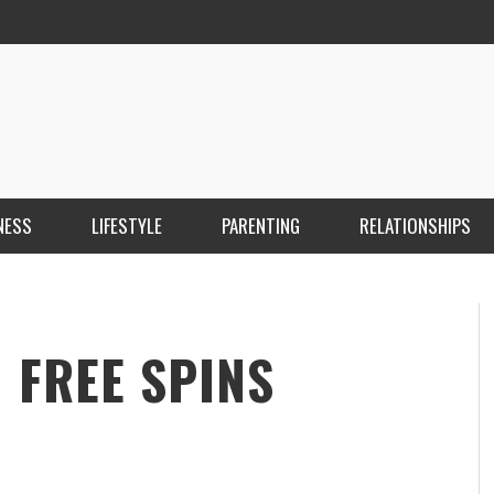
NESS
LIFESTYLE
PARENTING
RELATIONSHIPS
ANKARA ESCORT ÇANKAYA ESCORT KIZILAY
İ
ESCORT
E
KRISTEN R SMITH
,
MARCH 14, 2026
 FREE SPINS