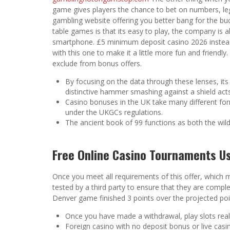
game gives players the chance to bet on numbers, le
gambling website offering you better bang for the bu
table games is that its easy to play, the company is 
smartphone. £5 minimum deposit casino 2026 instead
with this one to make it a little more fun and friend
exclude from bonus offers.
By focusing on the data through these lenses, i
distinctive hammer smashing against a shield act
Casino bonuses in the UK take many different forms
under the UKGCs regulations.
The ancient book of 99 functions as both the wild 
Free Online Casino Tournaments Us
Once you meet all requirements of this offer, whi
tested by a third party to ensure that they are complet
Denver game finished 3 points over the projected point
Once you have made a withdrawal, play slots real 
Foreign casino with no deposit bonus or live casi