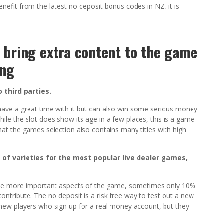
efit from the latest no deposit bonus codes in NZ, it is
 bring extra content to the game
ing
 third parties.
t have a great time with it but can also win some serious money
 while the slot does show its age in a few places, this is a game
hat the games selection also contains many titles with high
of varieties for the most popular live dealer games,
 the more important aspects of the game, sometimes only 10%
ontribute. The no deposit is a risk free way to test out a new
o new players who sign up for a real money account, but they