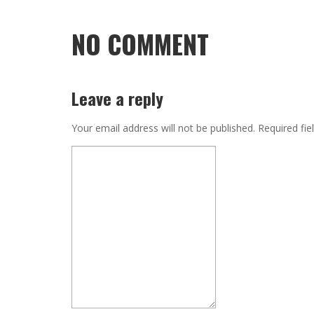
NO COMMENT
Leave a reply
Your email address will not be published.
Required fie