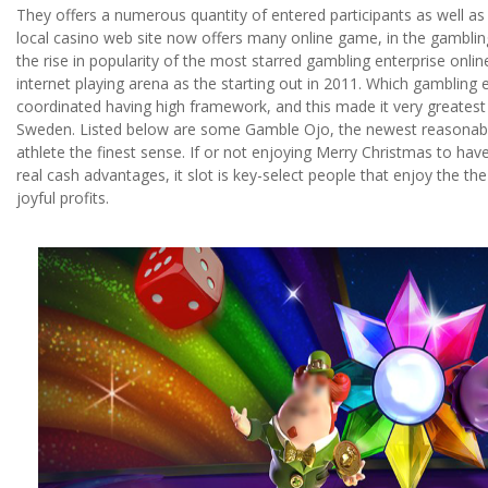
They offers a numerous quantity of entered participants as well a
local casino web site now offers many online game, in the gambling
the rise in popularity of the most starred gambling enterprise onl
internet playing arena as the starting out in 2011. Which gambling 
coordinated having high framework, and this made it very greates
Sweden. Listed below are some Gamble Ojo, the newest reasonable
athlete the finest sense. If or not enjoying Merry Christmas to hav
real cash advantages, it slot is key-select people that enjoy the 
joyful profits.