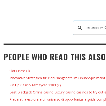
PEOPLE WHO READ THIS ALSO
Slots Best Uk
Innovative Strategien für Bonusangebote im Online-Spielmarkt
Pin Up Casino Azrbaycan.2303 (2)
Best Blackjack Online casino Luxury casino casinos to try out
Preparati a esplorare un universo di opportunità la guida comp