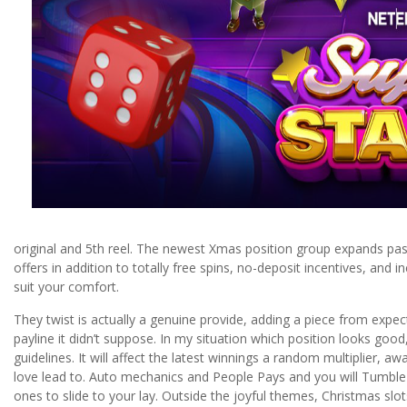
original and 5th reel. The newest Xmas position group expands pa
offers in addition to totally free spins, no-deposit incentives, and 
suit your comfort.
They twist is actually a genuine provide, adding a piece from expec
payline it didn’t suppose. In my situation which position looks good
guidelines. It will affect the latest winnings a random multiplier, a
love lead to. Auto mechanics and People Pays and you will Tumble 
ones to slide to your lay. Outside the joyful themes, Christmas slot