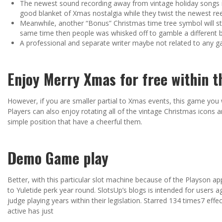
The newest sound recording away from vintage holiday songs m
good blanket of Xmas nostalgia while they twist the newest ree
Meanwhile, another “Bonus” Christmas time tree symbol will sta
same time then people was whisked off to gamble a different 
A professional and separate writer maybe not related to any g
Enjoy Merry Xmas for free within 
However, if you are smaller partial to Xmas events, this game you 
Players can also enjoy rotating all of the vintage Christmas icons an
simple position that have a cheerful them.
Demo Game play
Better, with this particular slot machine because of the Playson ap
to Yuletide perk year round. SlotsUp’s blogs is intended for users
judge playing years within their legislation. Starred 134 times7 eff
active has just