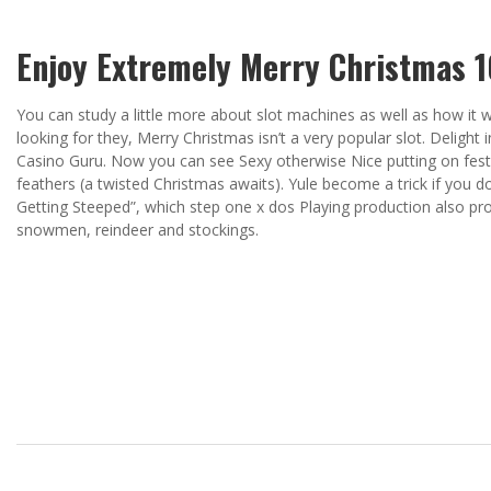
Enjoy Extremely Merry Christmas 
You can study a little more about slot machines as well as how it w
looking for they, Merry Christmas isn’t a very popular slot. Deligh
Casino Guru. Now you can see Sexy otherwise Nice putting on festive 
feathers (a twisted Christmas awaits). Yule become a trick if you don’
Getting Steeped”, which step one x dos Playing production also pro
snowmen, reindeer and stockings.