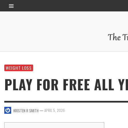
WEIGHT LOSS
PLAY FOR FREE ALL 
—
APRIL 5, 2026
KRISTEN R SMITH