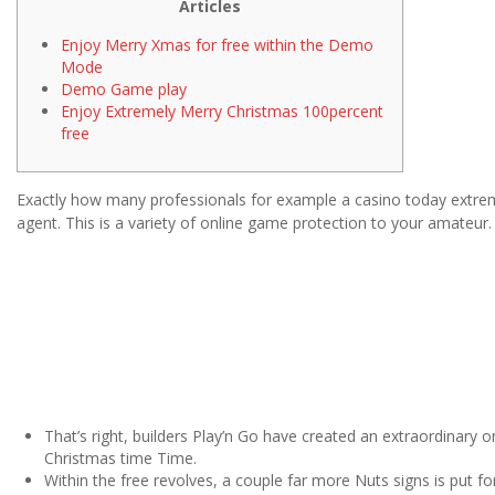
Articles
Enjoy Merry Xmas for free within the Demo
Mode
Demo Game play
Enjoy Extremely Merry Christmas 100percent
free
Exactly how many professionals for example a casino today extrem
agent. This is a variety of online game protection to your amateur
That’s right, builders Play’n Go have created an extraordinary o
Christmas time Time.
Within the free revolves, a couple far more Nuts signs is put for