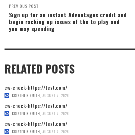
PREVIOUS POST
Sign up for an instant Advantages credit and
begin racking up issues of the to play and
you may spending
RELATED POSTS
cw-check-https://test.com/
KRISTEN R SMITH
,
AUGUST 7, 2026
cw-check-https://test.com/
KRISTEN R SMITH
,
AUGUST 7, 2026
cw-check-https://test.com/
KRISTEN R SMITH
,
AUGUST 7, 2026