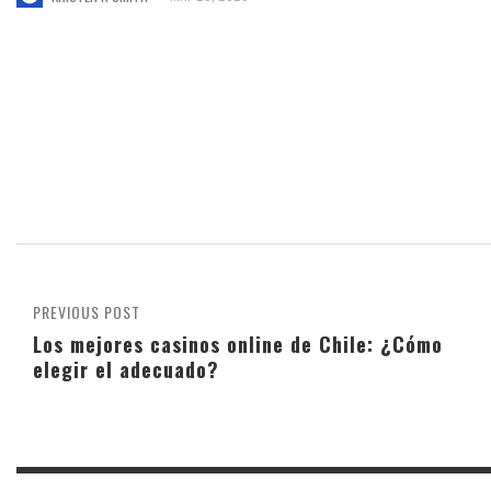
PREVIOUS POST
Los mejores casinos online de Chile: ¿Cómo
elegir el adecuado?