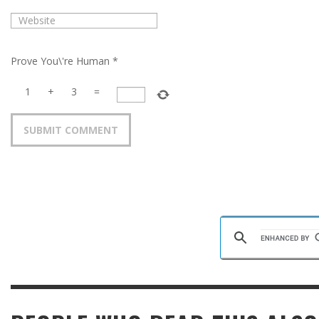
Prove You\'re Human
*
1
+
3
=