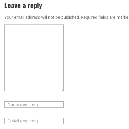
Leave a reply
Your email address will not be published.
Required fields are mark