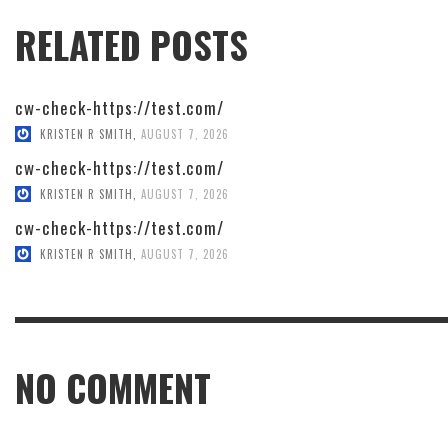
RELATED POSTS
cw-check-https://test.com/
KRISTEN R SMITH
,
AUGUST 7, 2026
cw-check-https://test.com/
KRISTEN R SMITH
,
AUGUST 7, 2026
cw-check-https://test.com/
KRISTEN R SMITH
,
AUGUST 7, 2026
NO COMMENT