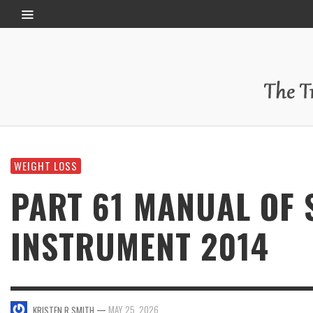
WEIGHT LOSS
PART 61 MANUAL OF
INSTRUMENT 2014
—
MAY 25, 2026
KRISTEN R SMITH