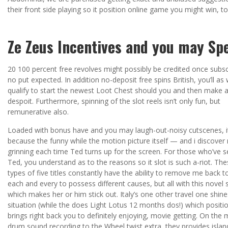
their front side playing so it position online game you might win, 
Ze Zeus Incentives and you may Spe
20 100 percent free revolves might possibly be credited once subsc
no put expected. In addition no-deposit free spins British, you’ll as 
qualify to start the newest Loot Chest should you and then make 
despoit. Furthermore, spinning of the slot reels isn’t only fun, but
remunerative also.
Loaded with bonus have and you may laugh-out-noisy cutscenes, it
because the funny while the motion picture itself — and i discover
grinning each time Ted turns up for the screen. For those who’ve 
Ted, you understand as to the reasons so it slot is such a-riot. Th
types of five titles constantly have the ability to remove me back 
each and every to possess different causes, but all with this novel 
which makes her or him stick out. Italy’s one other travel one shin
situation (while the does Light Lotus 12 months dos!) which positi
brings right back you to definitely enjoying, movie getting. On the 
drum sound recording to the Wheel twist extra, they provides islan