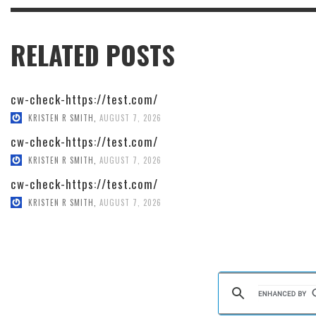
RELATED POSTS
cw-check-https://test.com/
KRISTEN R SMITH
,
AUGUST 7, 2026
cw-check-https://test.com/
KRISTEN R SMITH
,
AUGUST 7, 2026
cw-check-https://test.com/
KRISTEN R SMITH
,
AUGUST 7, 2026