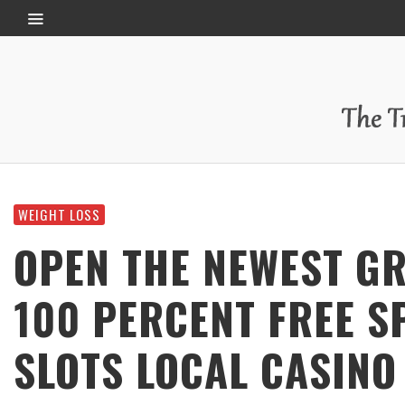
WEIGHT LOSS
OPEN THE NEWEST GR
100 PERCENT FREE S
SLOTS LOCAL CASINO