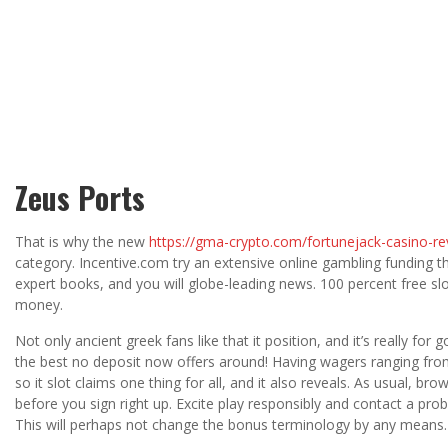
Zeus Ports
That is why the new
https://gma-crypto.com/fortunejack-casino-re
category. Incentive.com try an extensive online gambling funding t
expert books, and you will globe-leading news. 100 percent free slo
money.
Not only ancient greek fans like that it position, and it’s really fo
the best no deposit now offers around! Having wagers ranging fro
so it slot claims one thing for all, and it also reveals. As usual, 
before you sign right up. Excite play responsibly and contact a proble
This will perhaps not change the bonus terminology by any means.