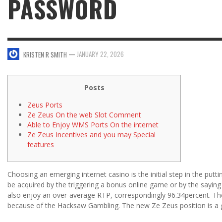
PASSWORD
—
JANUARY 22, 2026
KRISTEN R SMITH
Posts
Zeus Ports
Ze Zeus On the web Slot Comment
Able to Enjoy WMS Ports On the internet
Ze Zeus Incentives and you may Special
features
Choosing an emerging internet casino is the initial step in the putti
be acquired by the triggering a bonus online game or by the sayi
also enjoy an over-average RTP, correspondingly 96.34percent. Th
because of the Hacksaw Gambling.
The new Ze Zeus position is a