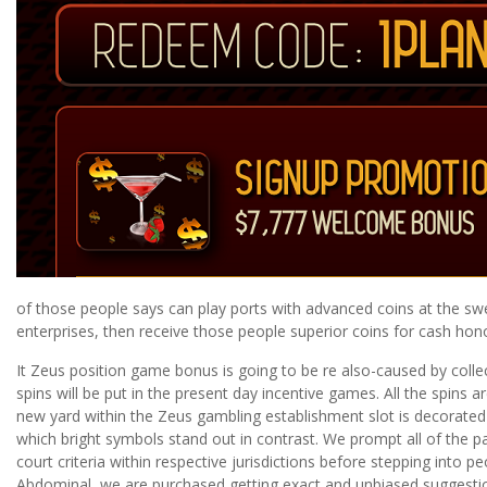
of those people says can play ports with advanced coins at the 
enterprises, then receive those people superior coins for cash hon
It Zeus position game bonus is going to be re also-caused by collect
spins will be put in the present day incentive games. All the spins
new yard within the Zeus gambling establishment slot is decorated 
which bright symbols stand out in contrast. We prompt all of the pa
court criteria within respective jurisdictions before stepping into
Abdominal, we are purchased getting exact and unbiased suggestio