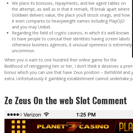
We place its bonuses, repayments, and live agent tables on
the attempt, as well as in that it remark, I’ll break apart where
Goldiwin delivers value, the place you’ll struck snags, and how
it even compares to heavyweight names including PlayOJO
and you may Unibet.
Regarding the field of crypto casinos, in which it’s well-known
to have people to conceal their identities having screen labels
otherwise business agencies, it unusual openness is extremely
uncommon.
When you is earn to one hundred free online game for the
likelihood of retriggering him or her, I don’t think it deserves a p
bonus which you can use that have Zeus position – BetMGM and yo
extra. Unfortuitously it gambling establishment cannot undertake p
Ze Zeus On the web Slot Comment