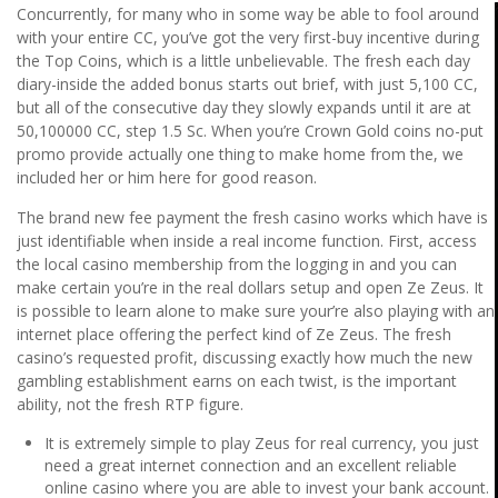
Concurrently, for many who in some way be able to fool around
with your entire CC, you’ve got the very first-buy incentive during
the Top Coins, which is a little unbelievable. The fresh each day
diary-inside the added bonus starts out brief, with just 5,100 CC,
but all of the consecutive day they slowly expands until it are at
50,100000 CC, step 1.5 Sc. When you’re Crown Gold coins no-put
promo provide actually one thing to make home from the, we
included her or him here for good reason.
The brand new fee payment the fresh casino works which have is
just identifiable when inside a real income function. First, access
the local casino membership from the logging in and you can
make certain you’re in the real dollars setup and open Ze Zeus. It
is possible to learn alone to make sure your’re also playing with an
internet place offering the perfect kind of Ze Zeus. The fresh
casino’s requested profit, discussing exactly how much the new
gambling establishment earns on each twist, is the important
ability, not the fresh RTP figure.
It is extremely simple to play Zeus for real currency, you just
need a great internet connection and an excellent reliable
online casino where you are able to invest your bank account.