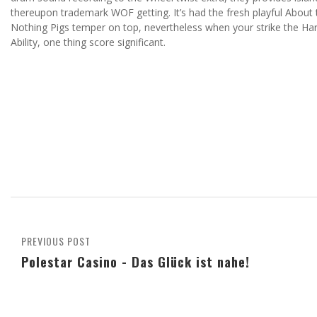
thereupon trademark WOF getting. It’s had the fresh playful About 
Nothing Pigs temper on top, nevertheless when your strike the Ha
Ability, one thing score significant.
PREVIOUS POST
Polestar Casino - Das Glück ist nahe!