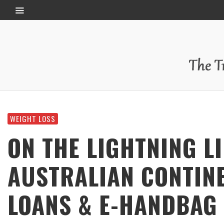
WEIGHT LOSS
ON THE LIGHTNING L
AUSTRALIAN CONTINE
LOANS & E-HANDBAG