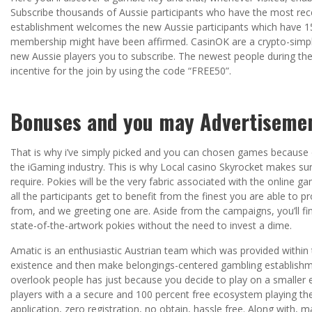
Subscribe thousands of Aussie participants who have the most re
establishment welcomes the new Aussie participants which have 150
membership might have been affirmed. CasinOK are a crypto-simply 
new Aussie players you to subscribe. The newest people during the
incentive for the join by using the code “FREE50”.
Bonuses and you may Advertiseme
That is why i’ve simply picked and you can chosen games because of
the iGaming industry. This is why Local casino Skyrocket makes sur
require. Pokies will be the very fabric associated with the online g
all the participants get to benefit from the finest you are able to
from, and we greeting one are. Aside from the campaigns, you’ll fi
state-of-the-artwork pokies without the need to invest a dime.
Amatic is an enthusiastic Austrian team which was provided within t
existence and then make belongings-centered gambling establishmen
overlook people has just because you decide to play on a smaller 
players with a a secure and 100 percent free ecosystem playing t
application, zero registration, no obtain, hassle free. Along with,