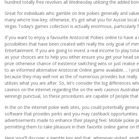
hundred totally free revolves all Wednesday utilizing the added b
Great for individuals who gamble on line pokies generally and val
many who’re low-key; otherwise, it’s got what you for Aussie local
Vegas Today’s games collection is actually enormous, particularly f
If you want to enjoy a favourite Aristocrat Pokies online to have a 
possibilities that have been created with really the only goal of m
Entertainment. If you are going to invest a real income to play total
as your choices are to help you either ensure you get your head se
prize otherwise chance of existence switching wins or just realis
to an informed alternative Aristocrat Online game available…. I pro
because they may well not as the of numerous provides but really. 
utilizes what you are after. So, let’s consider the big differences 
casinos on the internet regarding the on the web casinos Australia
winnings punctual, so these procedures are capable of people that
In the on the internet pokie web sites, you could potentially genera
software that provides perks and you may cashback opportunities.
advertisements made to enhance their playing feel. Mobile pokie p
permitting them to take pleasure in their favorite online game on t
Here your’ll discover a gamble key and that, whenever visited, enab