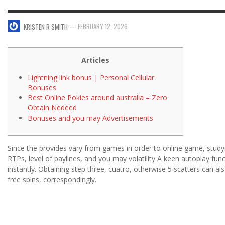
—
FEBRUARY 12, 2026
KRISTEN R SMITH
Articles
Lightning link bonus | Personal Cellular
Bonuses
Best Online Pokies around australia – Zero
Obtain Nedeed
Bonuses and you may Advertisements
Since the provides vary from games in order to online game, study
RTPs, level of paylines, and you may volatility A keen autoplay fu
instantly.
Obtaining step three, cuatro, otherwise 5 scatters can a
free spins, correspondingly.