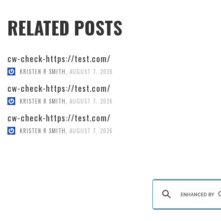
RELATED POSTS
cw-check-https://test.com/
KRISTEN R SMITH
,
AUGUST 7, 2026
cw-check-https://test.com/
KRISTEN R SMITH
,
AUGUST 7, 2026
cw-check-https://test.com/
KRISTEN R SMITH
,
AUGUST 7, 2026