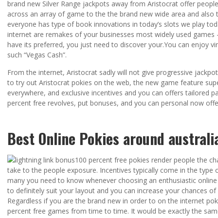
brand new Silver Range jackpots away from Aristocrat offer people 
across an array of game to the the brand new wide area and also 
everyone has type of book innovations in today’s slots we play today
internet are remakes of your businesses most widely used games –
have its preferred, you just need to discover your.You can enjoy 
such “Vegas Cash”.
From the internet, Aristocrat sadly will not give progressive jackpo
to try out Aristocrat pokies on the web, the new game feature supe
everywhere, and exclusive incentives and you can offers tailored pa
percent free revolves, put bonuses, and you can personal now offe
Best Online Pokies around australi
100 percent free pokies render people the ch
take to the people exposure. Incentives typically come in the type 
many you need to know whenever choosing an enthusiastic online c
to definitely suit your layout and you can increase your chances of
Regardless if you are the brand new in order to on the internet po
percent free games from time to time. It would be exactly the same 