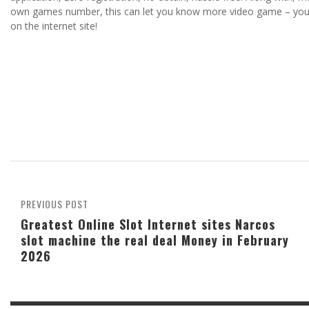
own games number, this can let you know more video game – your d
on the internet site!
PREVIOUS POST
Greatest Online Slot Internet sites Narcos
slot machine the real deal Money in February
2026