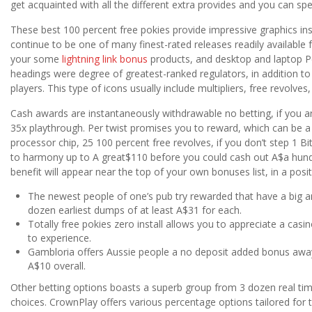
get acquainted with all the different extra provides and you can s
These best 100 percent free pokies provide impressive graphics insi
continue to be one of many finest-rated releases readily available 
your some
lightning link bonus
products, and desktop and laptop Pcs
headings were degree of greatest-ranked regulators, in addition t
players. This type of icons usually include multipliers, free revolves
Cash awards are instantaneously withdrawable no betting, if you a
35x playthrough. Per twist promises you to reward, which can be a 
processor chip, 25 100 percent free revolves, if you don’t step 1 Bi
to harmony up to A great$110 before you could cash out A$a hund
benefit will appear near the top of your own bonuses list, in a posi
The newest people of one’s pub try rewarded that have a big a
dozen earliest dumps of at least A$31 for each.
Totally free pokies zero install allows you to appreciate a cas
to experience.
Gambloria offers Aussie people a no deposit added bonus away
A$10 overall.
Other betting options boasts a superb group from 3 dozen real ti
choices. CrownPlay offers various percentage options tailored for t