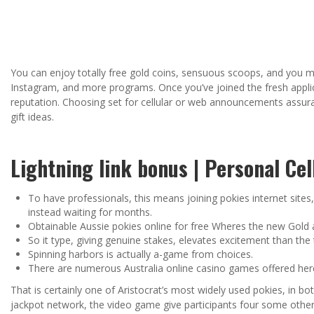
You can enjoy totally free gold coins, sensuous scoops, and you ma
Instagram, and more programs. Once you’ve joined the fresh applica
reputation. Choosing set for cellular or web announcements assura
gift ideas.
Lightning link bonus | Personal Ce
To have professionals, this means joining pokies internet sit
instead waiting for months.
Obtainable Aussie pokies online for free Wheres the new Gold als
So it type, giving genuine stakes, elevates excitement than the
Spinning harbors is actually a-game from choices.
There are numerous Australia online casino games offered here 
That is certainly one of Aristocrat’s most widely used pokies, in bo
jackpot network, the video game give participants four some other 