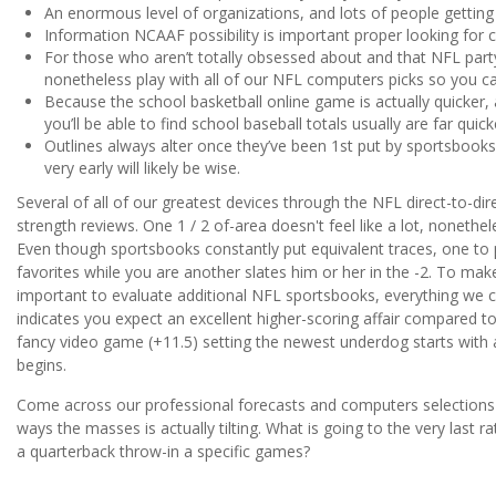
An enormous level of organizations, and lots of people getting k
Information NCAAF possibility is important proper looking for 
For those who aren’t totally obsessed about and that NFL part
nonetheless play with all of our NFL computers picks so you ca
Because the school basketball online game is actually quicker,
you’ll be able to find school baseball totals usually are far qui
Outlines always alter once they’ve been 1st put by sportsbooks,
very early will likely be wise.
Several of all of our greatest devices through the NFL direct-to
strength reviews. One 1 / 2 of-area doesn't feel like a lot, nonethele
Even though sportsbooks constantly put equivalent traces, one to 
favorites while you are another slates him or her in the -2. To make 
important to evaluate additional NFL sportsbooks, everything we ca
indicates you expect an excellent higher-scoring affair compared to 
fancy video game (+11.5) setting the newest underdog starts with a
begins.
Come across our professional forecasts and computers selections
ways the masses is actually tilting. What is going to the very las
a quarterback throw-in a specific games?