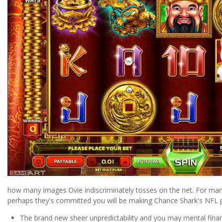
how many images Ovie indiscriminately tosses on the net. For ma
perhaps they's committed you will be making Chance Shark's NFL po
The brand new sheer unpredictability and you may mental fin