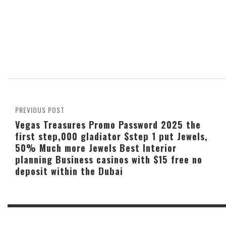
PREVIOUS POST
Vegas Treasures Promo Password 2025 the
first step,000 gladiator $step 1 put Jewels,
50% Much more Jewels Best Interior
planning Business casinos with $15 free no
deposit within the Dubai