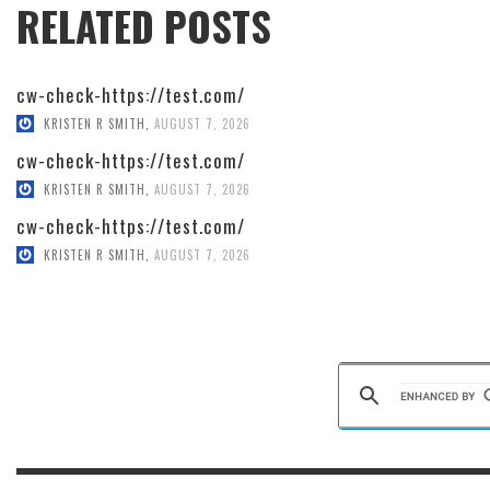
RELATED POSTS
cw-check-https://test.com/
KRISTEN R SMITH
,
AUGUST 7, 2026
cw-check-https://test.com/
KRISTEN R SMITH
,
AUGUST 7, 2026
cw-check-https://test.com/
KRISTEN R SMITH
,
AUGUST 7, 2026