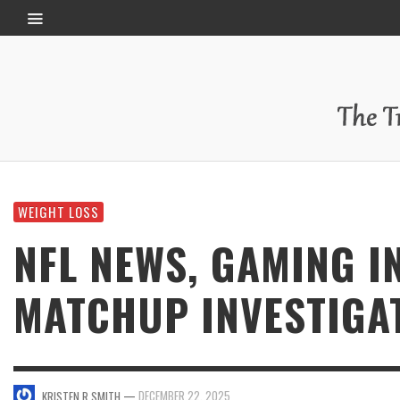
WEIGHT LOSS
NFL NEWS, GAMING 
MATCHUP INVESTIGA
—
DECEMBER 22, 2025
KRISTEN R SMITH