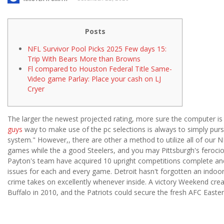
Posts
NFL Survivor Pool Picks 2025 Few days 15:
Trip With Bears More than Browns
Fl compared to Houston Federal Title Same-
Video game Parlay: Place your cash on LJ
Cryer
The larger the newest projected rating, more sure the computer is 
guys
way to make use of the pc selections is always to simply pursu
system." However,, there are other a method to utilize all of our N
games while the a good Steelers, and you may Pittsburgh's ferocio
Payton's team have acquired 10 upright competitions complete and
issues for each and every game. Detroit hasn't forgotten an indoor
crime takes on excellently whenever inside. A victory Weekend cre
Buffalo in 2010, and the Patriots could secure the fresh AFC Easter