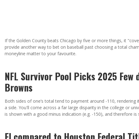
If the Golden County beats Chicago by five or more things, it "cov
provide another way to bet on baseball past choosing a total cha
moneyline matter to your favourite.
NFL Survivor Pool Picks 2025 Few d
Browns
Both sides of one’s total tend to payment around -110, rendering i
a side. You'll come across a far large disparity in the college or 
is shown with a good minus indication (e.g. -150), and therefore i
Fl compared to Houston Federal Ti