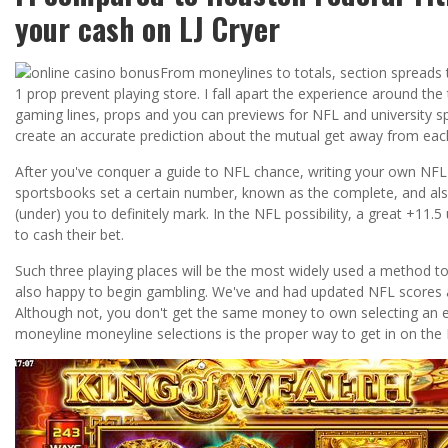
your cash on LJ Cryer
From moneylines to totals, section spreads t
1 prop prevent playing store. I fall apart the experience around the 
gaming lines, props and you can previews for NFL and university 
create an accurate prediction about the mutual get away from eac
After you've conquer a guide to NFL chance, writing your own NFL 
sportsbooks set a certain number, known as the complete, and also 
(under) you to definitely mark. In the NFL possibility, a great +11.
to cash their bet.
Such three playing places will be the most widely used a method to
also happy to begin gambling. We've and had updated NFL scores 
Although not, you don't get the same money to own selecting an 
moneyline moneyline selections is the proper way to get in on the 