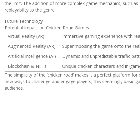
the limit. The addition of more complex game mechanics, such as c
replayability to the genre.
Future Technology
Potential Impact on Chicken Road Games
Virtual Reality (VR)
Immersive gaming experience with real
Augmented Reality (AR)
Superimposing the game onto the real
Artificial Intelligence (AI)
Dynamic and unpredictable traffic patt
Blockchain & NFTs
Unique chicken characters and in-gam
The simplicity of the ‘chicken road’ makes it a perfect platform fo
new ways to challenge and engage players, this seemingly basic gam
audience.