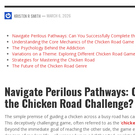
—
MARCH 6, 2026
KRISTEN R SMITH
Navigate Perilous Pathways: Can You Successfully Complete t
Understanding the Core Mechanics of the Chicken Road Game
The Psychology Behind the Addiction
Variations on a Theme: Exploring Different Chicken Road Gam
Strategies for Mastering the Chicken Road
The Future of the Chicken Road Genre
Navigate Perilous Pathways: 
the Chicken Road Challenge?
The simple premise of guiding a chicken across a busy road has cap
This deceptively challenging game, often referred to as the ‘
chick
Beyond the immediate goal of reaching the other side, the game e