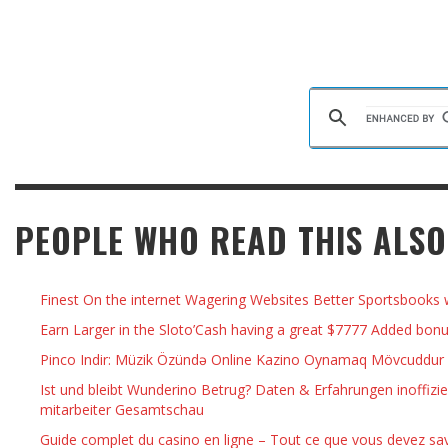
PEOPLE WHO READ THIS ALSO
Finest On the internet Wagering Websites Better Sportsbooks 
Earn Larger in the Sloto’Cash having a great $7777 Added bon
Pinco Indir: Müzik Özündə Online Kazino Oynamaq Mövcuddur
Ist und bleibt Wunderino Betrug? Daten & Erfahrungen inoffizie
mitarbeiter Gesamtschau
Guide complet du casino en ligne – Tout ce que vous devez sav