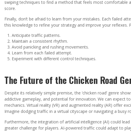
swiping techniques to find a method that feels most comfortable a
score.
Finally, don’t be afraid to learn from your mistakes. Each failed at
this knowledge to refine your strategy and improve your reflexes. 
Anticipate traffic patterns.
Maintain a consistent rhythm.
Avoid panicking and rushing movements.
Learn from each failed attempt.
Experiment with different control techniques.
The Future of the Chicken Road Ge
Despite its relatively simple premise, the ‘chicken road’ genre shows 
addictive gameplay, and potential for innovation. We can expect t
mechanics. Virtual reality (VR) and augmented reality (AR) offer exci
Imagine dodging traffic in a virtual cityscape or navigating a bus
Furthermore, the integration of artificial intelligence (AI) could le
greater challenge for players. AI-powered traffic could adapt to pla