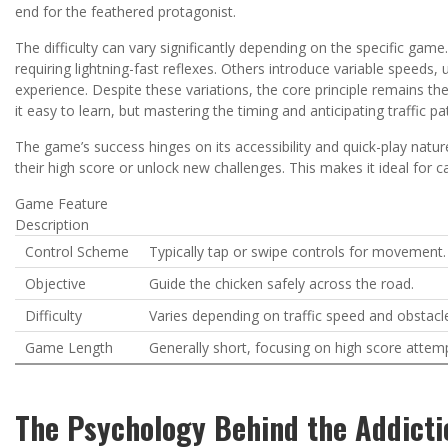
end for the feathered protagonist.
The difficulty can vary significantly depending on the specific game
requiring lightning-fast reflexes. Others introduce variable spee
experience. Despite these variations, the core principle remains th
it easy to learn, but mastering the timing and anticipating traffic p
The game’s success hinges on its accessibility and quick-play natur
their high score or unlock new challenges. This makes it ideal for
Game Feature
Description
Control Scheme
Typically tap or swipe controls for movement.
Objective
Guide the chicken safely across the road.
Difficulty
Varies depending on traffic speed and obstacle
Game Length
Generally short, focusing on high score attem
The Psychology Behind the Addicti