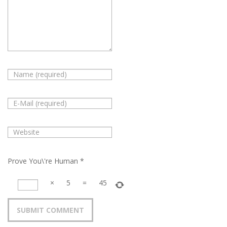
Prove You\'re Human
*
×
5
=
45