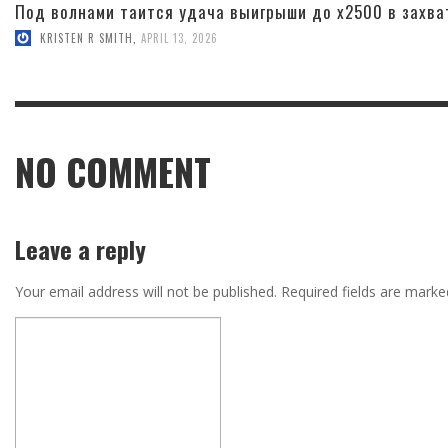
Под волнами таится удача выигрыши до x2500 в захва
KRISTEN R SMITH
,
APRIL 13, 2026
NO COMMENT
Leave a reply
Your email address will not be published.
Required fields are mark