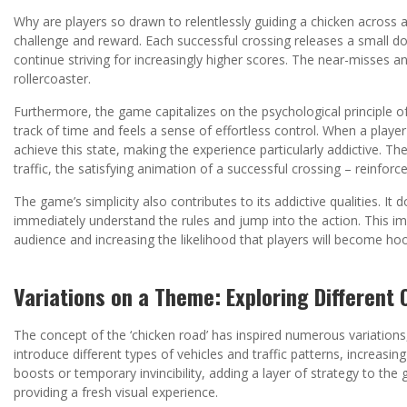
Why are players so drawn to relentlessly guiding a chicken across a
challenge and reward. Each successful crossing releases a small d
continue striving for increasingly higher scores. The near-misses
rollercoaster.
Furthermore, the game capitalizes on the psychological principle of
track of time and feels a sense of effortless control. When a player
achieve this state, making the experience particularly addictive. 
traffic, the satisfying animation of a successful crossing – reinforc
The game’s simplicity also contributes to its addictive qualities. It 
immediately understand the rules and jump into the action. This im
audience and increasing the likelihood that players will become ho
Variations on a Theme: Exploring Differen
The concept of the ‘chicken road’ has inspired numerous variation
introduce different types of vehicles and traffic patterns, increas
boosts or temporary invincibility, adding a layer of strategy to the
providing a fresh visual experience.