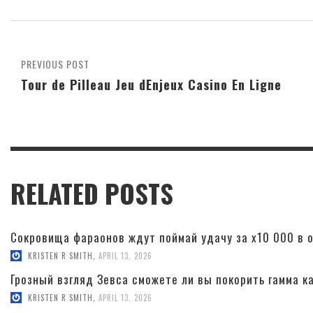
PREVIOUS POST
Tour de Pilleau Jeu dEnjeux Casino En Ligne
RELATED POSTS
Сокровища фараонов ждут поймай удачу за x10 000 в о
KRISTEN R SMITH
,
APRIL 13, 2026
Грозный взгляд Зевса сможете ли вы покорить гамма к
KRISTEN R SMITH
,
APRIL 13, 2026