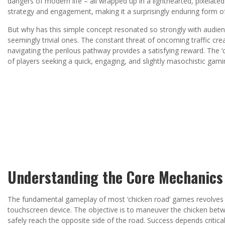
dangers of modern life – all wrapped up in a lighthearted, pixelated
strategy and engagement, making it a surprisingly enduring form o
But why has this simple concept resonated so strongly with audienc
seemingly trivial ones. The constant threat of oncoming traffic creat
navigating the perilous pathway provides a satisfying reward. The
of players seeking a quick, engaging, and slightly masochistic gami
Understanding the Core Mechanics
The fundamental gameplay of most ‘chicken road’ games revolves ar
touchscreen device. The objective is to maneuver the chicken betwee
safely reach the opposite side of the road. Success depends critica