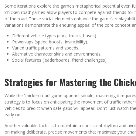
Some iterations explore the game’s metaphorical potential even fur
‘chicken road’ games allow players to compete against friends for 
of the road. These social elements enhance the game’s replayabili
variations demonstrate the enduring appeal of the core concept and
Different vehicle types (cars, trucks, buses).
Power-ups (speed boosts, invincibility).
Varied traffic patterns and speeds.
Alternative character skins and environments.
Social features (leaderboards, friend challenges).
Strategies for Mastering the Chic
While the ‘chicken road’ game appears simple, mastering it requires
strategy is to focus on anticipating the movement of traffic rather
vehicles to predict when safe gaps will appear. Don’t just watch th
early on.
Another valuable tactic is to maintain a consistent rhythm and av
on making deliberate, precise movements that maximize your chances