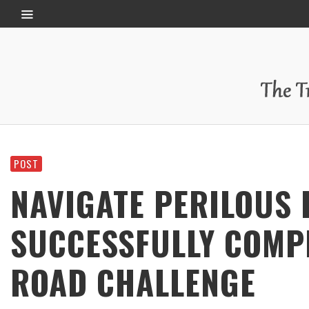
POST
NAVIGATE PERILOUS
SUCCESSFULLY COMP
ROAD CHALLENGE