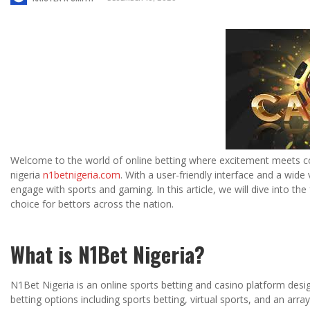
Welcome to the world of online betting where excitement meets co
nigeria
n1betnigeria.com
. With a user-friendly interface and a wide
engage with sports and gaming. In this article, we will dive into th
choice for bettors across the nation.
What is N1Bet Nigeria?
N1Bet Nigeria is an online sports betting and casino platform desig
betting options including sports betting, virtual sports, and an ar