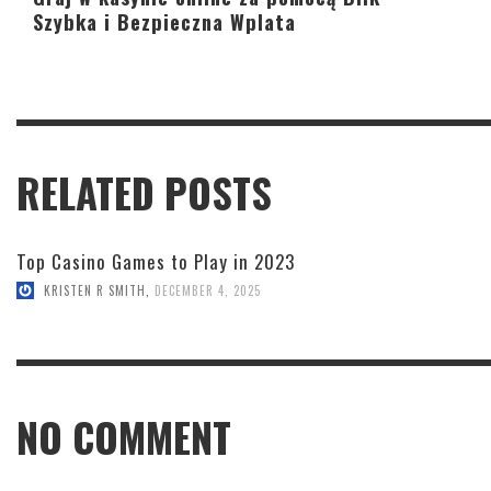
Szybka i Bezpieczna Wplata
RELATED POSTS
Top Casino Games to Play in 2023
KRISTEN R SMITH
,
DECEMBER 4, 2025
NO COMMENT