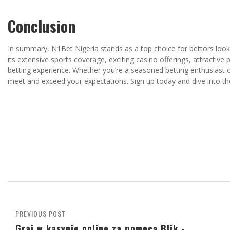
Conclusion
In summary, N1Bet Nigeria stands as a top choice for bettors lookin
its extensive sports coverage, exciting casino offerings, attractiv
betting experience. Whether you’re a seasoned betting enthusiast o
meet and exceed your expectations. Sign up today and dive into the t
PREVIOUS POST
Graj w kasynie online za pomocą Blik -