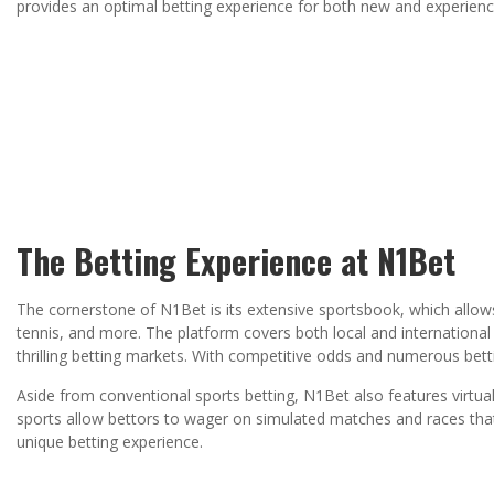
provides an optimal betting experience for both new and experience
The Betting Experience at N1Bet
The cornerstone of N1Bet is its extensive sportsbook, which allows 
tennis, and more. The platform covers both local and internationa
thrilling betting markets. With competitive odds and numerous bet
Aside from conventional sports betting, N1Bet also features virtual s
sports allow bettors to wager on simulated matches and races th
unique betting experience.