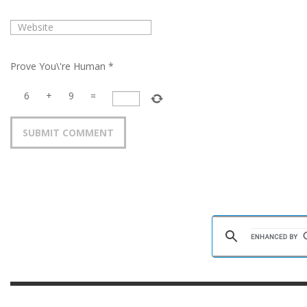
Prove You\'re Human
*
6
+
9
=