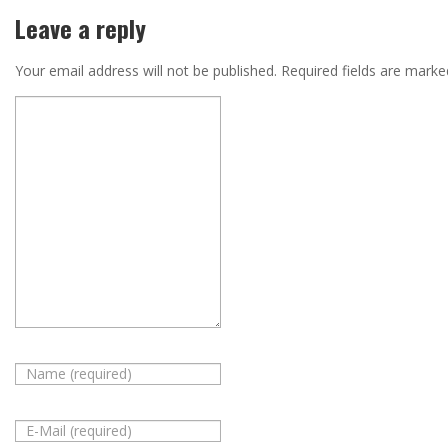
Leave a reply
Your email address will not be published.
Required fields are mark