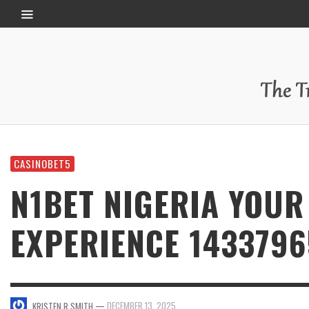
CASINOBET5
N1BET NIGERIA YOUR
EXPERIENCE 143379
—
DECEMBER 13, 2025
KRISTEN R SMITH