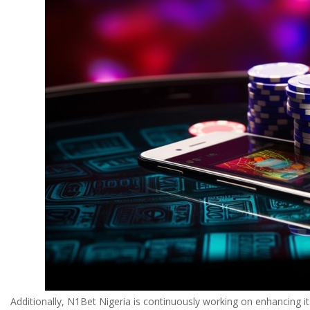
Additionally, N1Bet Nigeria is continuously working on enhancing i