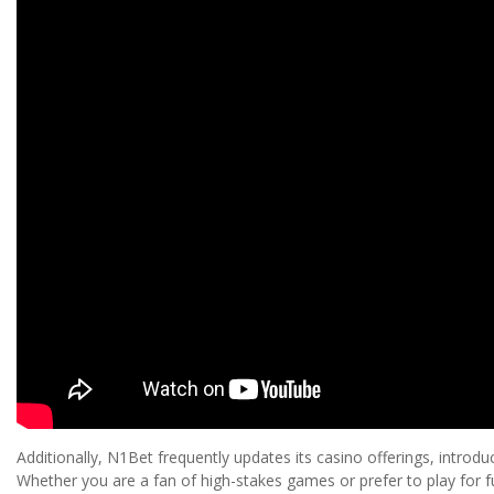
Additionally, N1Bet frequently updates its casino offerings, intr
Whether you are a fan of high-stakes games or prefer to play for f