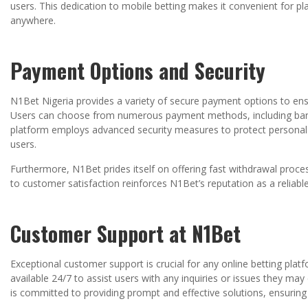
users. This dedication to mobile betting makes it convenient for p
anywhere.
Payment Options and Security
N1Bet Nigeria provides a variety of secure payment options to ensu
Users can choose from numerous payment methods, including bank tr
platform employs advanced security measures to protect personal a
users.
Furthermore, N1Bet prides itself on offering fast withdrawal proce
to customer satisfaction reinforces N1Bet’s reputation as a reliable
Customer Support at N1Bet
Exceptional customer support is crucial for any online betting pla
available 24/7 to assist users with any inquiries or issues they ma
is committed to providing prompt and effective solutions, ensuring 