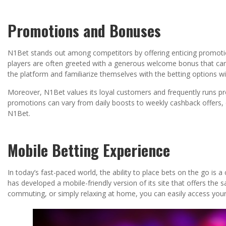
Promotions and Bonuses
N1Bet stands out among competitors by offering enticing promoti
players are often greeted with a generous welcome bonus that can
the platform and familiarize themselves with the betting options w
Moreover, N1Bet values its loyal customers and frequently runs pr
promotions can vary from daily boosts to weekly cashback offers, 
N1Bet.
Mobile Betting Experience
In today’s fast-paced world, the ability to place bets on the go is a
has developed a mobile-friendly version of its site that offers the 
commuting, or simply relaxing at home, you can easily access your