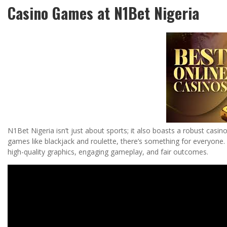
Casino Games at N1Bet Nigeria
N1Bet Nigeria isn’t just about sports; it also boasts a robust casino
games like blackjack and roulette, there’s something for everyone
high-quality graphics, engaging gameplay, and fair outcomes.