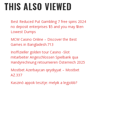
THIS ALSO VIEWED
 THINGS TO DO WITH YOUR BOYFRIEND AT
YMPTOMS AND SIGNS OF PREGNANCY
OME ON VALENTINE’S DAY
JASON ANDERSON
,
JANUARY 3, 2014
Best Reduced Put Gambling 7 free spins 2024
KRISTEN R SMITH
,
JANUARY 16, 2014
OWN NAIL
no deposit enterprises $5 and you may $ten
Lowest Dumps
MCW Casino Online – Discover the Best
14
Games in Bangladesh.713
Inoffizieller golden tour Casino -Slot
mitarbeiter Angeschlossen Spielbank qua
Handyrechnung retournieren Österreich 2025
Mostbet Azerbaycan qeydiyyat – Mostbet
AZ.337
Kaszinó appok tesztje: melyik a legjobb?