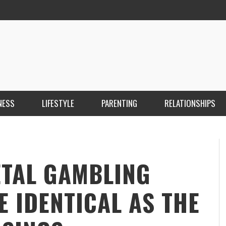
NESS
LIFESTYLE
PARENTING
RELATIONSHIPS
ANKARA ESCORT ÇANKAYA ESCORT KIZILAY
İ
ESCORT
E
KRISTEN R SMITH
,
MARCH 14, 2026
ETAL GAMBLING
E IDENTICAL AS THE