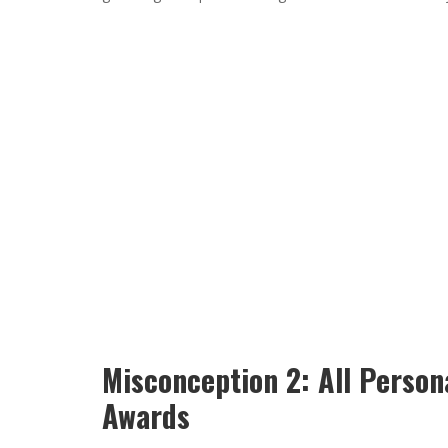
Misconception 2: All Person
Awards