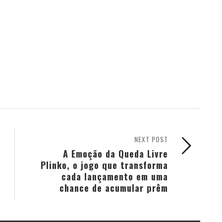
NEXT POST
A Emoção da Queda Livre
Plinko, o jogo que transforma
cada lançamento em uma
chance de acumular prêm