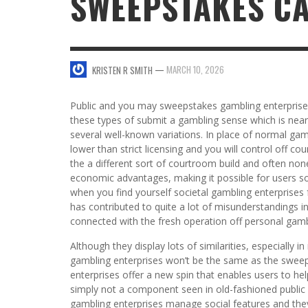
SWEEPSTAKES C
SWEET VALENTINE’S DAY DESSERTS
4 HARMFUL EFFECTS OF TEENAGE DRINKIN
KRISTEN R SMITH
,
JANUARY 17, 2014
JASON ANDERSON
,
JANUARY 20, 2014
—
MARCH 10, 2026
KRISTEN R SMITH
5 WAYS TO SMOOTH OUT
FOREHEAD LINES
FO
Public and you may sweepstakes gambling enterprises 
KRISTEN R SMITH
,
AUGUST 11, 2014
these types of submit a gambling sense which is nearly
several well-known variations. In place of normal gam
lower than strict licensing and you will control off c
the a different sort of courtroom build and often non
economic advantages, making it possible for users so
when you find yourself societal gambling enterprises f
has contributed to quite a lot of misunderstandings i
connected with the fresh operation off personal gam
Although they display lots of similarities, especially 
gambling enterprises won’t be the same as the swee
enterprises offer a new spin that enables users to hel
simply not a component seen in old-fashioned public
gambling enterprises manage social features and the