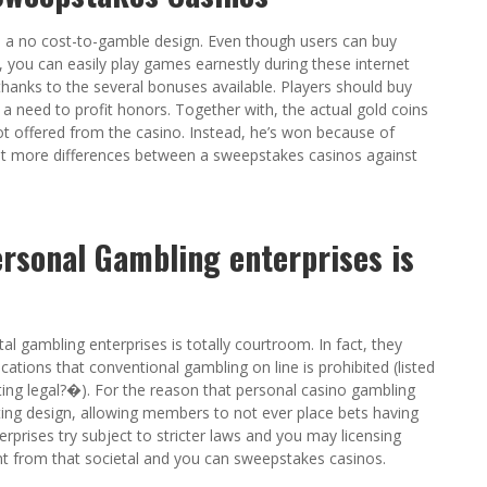
e a no cost-to-gamble design. Even though users can buy
 you can easily play games earnestly during these internet
thanks to the several bonuses available. Players should buy
 a need to profit honors. Together with, the actual gold coins
t offered from the casino. Instead, he’s won because of
ot more differences between a sweepstakes casinos against
rsonal Gambling enterprises is
 gambling enterprises is totally courtroom. In fact, they
ations that conventional gambling on line is prohibited (listed
ting legal?�). For the reason that personal casino gambling
ting design, allowing members to not ever place bets having
erprises try subject to stricter laws and you may licensing
rent from that societal and you can sweepstakes casinos.