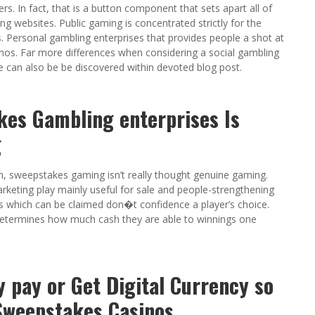
s. In fact, that is a button component that sets apart all of
 websites. Public gaming is concentrated strictly for the
 Personal gambling enterprises that provides people a shot at
os. Far more differences when considering a social gambling
 can also be be discovered within devoted blog post.
kes Gambling enterprises Is
g
m, sweepstakes gaming isn’t really thought genuine gaming.
arketing play mainly useful for sale and people-strengthening
es which can be claimed don�t confidence a player’s choice.
 determines how much cash they are able to winnings one
y pay or Get Digital Currency so
Sweepstakes Casinos