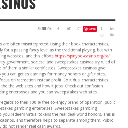
ASINOS
6
S
G
H
LEARN TO CREATE YOUR 
SHARE ON:
Save
POLISH USING
EYESHADOW/PIGMENT
ILING YOUR PIGMENTS
are often misinterpreted. Using their book characteristics,
5 FACTORS THAT LEAD TO TEENAGE DRINKING
4 REASONS TO REMAIN SINGLE THIS
KRISTEN R SMITH
,
JULY 8, 20
 for a passing fancy level as the traditional playing, but with
KRISTEN R SMITH
,
JULY 14, 2014
AND ALCOHOL ABUSE
VALENTINE’S DAY
ing websites, and this efforts
https://spinyoo-casino.org/pt/
JASON ANDERSON
JASON ANDERSON
,
,
JANUARY 20, 2014
JANUARY 16, 2014
ounty government, societal and sweepstakes casinos try ruled of
e of them a similar certificates. Sweepstakes casinos give
 you can get its earnings for money honors or gift notes,
ocus on recreation instead profit. So it dual characteristics
n the the web sites and how it jobs. Check out confusion
bling enterprises and you can sweepstakes web sites.
in regards to their 100 % free-to-enjoy brand of operation, public
pstakes gambling enterprises. Sweepstakes gambling
p you redeem virtual tokens the real deal-world honors. This is
 casinos, and therefore helps to separate among them. Public
y do not render real cash awards.