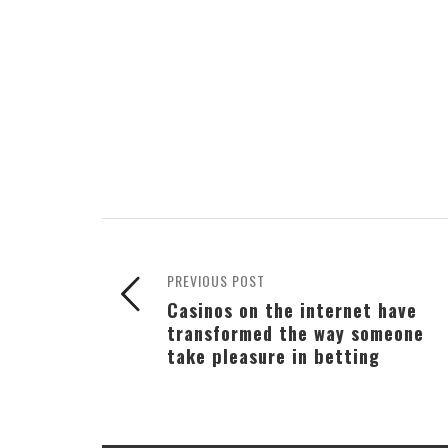
PREVIOUS POST
Casinos on the internet have
transformed the way someone
take pleasure in betting