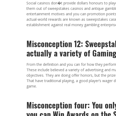
Social casinos don�t provide dollars honours to player
them out of sweepstakes casinos and antique gambling
entertainment motives and you can promotion points.
actual-world rewards are known as sweepstakes casin
establishment against real money gambling enterprise
Misconception 12: Sweepsta
actually a variety of Gamin
From the definition and you can for how they perfor
These include believed a variety of advertising and m
objectives. They are doing offer honors, but the priz
That have traditional playing, a good player’s wager
game.
Misconception four: You onl
you can Win Awards on the 