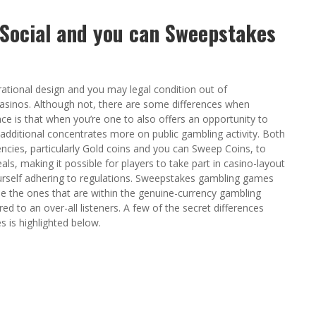
 Social and you can Sweepstakes
ational design and you may legal condition out of
casinos. Although not, there are some differences when
ce is that when you’re one to also offers an opportunity to
additional concentrates more on public gambling activity. Both
encies, particularly Gold coins and you can Sweep Coins, to
als, making it possible for players to take part in casino-layout
urself adhering to regulations. Sweepstakes gambling games
le the ones that are within the genuine-currency gambling
 to an over-all listeners. A few of the secret differences
s is highlighted below.