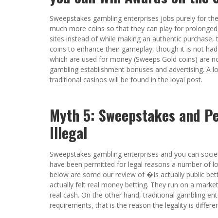
Sweepstakes gambling enterprises jobs purely for th
much more coins so that they can play for prolonged,
sites instead of while making an authentic purchase, 
coins to enhance their gameplay, though it is not had
which are used for money (Sweeps Gold coins) are no
gambling establishment bonuses and advertising. A l
traditional casinos will be found in the loyal post.
Myth 5: Sweepstakes and Pe
Illegal
Sweepstakes gambling enterprises and you can societal
have been permitted for legal reasons a number of loc
below are some our review of �Is actually public bet
actually felt real money betting. They run on a marke
real cash. On the other hand, traditional gambling ent
requirements, that is the reason the legality is diffe