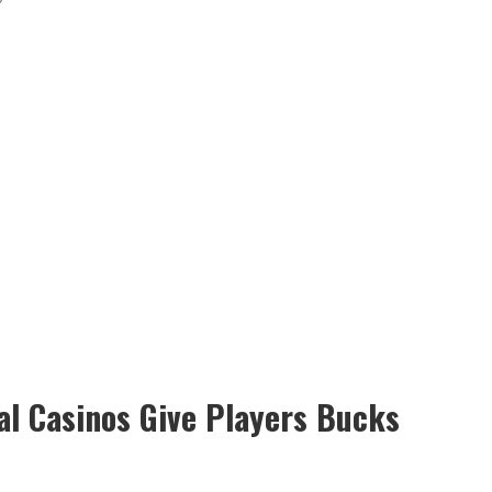
al Casinos Give Players Bucks