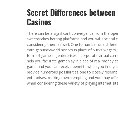
Secret Differences between
Casinos
There can be a significant convergence from the oper
sweepstakes betting platforms and you will societal 
considering them as well. One to number one differen
earn genuine-world honors in place of bucks wagers, 
form of gambling enterprises incorporate virtual curr
help you facilitate gameplay in place of real money de
game and you can receive benefits when you find yo
provide numerous possibilities one to closely resemb
enterprises, making them tempting and you may offered
when considering these variety of playing internet site