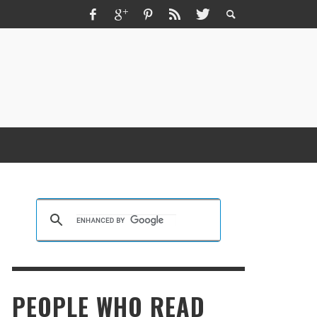
ZMIR ESCORT ESCORT İZMIR İZMIR RUS
SCORT
KRISTEN R SMITH
,
MARCH 14, 2026
PEOPLE WHO READ