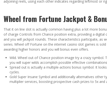
adjoining reels, using each other indicates regarding leftmost or ri
Wheel from Fortune Jackpot & Bonu
That it on line slot is actually common having plus a lot more bonu
of charge Controls from Chance position extra, providing a digital
and you will jackpot rounds. These characteristics participate, as w
series. Wheel off Fortune on the internet casino slot games is sold
awarding higher honors and you will bonus even offers.
Wild. Wheel out-of Chance position image try a crazy symbol. 
you will super wilds accomplish possible effective combinations.
Spread out is actually a multiple-actions bonus symbol. It loo
cycles.
Gold Super Insane Symbol and additionally alternatives other typ
multiplier services, boosting prospective cash prizes to 5x and 