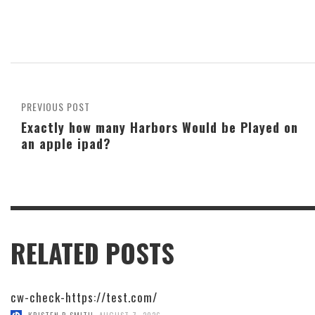
PREVIOUS POST
Exactly how many Harbors Would be Played on
an apple ipad?
RELATED POSTS
cw-check-https://test.com/