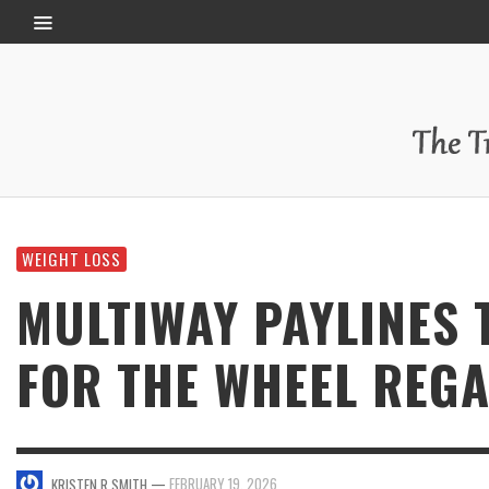
WEIGHT LOSS
MULTIWAY PAYLINES 
FOR THE WHEEL REG
—
FEBRUARY 19, 2026
KRISTEN R SMITH