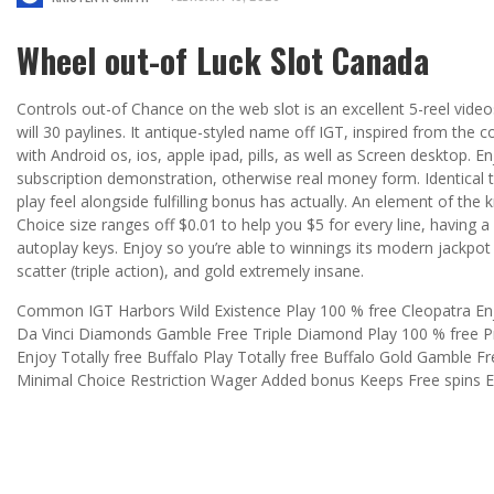
Wheel out-of Luck Slot Canada
Controls out-of Chance on the web slot is an excellent 5-reel vide
will 30 paylines. It antique-styled name off IGT, inspired from the
with Android os, ios, apple ipad, pills, as well as Screen desktop. E
subscription demonstration, otherwise real money form. Identical t
play feel alongside fulfilling bonus has actually. An element of the 
Choice size ranges off $0.01 to help you $5 for every line, having
autoplay keys. Enjoy so you’re able to winnings its modern jackpot
scatter (triple action), and gold extremely insane.
Common IGT Harbors Wild Existence Play 100 % free Cleopatra Enj
Da Vinci Diamonds Gamble Free Triple Diamond Play 100 % free P
Enjoy Totally free Buffalo Play Totally free Buffalo Gold Gamble 
Minimal Choice Restriction Wager Added bonus Keeps Free spins Ex