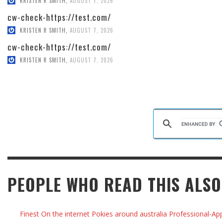
KRISTEN R SMITH
,
AUGUST 7, 2026
cw-check-https://test.com/
KRISTEN R SMITH
,
AUGUST 7, 2026
cw-check-https://test.com/
KRISTEN R SMITH
,
AUGUST 7, 2026
PEOPLE WHO READ THIS ALSO
Finest On the internet Pokies around australia Professional-Ap