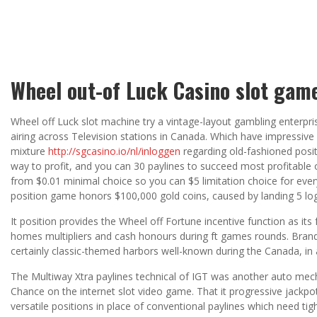
Wheel out-of Luck Casino slot ga
Wheel off Luck slot machine try a vintage-layout gambling enterpri
airing across Television stations in Canada. Which have impressive 
mixture
http://sgcasino.io/nl/inloggen
regarding old-fashioned posit
way to profit, and you can 30 paylines to succeed most profitable o
from $0.01 minimal choice so you can $5 limitation choice for ever
position game honors $100,000 gold coins, caused by landing 5 lo
It position provides the Wheel off Fortune incentive function as it
homes multipliers and cash honours during ft games rounds. Bran
certainly classic-themed harbors well-known during the Canada, in
The Multiway Xtra paylines technical of IGT was another auto mec
Chance on the internet slot video game. That it progressive jackpo
versatile positions in place of conventional paylines which need t